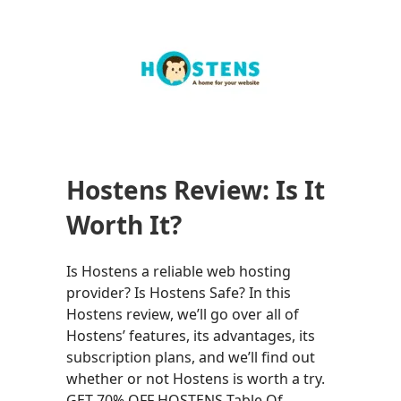
Hostens Review: Is It
Worth It?
Is Hostens a reliable web hosting
provider? Is Hostens Safe? In this
Hostens review, we’ll go over all of
Hostens’ features, its advantages, its
subscription plans, and we’ll find out
whether or not Hostens is worth a try.
GET 70% OFF HOSTENS Table Of