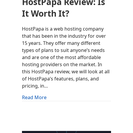
HostPapa Review: Is
It Worth It?
HostPapa is a web hosting company
that has been in the industry for over
15 years. They offer many different
types of plans to suit anyone’s needs
and are one of the most affordable
hosting providers on the market. In
this HostPapa review, we will look at all
of HostPapa’s features, plans, and
pricing, in…
about HostPapa Review: Is It Worth It?
Read More