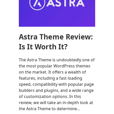
Astra Theme Review:
Is It Worth It?
The Astra Theme is undoubtedly one of
the most popular WordPress themes
on the market. It offers a wealth of
features, including a fast loading
speed, compatibility with popular page
builders and plugins, and a wide range
of customization options. In this
review, we will take an in-depth look at
the Astra Theme to determine…