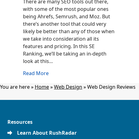
There are many SEO tools out there,
with some of the most popular ones
being Ahrefs, Semrush, and Moz. But
there’s another tool that could very
likely be better than any of those when
we take into consideration all its
features and pricing. In this SE
Ranking, we’ll be taking an in-depth
look at this…
about SE Ranking Review: Is It Worth I
Read More
You are here »
Home
»
Web Design
»
Web Design Reviews
Resources
Learn About RushRadar