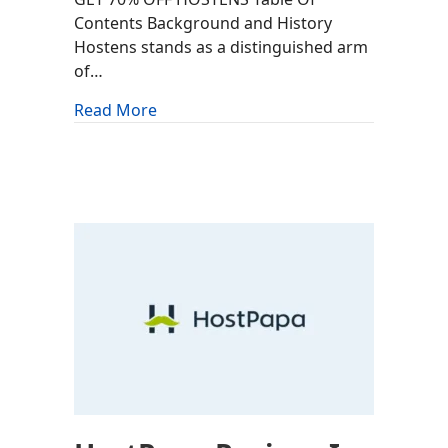
Contents Background and History
Hostens stands as a distinguished arm
of…
about Hostens Review: Is It Worth It?
Read More