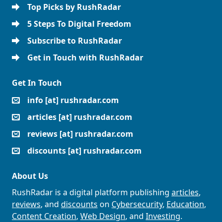
Top Picks by RushRadar
5 Steps To Digital Freedom
Subscribe to RushRadar
Get in Touch with RushRadar
Get In Touch
info [at] rushradar.com
articles [at] rushradar.com
reviews [at] rushradar.com
discounts [at] rushradar.com
About Us
RushRadar is a digital platform publishing
articles
,
reviews
, and
discounts
on
Cybersecurity
,
Education
,
Content Creation
,
Web Design
, and
Investing
.