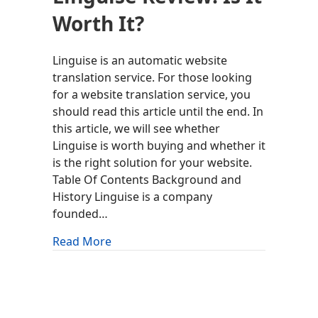
Worth It?
Linguise is an automatic website
translation service. For those looking
for a website translation service, you
should read this article until the end. In
this article, we will see whether
Linguise is worth buying and whether it
is the right solution for your website.
Table Of Contents Background and
History Linguise is a company
founded…
about Linguise Review: Is It Worth It?
Read More