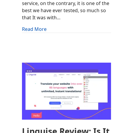
service, on the contrary, it is one of the
best we have ever tested, so much so
that It was with…
about Rocket.net Review: Is It Worth It
Read More
Linguise Review: Is It