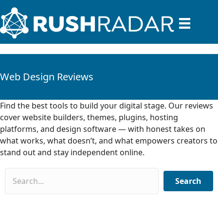
Web Design Reviews
Find the best tools to build your digital stage. Our reviews
cover website builders, themes, plugins, hosting
platforms, and design software — with honest takes on
what works, what doesn’t, and what empowers creators to
stand out and stay independent online.
Search