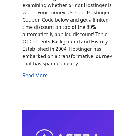
examining whether or not Hostinger is
worth your money. Use our Hostinger
Coupon Code below and get a limited-
time discount on top of the 80%
automatically applied discount! Table
Of Contents Background and History
Established in 2004, Hostinger has
embarked on a transformative journey
that has spanned nearly…
about Hostinger Review: Is It Worth It?
Read More