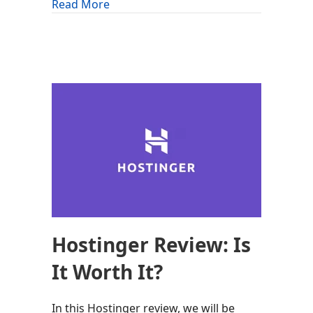
about OrangeWebsite Review: Is It Wor
Read More
Hostinger Review: Is
It Worth It?
In this Hostinger review, we will be