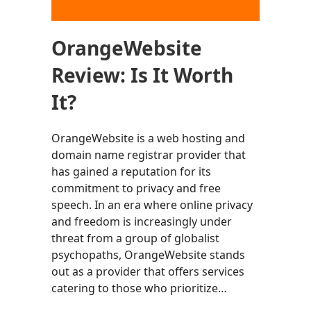
OrangeWebsite
Review: Is It Worth
It?
OrangeWebsite is a web hosting and
domain name registrar provider that
has gained a reputation for its
commitment to privacy and free
speech. In an era where online privacy
and freedom is increasingly under
threat from a group of globalist
psychopaths, OrangeWebsite stands
out as a provider that offers services
catering to those who prioritize…