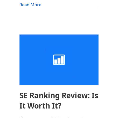
about Astra Theme Review: Is It Worth 
Read More
SE Ranking Review: Is
It Worth It?