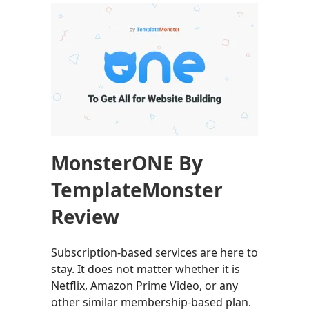
MonsterONE By
TemplateMonster
Review
Subscription-based services are here to
stay. It does not matter whether it is
Netflix, Amazon Prime Video, or any
other similar membership-based plan.