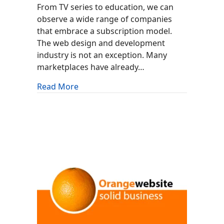
From TV series to education, we can
observe a wide range of companies
that embrace a subscription model.
The web design and development
industry is not an exception. Many
marketplaces have already…
about MonsterONE By TemplateMonst
Read More