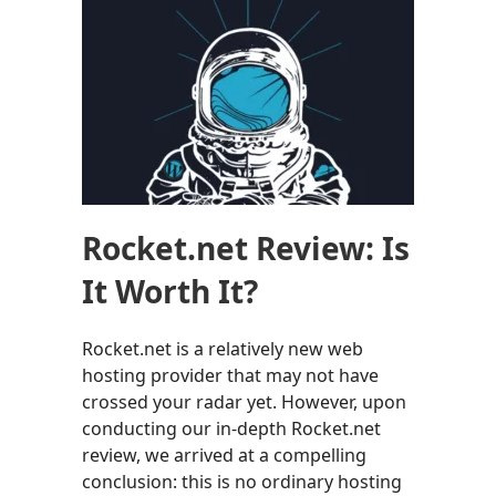
Rocket.net Review: Is
It Worth It?
Rocket.net is a relatively new web
hosting provider that may not have
crossed your radar yet. However, upon
conducting our in-depth Rocket.net
review, we arrived at a compelling
conclusion: this is no ordinary hosting