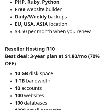
PHP
,
Ruby
,
Python
Free
website builder
Daily/Weekly
backups
EU, USA, ASIA
location
$3.60 per month when you renew
Reseller Hosting R10
Best deal: 3-year plan at $1.80/mo (70%
OFF)
10 GB
disk space
1 TB
bandwidth
10
accounts
100
websites
100
databases