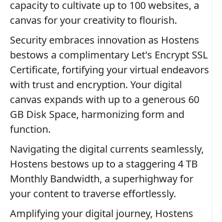
capacity to cultivate up to 100 websites, a
canvas for your creativity to flourish.
Security embraces innovation as Hostens
bestows a complimentary Let's Encrypt SSL
Certificate, fortifying your virtual endeavors
with trust and encryption. Your digital
canvas expands with up to a generous 60
GB Disk Space, harmonizing form and
function.
Navigating the digital currents seamlessly,
Hostens bestows up to a staggering 4 TB
Monthly Bandwidth, a superhighway for
your content to traverse effortlessly.
Amplifying your digital journey, Hostens