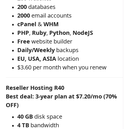
200
databases
2000
email accounts
cPanel
&
WHM
PHP
,
Ruby
,
Python
,
NodeJS
Free
website builder
Daily/Weekly
backups
EU, USA, ASIA
location
$3.60 per month when you renew
Reseller Hosting R40
Best deal: 3-year plan at $7.20/mo (70%
OFF)
40 GB
disk space
4 TB
bandwidth