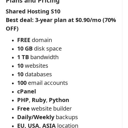
Shared Hosting S10
Best deal: 3-year plan at $0.90/mo (70%
OFF)
FREE
domain
10 GB
disk space
1 TB
bandwidth
10
websites
10
databases
100
email accounts
cPanel
PHP
,
Ruby
,
Python
Free
website builder
Daily/Weekly
backups
EU, USA, ASIA
location