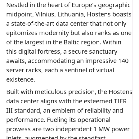
Nestled in the heart of Europe's geographic
midpoint, Vilnius, Lithuania, Hostens boasts
a state-of-the-art data center that not only
epitomizes modernity but also ranks as one
of the largest in the Baltic region. Within
this digital fortress, a secure sanctuary
awaits, accommodating an impressive 140
server racks, each a sentinel of virtual
existence.
Built with meticulous precision, the Hostens
data center aligns with the esteemed TIER
III standard, an emblem of reliability and
performance. Fueling its operational
prowess are two independent 1 MW power
inlets, augmented by the steadfast