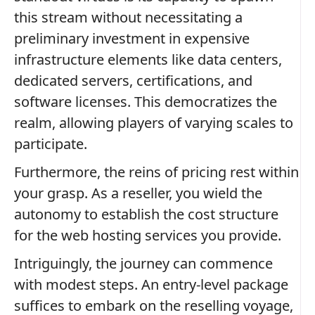
this stream without necessitating a
preliminary investment in expensive
infrastructure elements like data centers,
dedicated servers, certifications, and
software licenses. This democratizes the
realm, allowing players of varying scales to
participate.
Furthermore, the reins of pricing rest within
your grasp. As a reseller, you wield the
autonomy to establish the cost structure
for the web hosting services you provide.
Intriguingly, the journey can commence
with modest steps. An entry-level package
suffices to embark on the reselling voyage,