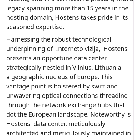
legacy spanning more than 15 years in the
hosting domain, Hostens takes pride in its
seasoned expertise.
Harnessing the robust technological
underpinning of 'Interneto vizija,' Hostens
presents an opportune data center
strategically nestled in Vilnius, Lithuania —
a geographic nucleus of Europe. This
vantage point is bolstered by swift and
unwavering optical connections threading
through the network exchange hubs that
dot the European landscape. Noteworthy is
Hostens' data center, meticulously
architected and meticulously maintained in