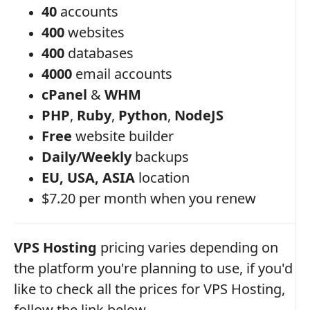
40
accounts
400
websites
400
databases
4000
email accounts
cPanel
&
WHM
PHP
,
Ruby
,
Python
,
NodeJS
Free
website builder
Daily/Weekly
backups
EU, USA, ASIA
location
$7.20 per month when you renew
VPS Hosting
pricing varies depending on
the platform you're planning to use, if you'd
like to check all the prices for VPS Hosting,
follow the link below.