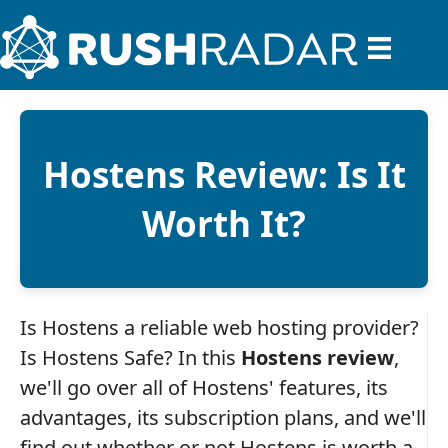
Hostens Review: Is It
Worth It?
Is Hostens a reliable web hosting provider?
Is Hostens Safe? In this
Hostens review
,
we'll go over all of Hostens' features, its
advantages, its subscription plans, and we'll
find out whether or not Hostens is worth a