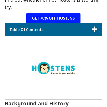
try.
GET 70% OFF HOSTENS
Table Of Contents
Background and History