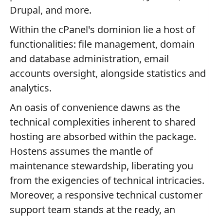
Drupal, and more.
Within the cPanel's dominion lie a host of
functionalities: file management, domain
and database administration, email
accounts oversight, alongside statistics and
analytics.
An oasis of convenience dawns as the
technical complexities inherent to shared
hosting are absorbed within the package.
Hostens assumes the mantle of
maintenance stewardship, liberating you
from the exigencies of technical intricacies.
Moreover, a responsive technical customer
support team stands at the ready, an