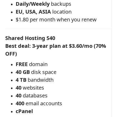
Daily/Weekly
backups
EU, USA, ASIA
location
$1.80 per month when you renew
Shared Hosting S40
Best deal: 3-year plan at $3.60/mo (70%
OFF)
FREE
domain
40 GB
disk space
4 TB
bandwidth
40
websites
40
databases
400
email accounts
cPanel