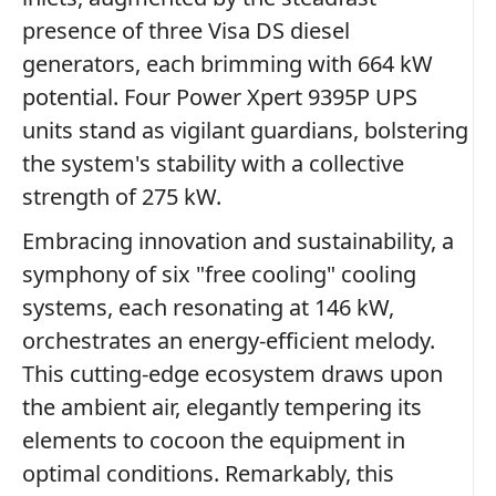
presence of three Visa DS diesel
generators, each brimming with 664 kW
potential. Four Power Xpert 9395P UPS
units stand as vigilant guardians, bolstering
the system's stability with a collective
strength of 275 kW.
Embracing innovation and sustainability, a
symphony of six "free cooling" cooling
systems, each resonating at 146 kW,
orchestrates an energy-efficient melody.
This cutting-edge ecosystem draws upon
the ambient air, elegantly tempering its
elements to cocoon the equipment in
optimal conditions. Remarkably, this