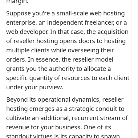
margin.
Suppose you're a small-scale web hosting
enterprise, an independent freelancer, or a
web developer. In that case, the acquisition
of reseller hosting opens doors to hosting
multiple clients while overseeing their
orders. In essence, the reseller model
grants you the authority to allocate a
specific quantity of resources to each client
under your purview.
Beyond its operational dynamics, reseller
hosting emerges as a strategic conduit to
cultivate an additional, recurrent stream of
revenue for your business. One of its
standout virtues is its capacity to spawn