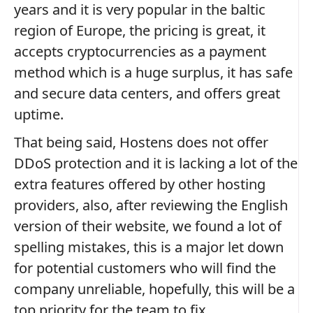
years and it is very popular in the baltic
region of Europe, the pricing is great, it
accepts cryptocurrencies as a payment
method which is a huge surplus, it has safe
and secure data centers, and offers great
uptime.
That being said, Hostens does not offer
DDoS protection and it is lacking a lot of the
extra features offered by other hosting
providers, also, after reviewing the English
version of their website, we found a lot of
spelling mistakes, this is a major let down
for potential customers who will find the
company unreliable, hopefully, this will be a
top priority for the team to fix.