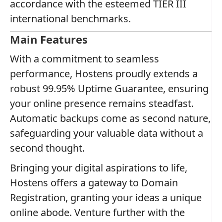
accordance with the esteemed TIER III
international benchmarks.
Main Features
With a commitment to seamless
performance, Hostens proudly extends a
robust 99.95% Uptime Guarantee, ensuring
your online presence remains steadfast.
Automatic backups come as second nature,
safeguarding your valuable data without a
second thought.
Bringing your digital aspirations to life,
Hostens offers a gateway to Domain
Registration, granting your ideas a unique
online abode. Venture further with the