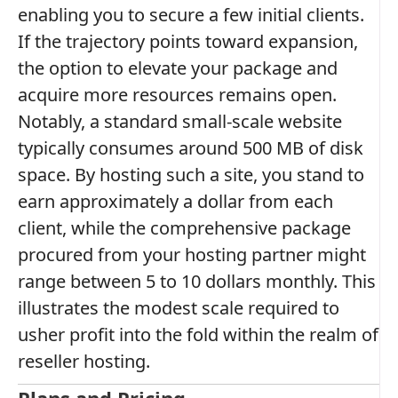
enabling you to secure a few initial clients.
If the trajectory points toward expansion,
the option to elevate your package and
acquire more resources remains open.
Notably, a standard small-scale website
typically consumes around 500 MB of disk
space. By hosting such a site, you stand to
earn approximately a dollar from each
client, while the comprehensive package
procured from your hosting partner might
range between 5 to 10 dollars monthly. This
illustrates the modest scale required to
usher profit into the fold within the realm of
reseller hosting.
Plans and Pricing