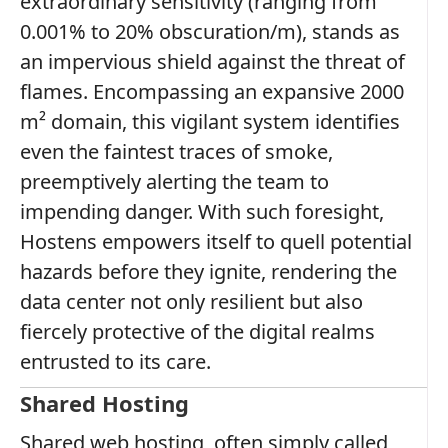
extraordinary sensitivity (ranging from
0.001% to 20% obscuration/m), stands as
an impervious shield against the threat of
flames. Encompassing an expansive 2000
m² domain, this vigilant system identifies
even the faintest traces of smoke,
preemptively alerting the team to
impending danger. With such foresight,
Hostens empowers itself to quell potential
hazards before they ignite, rendering the
data center not only resilient but also
fiercely protective of the digital realms
entrusted to its care.
Shared Hosting
Shared web hosting, often simply called