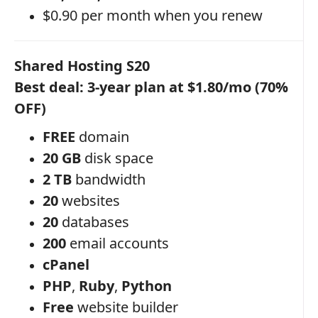
$0.90 per month when you renew
Shared Hosting S20
Best deal: 3-year plan at $1.80/mo (70%
OFF)
FREE
domain
20 GB
disk space
2 TB
bandwidth
20
websites
20
databases
200
email accounts
cPanel
PHP
,
Ruby
,
Python
Free
website builder