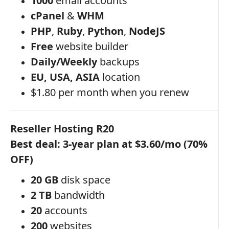
1000
email accounts
cPanel
&
WHM
PHP
,
Ruby
,
Python
,
NodeJS
Free
website builder
Daily/Weekly
backups
EU, USA, ASIA
location
$1.80 per month when you renew
Reseller Hosting R20
Best deal: 3-year plan at $3.60/mo (70%
OFF)
20 GB
disk space
2 TB
bandwidth
20
accounts
200
websites