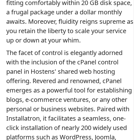
fitting comfortably within 20 GB disk space,
a frugal package under a dollar monthly
awaits. Moreover, fluidity reigns supreme as
you retain the liberty to scale your service
up or down at your whim.
The facet of control is elegantly adorned
with the inclusion of the cPanel control
panel in Hostens' shared web hosting
offering. Revered and renowned, cPanel
emerges as a powerful tool for establishing
blogs, e-commerce ventures, or any other
personal or business websites. Paired with
Installatron, it facilitates a seamless, one-
click installation of nearly 200 widely used
platforms such as WordPress, Joomla,