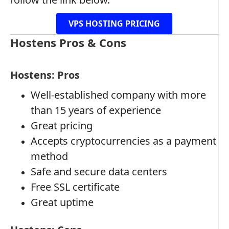
VPS HOSTING PRICING
Hostens Pros & Cons
Hostens: Pros
Well-established company with more
than 15 years of experience
Great pricing
Accepts cryptocurrencies as a payment
method
Safe and secure data centers
Free SSL certificate
Great uptime