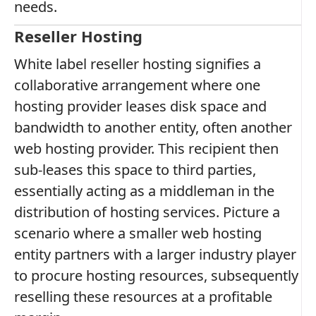
needs.
Reseller Hosting
White label reseller hosting signifies a
collaborative arrangement where one
hosting provider leases disk space and
bandwidth to another entity, often another
web hosting provider. This recipient then
sub-leases this space to third parties,
essentially acting as a middleman in the
distribution of hosting services. Picture a
scenario where a smaller web hosting
entity partners with a larger industry player
to procure hosting resources, subsequently
reselling these resources at a profitable