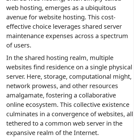
web hosting, emerges as a ubiquitous
avenue for website hosting. This cost-
effective choice leverages shared server
maintenance expenses across a spectrum
of users.
In the shared hosting realm, multiple
websites find residence on a single physical
server. Here, storage, computational might,
network prowess, and other resources
amalgamate, fostering a collaborative
online ecosystem. This collective existence
culminates in a convergence of websites, all
tethered to a common web server in the
expansive realm of the Internet.