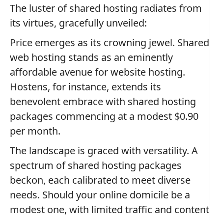
The luster of shared hosting radiates from
its virtues, gracefully unveiled:
Price emerges as its crowning jewel. Shared
web hosting stands as an eminently
affordable avenue for website hosting.
Hostens, for instance, extends its
benevolent embrace with shared hosting
packages commencing at a modest $0.90
per month.
The landscape is graced with versatility. A
spectrum of shared hosting packages
beckon, each calibrated to meet diverse
needs. Should your online domicile be a
modest one, with limited traffic and content