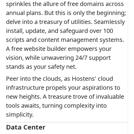
sprinkles the allure of free domains across
annual plans. But this is only the beginning;
delve into a treasury of utilities. Seamlessly
install, update, and safeguard over 100
scripts and content management systems.
A free website builder empowers your
vision, while unwavering 24/7 support
stands as your safety net.
Peer into the clouds, as Hostens' cloud
infrastructure propels your aspirations to
new heights. A treasure trove of invaluable
tools awaits, turning complexity into
simplicity.
Data Center