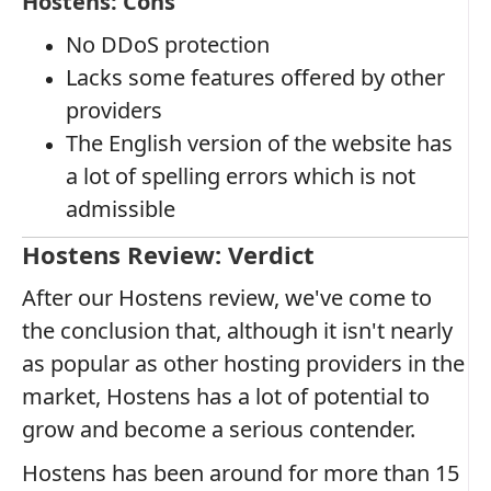
Hostens: Cons
No DDoS protection
Lacks some features offered by other
providers
The English version of the website has
a lot of spelling errors which is not
admissible
Hostens Review: Verdict
After our Hostens review, we've come to
the conclusion that, although it isn't nearly
as popular as other hosting providers in the
market, Hostens has a lot of potential to
grow and become a serious contender.
Hostens has been around for more than 15