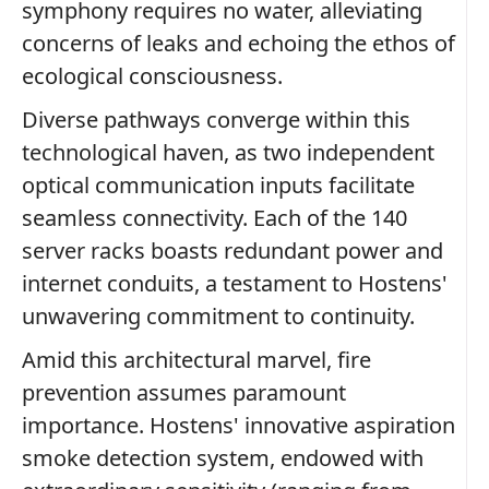
symphony requires no water, alleviating
concerns of leaks and echoing the ethos of
ecological consciousness.
Diverse pathways converge within this
technological haven, as two independent
optical communication inputs facilitate
seamless connectivity. Each of the 140
server racks boasts redundant power and
internet conduits, a testament to Hostens'
unwavering commitment to continuity.
Amid this architectural marvel, fire
prevention assumes paramount
importance. Hostens' innovative aspiration
smoke detection system, endowed with