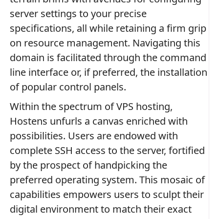
server settings to your precise
specifications, all while retaining a firm grip
on resource management. Navigating this
domain is facilitated through the command
line interface or, if preferred, the installation
of popular control panels.
Within the spectrum of VPS hosting,
Hostens unfurls a canvas enriched with
possibilities. Users are endowed with
complete SSH access to the server, fortified
by the prospect of handpicking the
preferred operating system. This mosaic of
capabilities empowers users to sculpt their
digital environment to match their exact