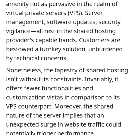
amenity not as pervasive in the realm of
virtual private servers (VPS). Server
management, software updates, security
vigilance—all rest in the shared hosting
provider's capable hands. Customers are
bestowed a turnkey solution, unburdened
by technical concerns.
Nonetheless, the tapestry of shared hosting
isn't without its constraints. Invariably, it
offers fewer functionalities and
customization vistas in comparison to its
VPS counterpart. Moreover, the shared
nature of the server implies that an
unexpected surge in website traffic could
potentially trigger performance