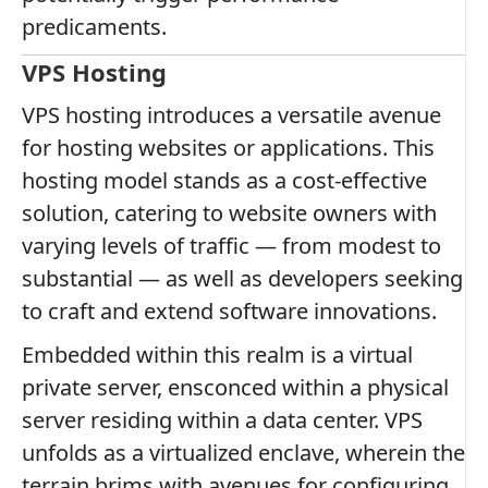
predicaments.
VPS Hosting
VPS hosting introduces a versatile avenue
for hosting websites or applications. This
hosting model stands as a cost-effective
solution, catering to website owners with
varying levels of traffic — from modest to
substantial — as well as developers seeking
to craft and extend software innovations.
Embedded within this realm is a virtual
private server, ensconced within a physical
server residing within a data center. VPS
unfolds as a virtualized enclave, wherein the
terrain brims with avenues for configuring