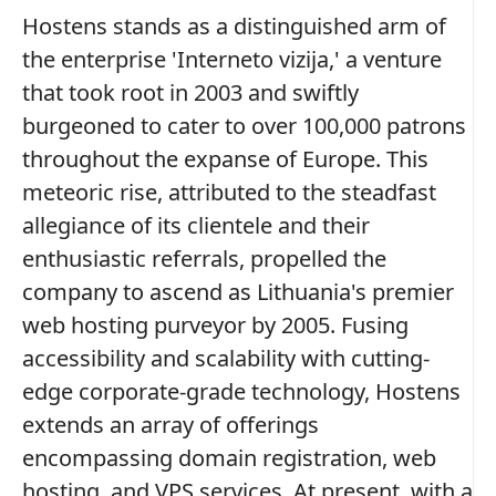
Hostens stands as a distinguished arm of
the enterprise 'Interneto vizija,' a venture
that took root in 2003 and swiftly
burgeoned to cater to over 100,000 patrons
throughout the expanse of Europe. This
meteoric rise, attributed to the steadfast
allegiance of its clientele and their
enthusiastic referrals, propelled the
company to ascend as Lithuania's premier
web hosting purveyor by 2005. Fusing
accessibility and scalability with cutting-
edge corporate-grade technology, Hostens
extends an array of offerings
encompassing domain registration, web
hosting, and VPS services. At present, with a