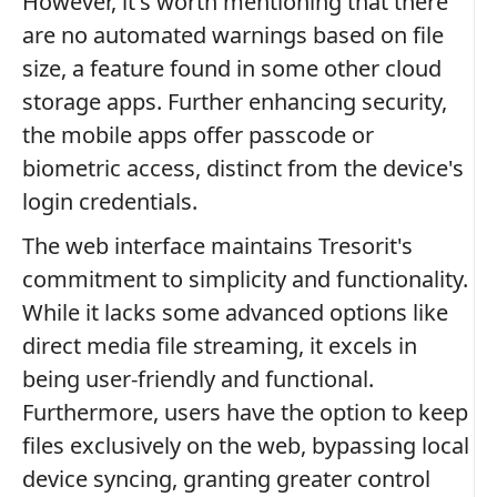
However, it's worth mentioning that there
are no automated warnings based on file
size, a feature found in some other cloud
storage apps. Further enhancing security,
the mobile apps offer passcode or
biometric access, distinct from the device's
login credentials.
The web interface maintains Tresorit's
commitment to simplicity and functionality.
While it lacks some advanced options like
direct media file streaming, it excels in
being user-friendly and functional.
Furthermore, users have the option to keep
files exclusively on the web, bypassing local
device syncing, granting greater control