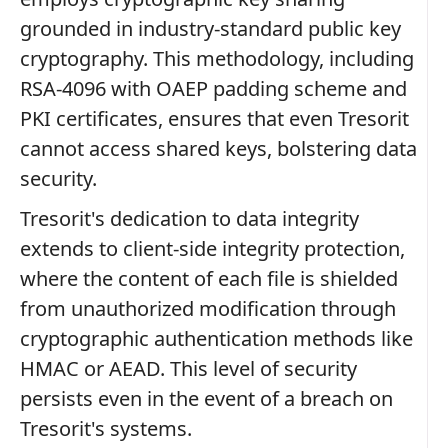
grounded in industry-standard public key
cryptography. This methodology, including
RSA-4096 with OAEP padding scheme and
PKI certificates, ensures that even Tresorit
cannot access shared keys, bolstering data
security.
Tresorit's dedication to data integrity
extends to client-side integrity protection,
where the content of each file is shielded
from unauthorized modification through
cryptographic authentication methods like
HMAC or AEAD. This level of security
persists even in the event of a breach on
Tresorit's systems.