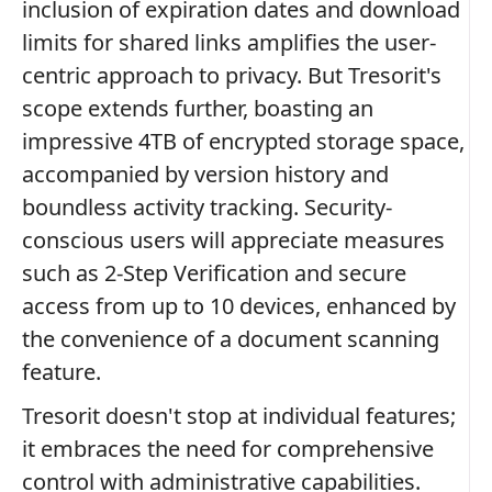
inclusion of expiration dates and download
limits for shared links amplifies the user-
centric approach to privacy. But Tresorit's
scope extends further, boasting an
impressive 4TB of encrypted storage space,
accompanied by version history and
boundless activity tracking. Security-
conscious users will appreciate measures
such as 2-Step Verification and secure
access from up to 10 devices, enhanced by
the convenience of a document scanning
feature.
Tresorit doesn't stop at individual features;
it embraces the need for comprehensive
control with administrative capabilities.