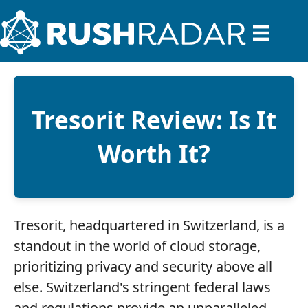
Tresorit Review: Is It
Worth It?
Tresorit, headquartered in Switzerland, is a
standout in the world of cloud storage,
prioritizing privacy and security above all
else. Switzerland's stringent federal laws
and regulations provide an unparalleled