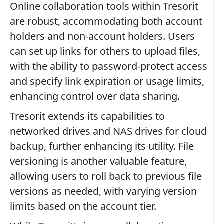
Online collaboration tools within Tresorit
are robust, accommodating both account
holders and non-account holders. Users
can set up links for others to upload files,
with the ability to password-protect access
and specify link expiration or usage limits,
enhancing control over data sharing.
Tresorit extends its capabilities to
networked drives and NAS drives for cloud
backup, further enhancing its utility. File
versioning is another valuable feature,
allowing users to roll back to previous file
versions as needed, with varying version
limits based on the account tier.