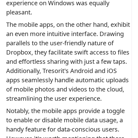
experience on Windows was equally
pleasant.
The mobile apps, on the other hand, exhibit
an even more intuitive interface. Drawing
parallels to the user-friendly nature of
Dropbox, they facilitate swift access to files
and effortless sharing with just a few taps.
Additionally, Tresorit's Android and iOS
apps seamlessly handle automatic uploads
of mobile photos and videos to the cloud,
streamlining the user experience.
Notably, the mobile apps provide a toggle
to enable or disable mobile data usage, a
handy feature for data-conscious users.