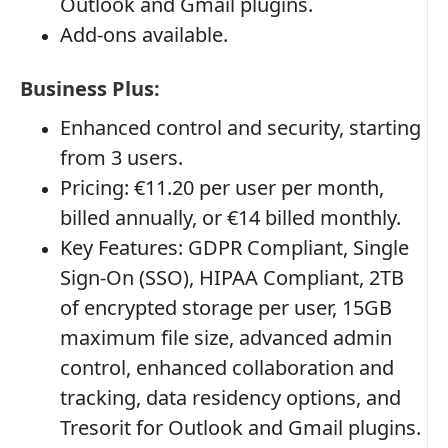
Outlook and Gmail plugins.
Add-ons available.
Business Plus:
Enhanced control and security, starting
from 3 users.
Pricing: €11.20 per user per month,
billed annually, or €14 billed monthly.
Key Features: GDPR Compliant, Single
Sign-On (SSO), HIPAA Compliant, 2TB
of encrypted storage per user, 15GB
maximum file size, advanced admin
control, enhanced collaboration and
tracking, data residency options, and
Tresorit for Outlook and Gmail plugins.