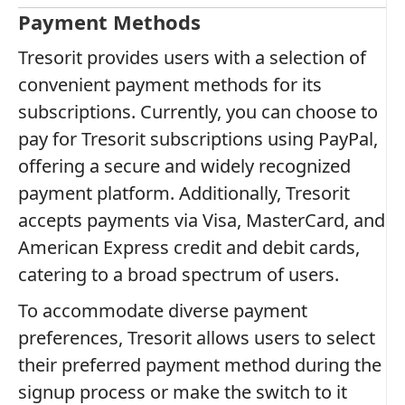
Payment Methods
Tresorit provides users with a selection of
convenient payment methods for its
subscriptions. Currently, you can choose to
pay for Tresorit subscriptions using PayPal,
offering a secure and widely recognized
payment platform. Additionally, Tresorit
accepts payments via Visa, MasterCard, and
American Express credit and debit cards,
catering to a broad spectrum of users.
To accommodate diverse payment
preferences, Tresorit allows users to select
their preferred payment method during the
signup process or make the switch to it