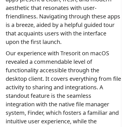
aesthetic that resonates with user-
friendliness. Navigating through these apps
is a breeze, aided by a helpful guided tour
that acquaints users with the interface
upon the first launch.
Our experience with Tresorit on macOS
revealed a commendable level of
functionality accessible through the
desktop client. It covers everything from file
activity to sharing and integrations. A
standout feature is the seamless
integration with the native file manager
system, Finder, which fosters a familiar and
intuitive user experience, while the