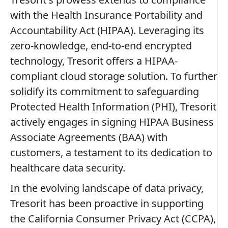
with the Health Insurance Portability and
Accountability Act (HIPAA). Leveraging its
zero-knowledge, end-to-end encrypted
technology, Tresorit offers a HIPAA-
compliant cloud storage solution. To further
solidify its commitment to safeguarding
Protected Health Information (PHI), Tresorit
actively engages in signing HIPAA Business
Associate Agreements (BAA) with
customers, a testament to its dedication to
healthcare data security.
In the evolving landscape of data privacy,
Tresorit has been proactive in supporting
the California Consumer Privacy Act (CCPA),