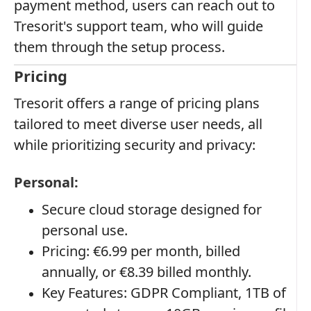
payment method, users can reach out to
Tresorit's support team, who will guide
them through the setup process.
Pricing
Tresorit offers a range of pricing plans
tailored to meet diverse user needs, all
while prioritizing security and privacy:
Personal:
Secure cloud storage designed for
personal use.
Pricing: €6.99 per month, billed
annually, or €8.39 billed monthly.
Key Features: GDPR Compliant, 1TB of