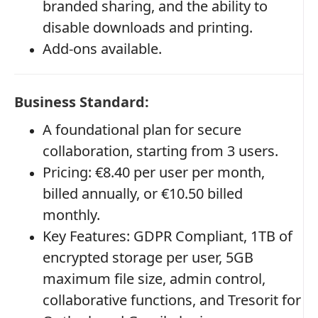
branded sharing, and the ability to
disable downloads and printing.
Add-ons available.
Business Standard:
A foundational plan for secure
collaboration, starting from 3 users.
Pricing: €8.40 per user per month,
billed annually, or €10.50 billed
monthly.
Key Features: GDPR Compliant, 1TB of
encrypted storage per user, 5GB
maximum file size, admin control,
collaborative functions, and Tresorit for