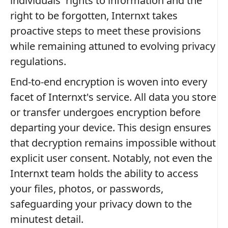
individuals' rights to information and the
right to be forgotten, Internxt takes
proactive steps to meet these provisions
while remaining attuned to evolving privacy
regulations.
End-to-end encryption is woven into every
facet of Internxt's service. All data you store
or transfer undergoes encryption before
departing your device. This design ensures
that decryption remains impossible without
explicit user consent. Notably, not even the
Internxt team holds the ability to access
your files, photos, or passwords,
safeguarding your privacy down to the
minutest detail.