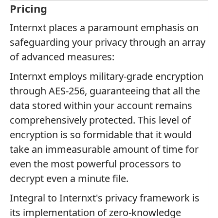
Pricing
Internxt places a paramount emphasis on
safeguarding your privacy through an array
of advanced measures:
Internxt employs military-grade encryption
through AES-256, guaranteeing that all the
data stored within your account remains
comprehensively protected. This level of
encryption is so formidable that it would
take an immeasurable amount of time for
even the most powerful processors to
decrypt even a minute file.
Integral to Internxt's privacy framework is
its implementation of zero-knowledge