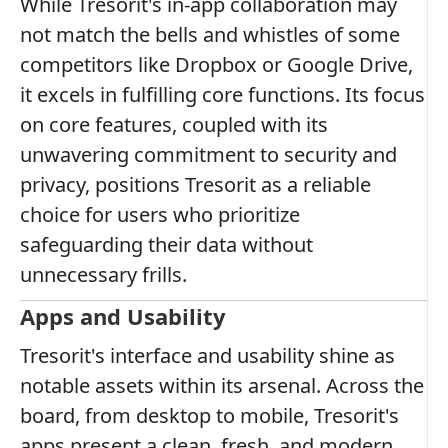
While Tresorit's in-app collaboration may
not match the bells and whistles of some
competitors like Dropbox or Google Drive,
it excels in fulfilling core functions. Its focus
on core features, coupled with its
unwavering commitment to security and
privacy, positions Tresorit as a reliable
choice for users who prioritize
safeguarding their data without
unnecessary frills.
Apps and Usability
Tresorit's interface and usability shine as
notable assets within its arsenal. Across the
board, from desktop to mobile, Tresorit's
apps present a clean, fresh, and modern