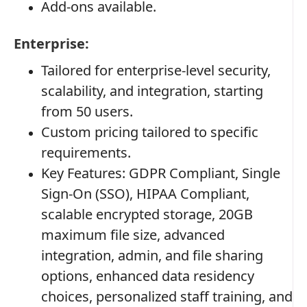
Add-ons available.
Enterprise:
Tailored for enterprise-level security,
scalability, and integration, starting
from 50 users.
Custom pricing tailored to specific
requirements.
Key Features: GDPR Compliant, Single
Sign-On (SSO), HIPAA Compliant,
scalable encrypted storage, 20GB
maximum file size, advanced
integration, admin, and file sharing
options, enhanced data residency
choices, personalized staff training, and