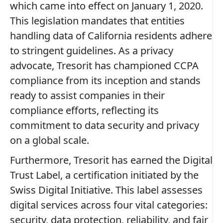
which came into effect on January 1, 2020.
This legislation mandates that entities
handling data of California residents adhere
to stringent guidelines. As a privacy
advocate, Tresorit has championed CCPA
compliance from its inception and stands
ready to assist companies in their
compliance efforts, reflecting its
commitment to data security and privacy
on a global scale.
Furthermore, Tresorit has earned the Digital
Trust Label, a certification initiated by the
Swiss Digital Initiative. This label assesses
digital services across four vital categories:
security, data protection, reliability, and fair