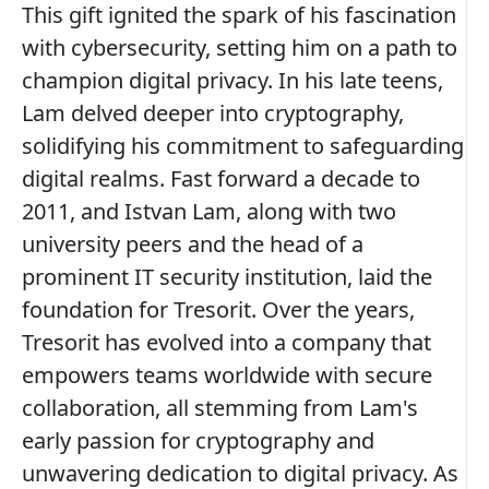
This gift ignited the spark of his fascination
with cybersecurity, setting him on a path to
champion digital privacy. In his late teens,
Lam delved deeper into cryptography,
solidifying his commitment to safeguarding
digital realms. Fast forward a decade to
2011, and Istvan Lam, along with two
university peers and the head of a
prominent IT security institution, laid the
foundation for Tresorit. Over the years,
Tresorit has evolved into a company that
empowers teams worldwide with secure
collaboration, all stemming from Lam's
early passion for cryptography and
unwavering dedication to digital privacy. As