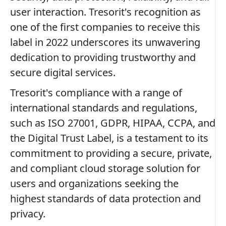
user interaction. Tresorit's recognition as
one of the first companies to receive this
label in 2022 underscores its unwavering
dedication to providing trustworthy and
secure digital services.
Tresorit's compliance with a range of
international standards and regulations,
such as ISO 27001, GDPR, HIPAA, CCPA, and
the Digital Trust Label, is a testament to its
commitment to providing a secure, private,
and compliant cloud storage solution for
users and organizations seeking the
highest standards of data protection and
privacy.