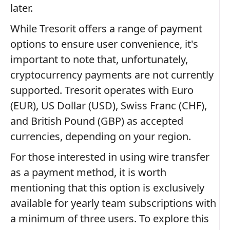
later.
While Tresorit offers a range of payment
options to ensure user convenience, it's
important to note that, unfortunately,
cryptocurrency payments are not currently
supported. Tresorit operates with Euro
(EUR), US Dollar (USD), Swiss Franc (CHF),
and British Pound (GBP) as accepted
currencies, depending on your region.
For those interested in using wire transfer
as a payment method, it is worth
mentioning that this option is exclusively
available for yearly team subscriptions with
a minimum of three users. To explore this