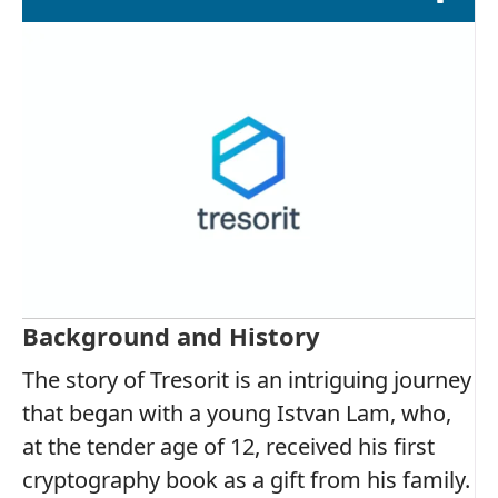
Background and History
The story of Tresorit is an intriguing journey
that began with a young Istvan Lam, who,
at the tender age of 12, received his first
cryptography book as a gift from his family.