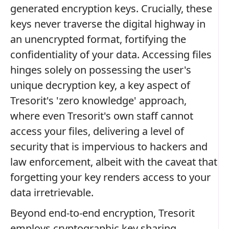
generated encryption keys. Crucially, these
keys never traverse the digital highway in
an unencrypted format, fortifying the
confidentiality of your data. Accessing files
hinges solely on possessing the user's
unique decryption key, a key aspect of
Tresorit's 'zero knowledge' approach,
where even Tresorit's own staff cannot
access your files, delivering a level of
security that is impervious to hackers and
law enforcement, albeit with the caveat that
forgetting your key renders access to your
data irretrievable.
Beyond end-to-end encryption, Tresorit
employs cryptographic key sharing