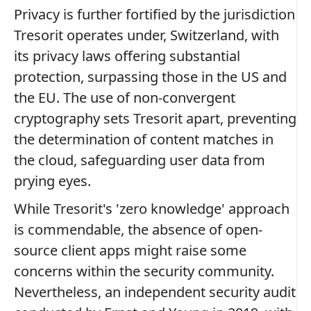
Privacy is further fortified by the jurisdiction
Tresorit operates under, Switzerland, with
its privacy laws offering substantial
protection, surpassing those in the US and
the EU. The use of non-convergent
cryptography sets Tresorit apart, preventing
the determination of content matches in
the cloud, safeguarding user data from
prying eyes.
While Tresorit's 'zero knowledge' approach
is commendable, the absence of open-
source client apps might raise some
concerns within the security community.
Nevertheless, an independent security audit