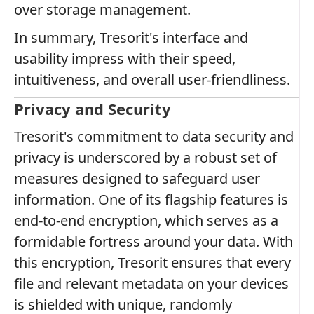
over storage management.
In summary, Tresorit's interface and
usability impress with their speed,
intuitiveness, and overall user-friendliness.
Privacy and Security
Tresorit's commitment to data security and
privacy is underscored by a robust set of
measures designed to safeguard user
information. One of its flagship features is
end-to-end encryption, which serves as a
formidable fortress around your data. With
this encryption, Tresorit ensures that every
file and relevant metadata on your devices
is shielded with unique, randomly