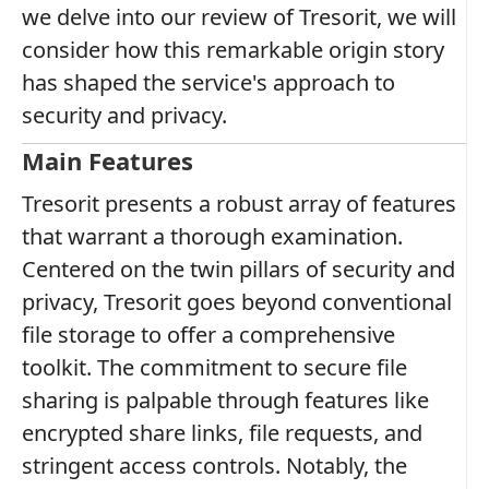
we delve into our review of Tresorit, we will
consider how this remarkable origin story
has shaped the service's approach to
security and privacy.
Main Features
Tresorit presents a robust array of features
that warrant a thorough examination.
Centered on the twin pillars of security and
privacy, Tresorit goes beyond conventional
file storage to offer a comprehensive
toolkit. The commitment to secure file
sharing is palpable through features like
encrypted share links, file requests, and
stringent access controls. Notably, the