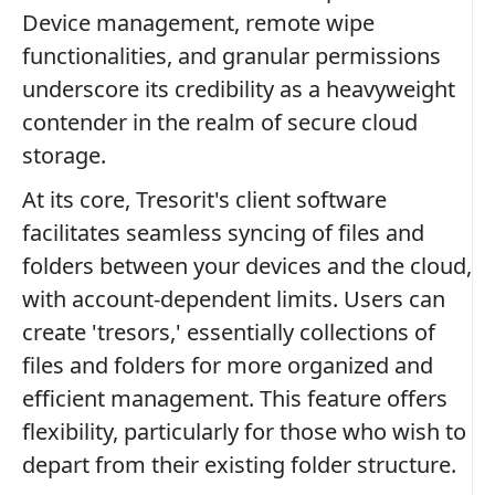
Device management, remote wipe
functionalities, and granular permissions
underscore its credibility as a heavyweight
contender in the realm of secure cloud
storage.
At its core, Tresorit's client software
facilitates seamless syncing of files and
folders between your devices and the cloud,
with account-dependent limits. Users can
create 'tresors,' essentially collections of
files and folders for more organized and
efficient management. This feature offers
flexibility, particularly for those who wish to
depart from their existing folder structure.