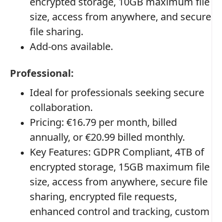
encrypted storage, 10GB maximum file
size, access from anywhere, and secure
file sharing.
Add-ons available.
Professional:
Ideal for professionals seeking secure
collaboration.
Pricing: €16.79 per month, billed
annually, or €20.99 billed monthly.
Key Features: GDPR Compliant, 4TB of
encrypted storage, 15GB maximum file
size, access from anywhere, secure file
sharing, encrypted file requests,
enhanced control and tracking, custom