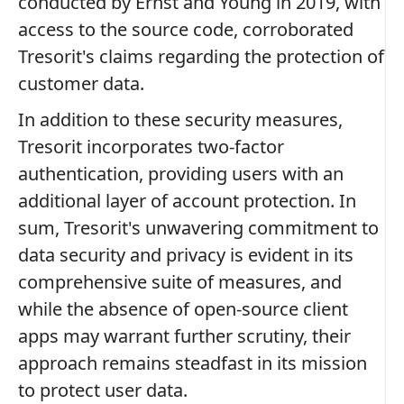
conducted by Ernst and Young in 2019, with
access to the source code, corroborated
Tresorit's claims regarding the protection of
customer data.
In addition to these security measures,
Tresorit incorporates two-factor
authentication, providing users with an
additional layer of account protection. In
sum, Tresorit's unwavering commitment to
data security and privacy is evident in its
comprehensive suite of measures, and
while the absence of open-source client
apps may warrant further scrutiny, their
approach remains steadfast in its mission
to protect user data.