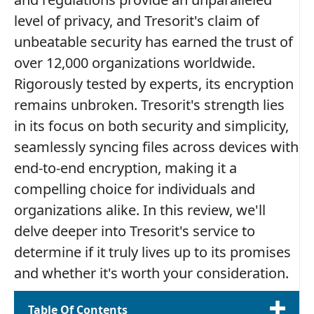
level of privacy, and Tresorit's claim of
unbeatable security has earned the trust of
over 12,000 organizations worldwide.
Rigorously tested by experts, its encryption
remains unbroken. Tresorit's strength lies
in its focus on both security and simplicity,
seamlessly syncing files across devices with
end-to-end encryption, making it a
compelling choice for individuals and
organizations alike. In this review, we'll
delve deeper into Tresorit's service to
determine if it truly lives up to its promises
and whether it's worth your consideration.
Table Of Contents