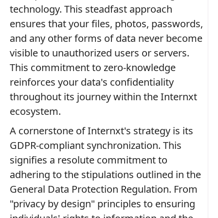
technology. This steadfast approach
ensures that your files, photos, passwords,
and any other forms of data never become
visible to unauthorized users or servers.
This commitment to zero-knowledge
reinforces your data's confidentiality
throughout its journey within the Internxt
ecosystem.
A cornerstone of Internxt's strategy is its
GDPR-compliant synchronization. This
signifies a resolute commitment to
adhering to the stipulations outlined in the
General Data Protection Regulation. From
"privacy by design" principles to ensuring