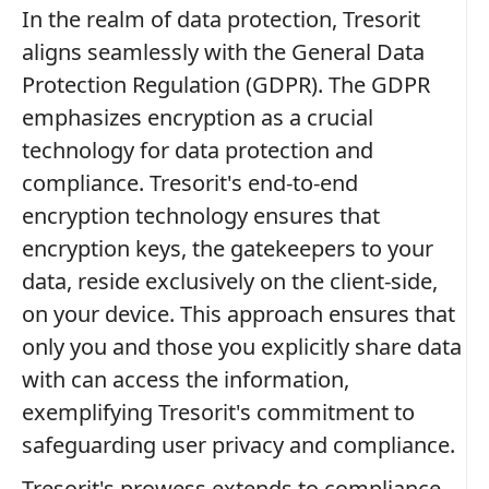
In the realm of data protection, Tresorit
aligns seamlessly with the General Data
Protection Regulation (GDPR). The GDPR
emphasizes encryption as a crucial
technology for data protection and
compliance. Tresorit's end-to-end
encryption technology ensures that
encryption keys, the gatekeepers to your
data, reside exclusively on the client-side,
on your device. This approach ensures that
only you and those you explicitly share data
with can access the information,
exemplifying Tresorit's commitment to
safeguarding user privacy and compliance.
Tresorit's prowess extends to compliance