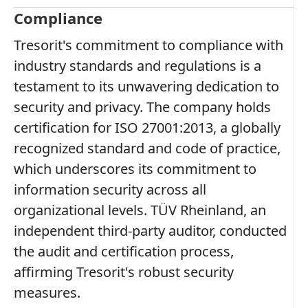
Compliance
Tresorit's commitment to compliance with
industry standards and regulations is a
testament to its unwavering dedication to
security and privacy. The company holds
certification for ISO 27001:2013, a globally
recognized standard and code of practice,
which underscores its commitment to
information security across all
organizational levels. TÜV Rheinland, an
independent third-party auditor, conducted
the audit and certification process,
affirming Tresorit's robust security
measures.