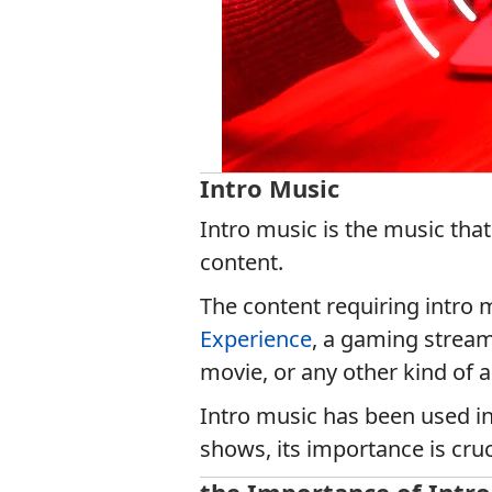
Intro Music
Intro music is the music that
content.
The content requiring intro
Experience
, a gaming stream
movie, or any other kind of 
Intro music has been used in
shows, its importance is cruc