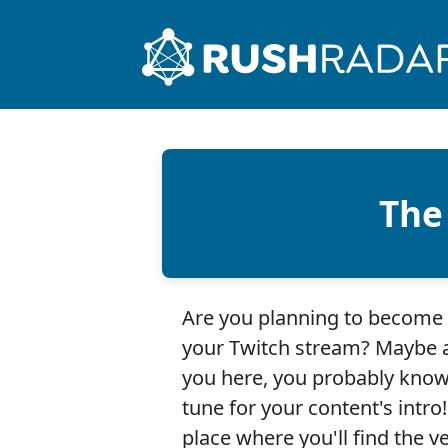
The
Are you planning to become 
your Twitch stream? Maybe a
you here, you probably know
tune for your content's intro
place where you'll find the ve