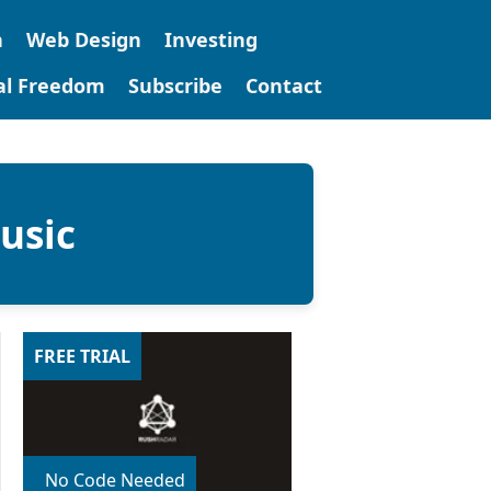
n
Web Design
Investing
tal Freedom
Subscribe
Contact
usic
FREE TRIAL
No Code Needed