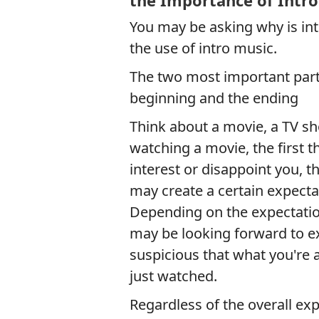
the Importance of Intro
You may be asking why is intr
the use of intro music.
The two most important parts
beginning and the ending
Think about a movie, a TV s
watching a movie, the first t
interest or disappoint you, t
may create a certain expecta
Depending on the expectation
may be looking forward to ex
suspicious that what you're 
just watched.
Regardless of the overall exp