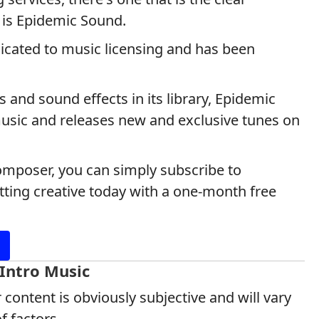
 is Epidemic Sound.
icated to music licensing and has been
and sound effects in its library, Epidemic
music and releases new and exclusive tunes on
composer, you can simply subscribe to
ting creative today with a one-month free
 Intro Music
 content is obviously subjective and will vary
 factors.