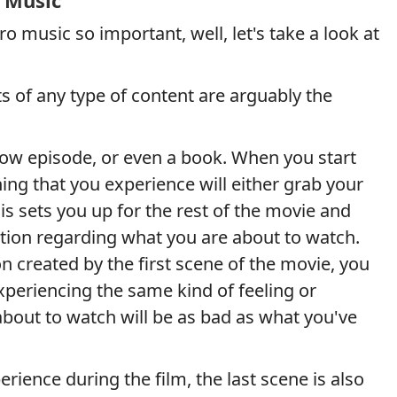
 Music
o music so important, well, let's take a look at
 of any type of content are arguably the
how episode, or even a book. When you start
hing that you experience will either grab your
his sets you up for the rest of the movie and
tion regarding what you are about to watch.
 created by the first scene of the movie, you
periencing the same kind of feeling or
about to watch will be as bad as what you've
erience during the film, the last scene is also