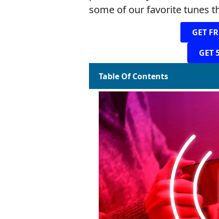
some of our favorite tunes th
GET FR
GET 
Table Of Contents