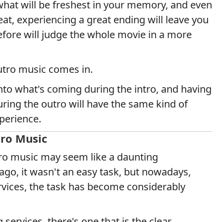
 what will be freshest in your memory, and even
at, experiencing a great ending will leave you
efore will judge the whole movie in a more
utro music comes in.
nto what's coming during the intro, and having
ing the outro will have the same kind of
perience.
tro Music
ntro music may seem like a daunting
go, it wasn't an easy task, but nowadays,
rvices, the task has become considerably
ervices, there's one that is the clear