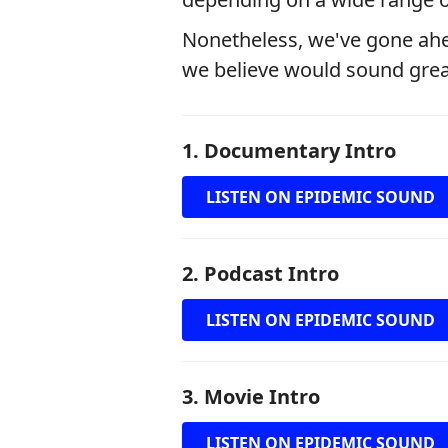
Nonetheless, we've gone ahe
we believe would sound great 
1. Documentary Intro
LISTEN ON EPIDEMIC SOUND
2. Podcast Intro
LISTEN ON EPIDEMIC SOUND
3. Movie Intro
LISTEN ON EPIDEMIC SOUND