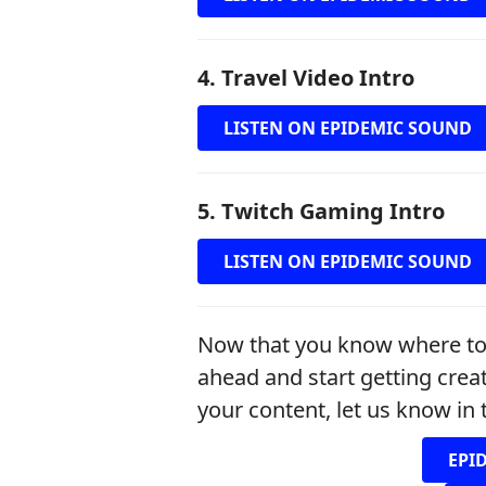
4. Travel Video Intro
LISTEN ON EPIDEMIC SOUND
5. Twitch Gaming Intro
LISTEN ON EPIDEMIC SOUND
Now that you know where to g
ahead and start getting crea
your content, let us know i
EPI