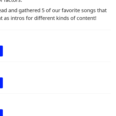
ad and gathered 5 of our favorite songs that
as intros for different kinds of content!