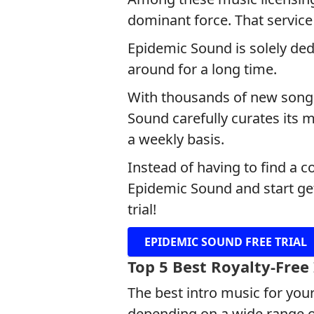
dominant force. That service
Epidemic Sound is solely ded
around for a long time.
With thousands of new songs 
Sound carefully curates its 
a weekly basis.
Instead of having to find a 
Epidemic Sound and start get
trial!
EPIDEMIC SOUND FREE TRIAL
Top 5 Best Royalty-Free
The best intro music for your
depending on a wide range of