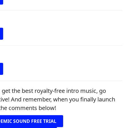
et the best royalty-free intro music, go
tive! And remember, when you finally launch
n the comments below!
DEMIC SOUND FREE TRIAL