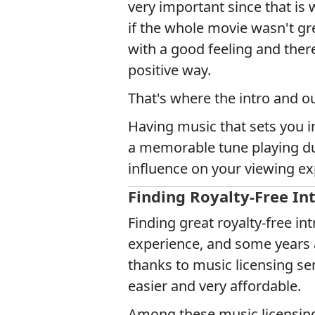
very important since that is
if the whole movie wasn't gre
with a good feeling and ther
positive way.
That's where the intro and o
Having music that sets you i
a memorable tune playing dur
influence on your viewing ex
Finding Royalty-Free In
Finding great royalty-free i
experience, and some years a
thanks to music licensing se
easier and very affordable.
Among these music licensing s