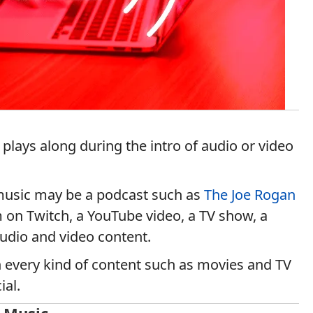
 plays along during the intro of audio or video
 music may be a podcast such as
The Joe Rogan
 on Twitch, a YouTube video, a TV show, a
audio and video content.
 every kind of content such as movies and TV
ial.