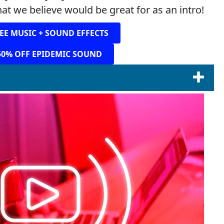
at we believe would be great for as an intro!
EE MUSIC + SOUND EFFECTS
50% OFF EPIDEMIC SOUND