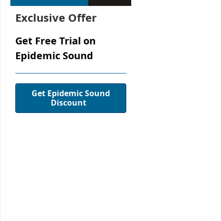
Exclusive Offer
Get Free Trial on
Epidemic Sound
Get Epidemic Sound
Discount