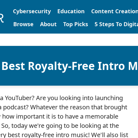
Cybersecurity
Education
Content Creatio
Browse
About
Top Picks
5 Steps To Digi
 Best Royalty-Free Intro M
a YouTuber? Are you looking into launching
 podcast? Whatever the reason that brought
 how important it is to have a memorable
! So, today we're going to be looking at the
ry best royalty-free intro music! We'll also list