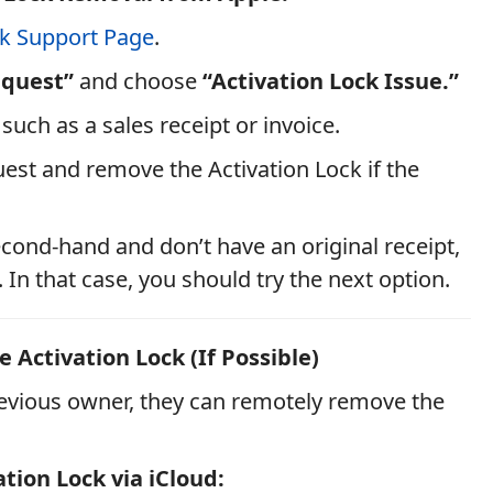
ck Support Page
.
equest”
and choose
“Activation Lock Issue.”
such as a sales receipt or invoice.
uest and remove the Activation Lock if the
cond-hand and don’t have an original receipt,
. In that case, you should try the next option.
 Activation Lock (If Possible)
 previous owner, they can remotely remove the
tion Lock via iCloud: