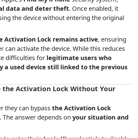
al data and deter theft
. Once enabled, it
ng the device without entering the original
e Activation Lock remains active
, ensuring
r can activate the device. While this reduces
e difficulties for
legitimate users who
y a used device still linked to the previous
e the Activation Lock Without Your
r they can bypass
the Activation Lock
ID. The answer depends on
your situation and