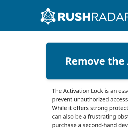
Remove the 
The Activation Lock is an ess
prevent unauthorized access 
While it offers strong protec
can also be a frustrating obs
purchase a second-hand devic