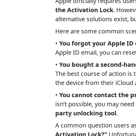
Apple officially requires user
the Activation Lock
. Howeve
alternative solutions exist, 
Here are some common scen
•
You forgot your Apple ID
Apple ID email, you can res
•
You bought a second-hand
The best course of action is
the device from their iCloud
•
You cannot contact the p
isn’t possible, you may need
party unlocking tool
.
A common question users as
Activation Lock?”
Unfortuna