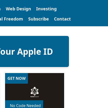
n
Web Design
Investing
tal Freedom
Subscribe
Contact
our Apple ID
GET NOW
No Code Needed