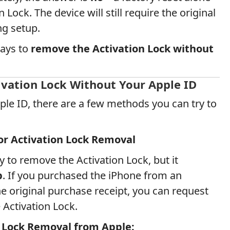
 Lock. The device will still require the original
g setup.
ways to
remove the Activation Lock without
vation Lock Without Your Apple ID
ple ID, there are a few methods you can try to
or Activation Lock Removal
y to remove the Activation Lock, but it
p
. If you purchased the iPhone from an
he original purchase receipt, you can request
Activation Lock.
 Lock Removal from Apple: