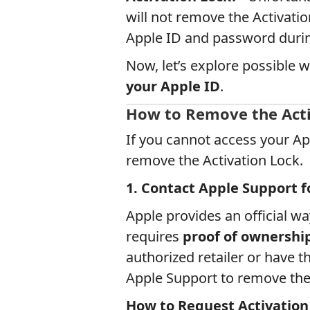
will not remove the Activation
Apple ID and password durin
Now, let’s explore possible 
your Apple ID
.
How to Remove the Acti
If you cannot access your Ap
remove the Activation Lock.
1. Contact Apple Support f
Apple provides an official wa
requires
proof of ownershi
authorized retailer or have t
Apple Support to remove the 
How to Request Activation