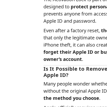
designed to
protect person
prevents anyone from accessi
Apple ID and password.
Even after a factory reset,
th
that only the legitimate owne
iPhone theft, it can also creat
forget their Apple ID or bu
owner’s account
.
Is It Possible to Remov
Apple ID?
Many people wonder whethe
without the original Apple 
the method you choose
.