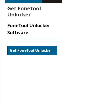
Get FoneTool
Unlocker
FoneTool Unlocker
Software
Get FoneTool Unlocker