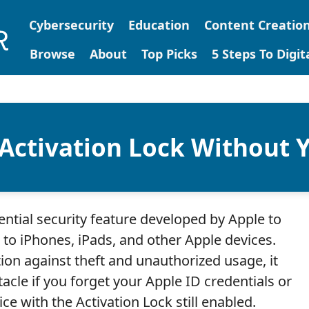
Cybersecurity
Education
Content Creatio
Browse
About
Top Picks
5 Steps To Digi
Activation Lock Without Y
ential security feature developed by Apple to
to iPhones, iPads, and other Apple devices.
tion against theft and unauthorized usage, it
tacle if you forget your Apple ID credentials or
e with the Activation Lock still enabled.