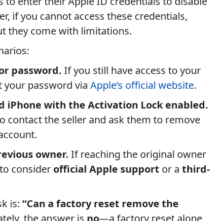
s to enter their Apple ID credentials to disable
r, if you cannot access these credentials,
but they come with limitations.
arios:
 or password.
If you still have access to your
et your password via
Apple’s official website
.
 iPhone with the Activation Lock enabled.
 to contact the seller and ask them to remove
 account.
revious owner.
If reaching the original owner
 to consider
official Apple support
or a
third-
k is:
“Can a factory reset remove the
tely, the answer is
no
—a factory reset alone