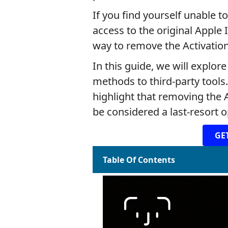
If you find yourself unable t
access to the original Apple
way to remove the Activation
In this guide, we will explor
methods to third-party tools.
highlight that removing the 
be considered a last-resort o
GE
Table Of Contents