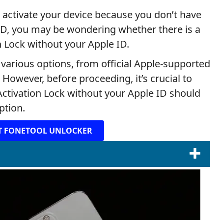
o activate your device because you don’t have
 ID, you may be wondering whether there is a
 Lock without your Apple ID.
e various options, from official Apple-supported
 However, before proceeding, it’s crucial to
Activation Lock without your Apple ID should
ption.
T FONETOOL UNLOCKER