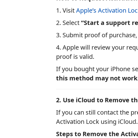
1. Visit
Apple’s Activation Lo
2. Select
“Start a support r
3. Submit proof of purchase, 
4. Apple will review your req
proof is valid.
If you bought your iPhone se
this method may not work
2. Use iCloud to Remove the
If you can still contact the
Activation Lock using iCloud.
Steps to Remove the Activa