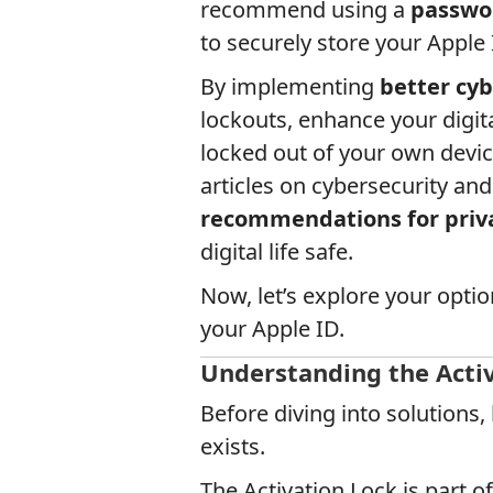
recommend using a
passwo
to securely store your Apple 
By implementing
better cyb
lockouts, enhance your digita
locked out of your own devic
articles on cybersecurity and
recommendations for priva
digital life safe.
Now, let’s explore your opti
your Apple ID.
Understanding the Activ
Before diving into solutions,
exists.
The Activation Lock is part o