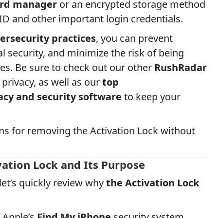
rd manager
or an encrypted storage method
ID and other important login credentials.
ersecurity practices
, you can prevent
l security, and minimize the risk of being
es. Be sure to check out our other
RushRadar
 privacy, as well as our
top
cy and security software
to keep your
ons for removing the Activation Lock without
ation Lock and Its Purpose
 let’s quickly review why
the Activation Lock
f Apple’s
Find My iPhone
security system,