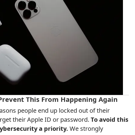
 Prevent This From Happening Again
ons people end up locked out of their
orget their Apple ID or password.
To avoid this
ybersecurity a priority.
We strongly