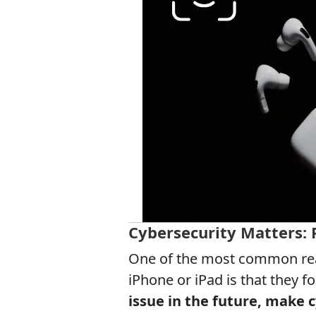
Cybersecurity Matters:
One of the most common reas
iPhone or iPad is that they f
issue in the future, make c