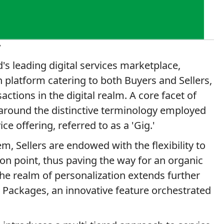
y
's leading digital services marketplace,
n platform catering to both Buyers and Sellers,
ctions in the digital realm. A core facet of
 around the distinctive terminology employed
ice offering, referred to as a 'Gig.'
, Sellers are endowed with the flexibility to
tion point, thus paving the way for an organic
the realm of personalization extends further
ig Packages, an innovative feature orchestrated