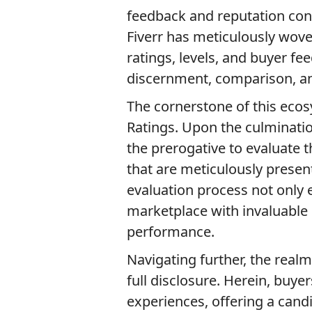
feedback and reputation conv
Fiverr has meticulously woven
ratings, levels, and buyer f
discernment, comparison, and
The cornerstone of this ecos
Ratings. Upon the culminatio
the prerogative to evaluate 
that are meticulously present
evaluation process not only
marketplace with invaluable i
performance.
Navigating further, the rea
full disclosure. Herein, buyer
experiences, offering a candid