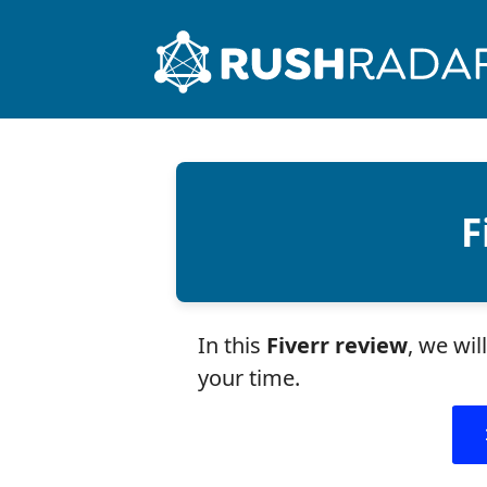
F
In this
Fiverr review
, we wi
your time.