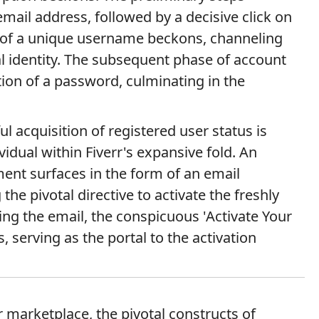
mail address, followed by a decisive click on
n of a unique username beckons, channeling
ital identity. The subsequent phase of account
ction of a password, culminating in the
ul acquisition of registered user status is
vidual within Fiverr's expansive fold. An
ent surfaces in the form of an email
the pivotal directive to activate the freshly
ng the email, the conspicuous 'Activate Your
 serving as the portal to the activation
r marketplace, the pivotal constructs of