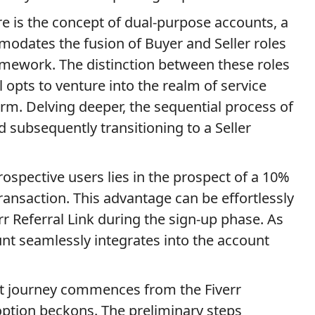
ure is the concept of dual-purpose accounts, a
odates the fusion of Buyer and Seller roles
amework. The distinction between these roles
 opts to venture into the realm of service
orm. Delving deeper, the sequential process of
d subsequently transitioning to a Seller
ospective users lies in the prospect of a 10%
ransaction. This advantage can be effortlessly
rr Referral Link during the sign-up phase. As
count seamlessly integrates into the account
t journey commences from the Fiverr
option beckons. The preliminary steps