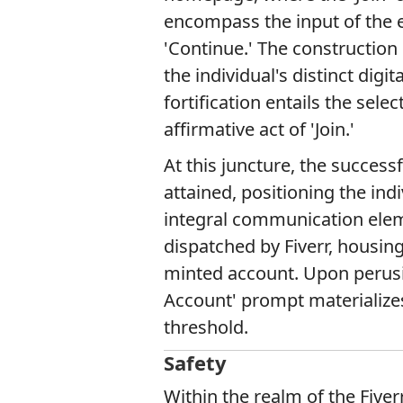
encompass the input of the e
'Continue.' The constructio
the individual's distinct dig
fortification entails the sele
affirmative act of 'Join.'
At this juncture, the successf
attained, positioning the indi
integral communication elem
dispatched by Fiverr, housing 
minted account. Upon perusi
Account' prompt materializes,
threshold.
Safety
Within the realm of the Fiver