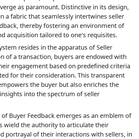
erge as paramount. Distinctive in its design,
 a fabric that seamlessly intertwines seller
eedback, thereby fostering an environment of
 acquisition tailored to one's requisites.
ystem resides in the apparatus of Seller
n of a transaction, buyers are endowed with
their engagement based on predefined criteria
ed for their consideration. This transparent
 empowers the buyer but also enriches the
nsights into the spectrum of seller
lm of Buyer Feedback emerges as an emblem of
s wield the authority to articulate their
 portrayal of their interactions with sellers, in