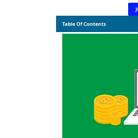
Table Of Contents