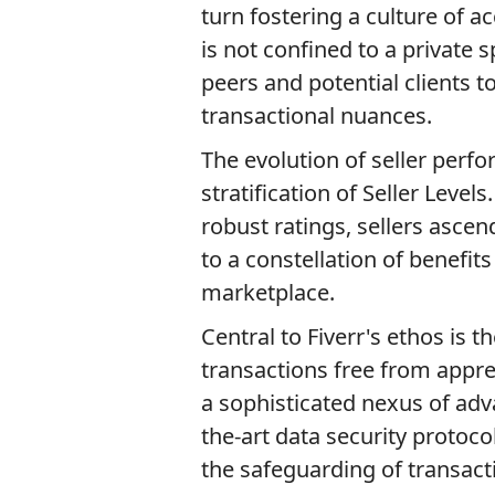
turn fostering a culture of a
is not confined to a private 
peers and potential clients 
transactional nuances.
The evolution of seller perf
stratification of Seller Leve
robust ratings, sellers ascen
to a constellation of benefit
marketplace.
Central to Fiverr's ethos is 
transactions free from appre
a sophisticated nexus of ad
the-art data security protocol
the safeguarding of transact