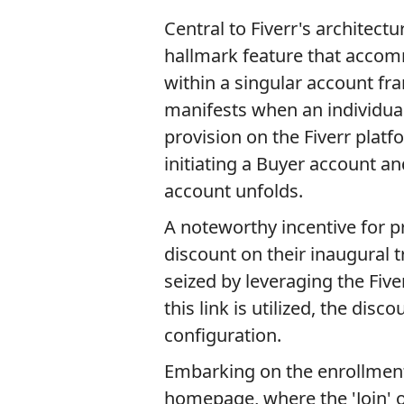
Central to Fiverr's architect
hallmark feature that accomm
within a singular account fr
manifests when an individual
provision on the Fiverr platf
initiating a Buyer account an
account unfolds.
A noteworthy incentive for pr
discount on their inaugural t
seized by leveraging the Five
this link is utilized, the dis
configuration.
Embarking on the enrollmen
homepage, where the 'Join' 