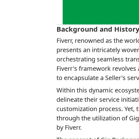
Background and Histor
Fiverr, renowned as the world
presents an intricately wove
orchestrating seamless transa
Fiverr's framework revolves
to encapsulate a Seller's serv
Within this dynamic ecosystem
delineate their service initia
customization process. Yet, 
through the utilization of G
by Fiverr.