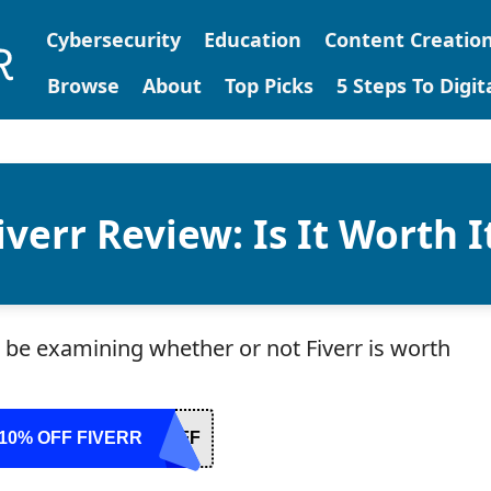
Cybersecurity
Education
Content Creatio
Browse
About
Top Picks
5 Steps To Digi
iverr Review: Is It Worth I
ll be examining whether or not Fiverr is worth
10% OFF FIVERR
OFF