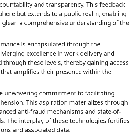
ccountability and transparency. This feedback
sphere but extends to a public realm, enabling
to glean a comprehensive understanding of the
ormance is encapsulated through the
ls. Merging excellence in work delivery and
d through these levels, thereby gaining access
s that amplifies their presence within the
the unwavering commitment to facilitating
hension. This aspiration materializes through
vanced anti-fraud mechanisms and state-of-
s. The interplay of these technologies fortifies
ions and associated data.