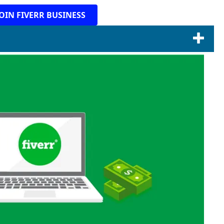
JOIN FIVERR BUSINESS