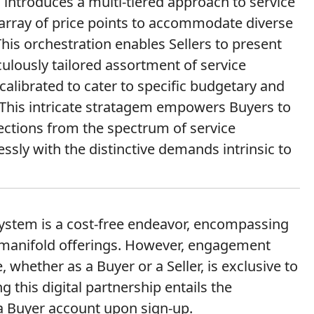
introduces a multi-tiered approach to service
array of price points to accommodate diverse
his orchestration enables Sellers to present
culously tailored assortment of service
calibrated to cater to specific budgetary and
 This intricate stratagem empowers Buyers to
lections from the spectrum of service
sly with the distinctive demands intrinsic to
osystem is a cost-free endeavor, encompassing
s manifold offerings. However, engagement
 whether as a Buyer or a Seller, is exclusive to
g this digital partnership entails the
a Buyer account upon sign-up.