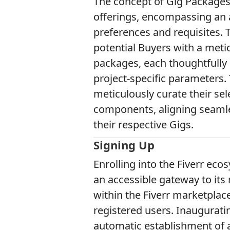
The concept of Gig Packages 
offerings, encompassing an 
preferences and requisites. T
potential Buyers with a meti
packages, each thoughtfully 
project-specific parameters.
meticulously curate their se
components, aligning seamles
their respective Gigs.
Signing Up
Enrolling into the Fiverr ec
an accessible gateway to it
within the Fiverr marketplace,
registered users. Inauguratin
automatic establishment of 