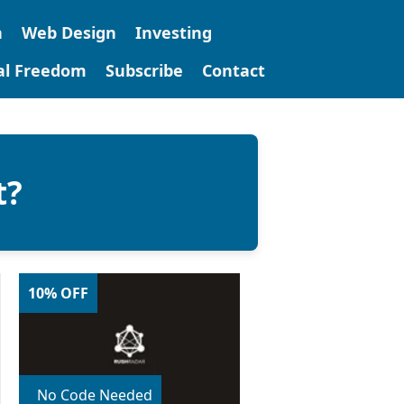
n
Web Design
Investing
tal Freedom
Subscribe
Contact
t?
10% OFF
No Code Needed