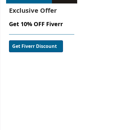
Exclusive Offer
Get 10% OFF Fiverr
Get Fiverr Discount