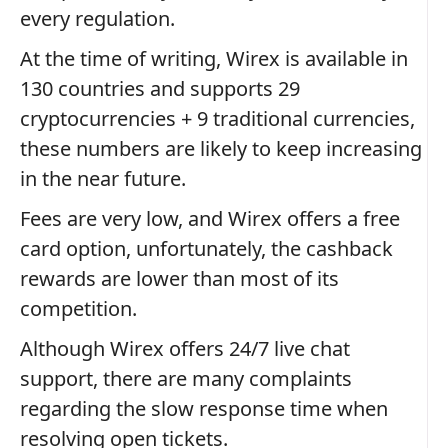
every regulation.
At the time of writing, Wirex is available in
130 countries and supports 29
cryptocurrencies + 9 traditional currencies,
these numbers are likely to keep increasing
in the near future.
Fees are very low, and Wirex offers a free
card option, unfortunately, the cashback
rewards are lower than most of its
competition.
Although Wirex offers 24/7 live chat
support, there are many complaints
regarding the slow response time when
resolving open tickets.