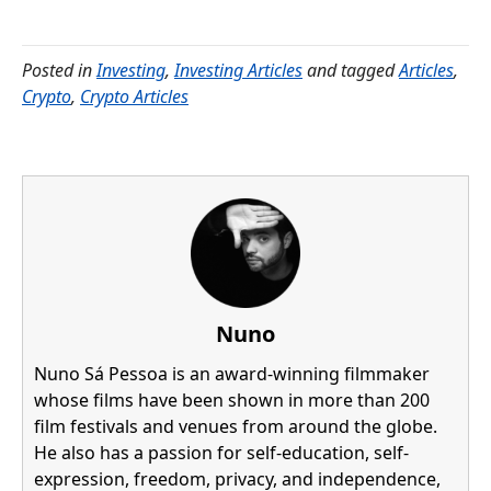
Posted in
Investing
,
Investing Articles
and tagged
Articles
,
Crypto
,
Crypto Articles
Nuno
Nuno Sá Pessoa is an award-winning filmmaker
whose films have been shown in more than 200
film festivals and venues from around the globe.
He also has a passion for self-education, self-
expression, freedom, privacy, and independence,