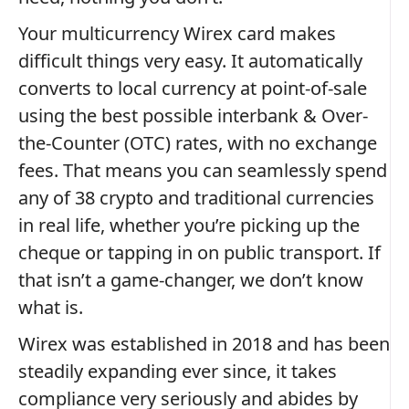
Your multicurrency Wirex card makes
difficult things very easy. It automatically
converts to local currency at point-of-sale
using the best possible interbank & Over-
the-Counter (OTC) rates, with no exchange
fees. That means you can seamlessly spend
any of 38 crypto and traditional currencies
in real life, whether you’re picking up the
cheque or tapping in on public transport. If
that isn’t a game-changer, we don’t know
what is.
Wirex was established in 2018 and has been
steadily expanding ever since, it takes
compliance very seriously and abides by