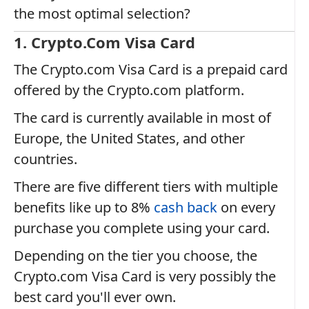
the most optimal selection?
1. Crypto.com Visa Card
The Crypto.com Visa Card is a prepaid card
offered by the Crypto.com platform.
The card is currently available in most of
Europe, the United States, and other
countries.
There are five different tiers with multiple
benefits like up to 8%
cash back
on every
purchase you complete using your card.
Depending on the tier you choose, the
Crypto.com Visa Card is very possibly the
best card you'll ever own.