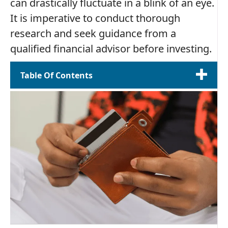
can drastically fluctuate in a blink of an eye.
It is imperative to conduct thorough
research and seek guidance from a
qualified financial advisor before investing.
Table Of Contents