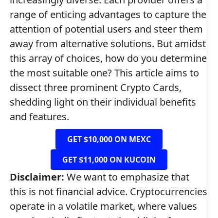
range of enticing advantages to capture the
attention of potential users and steer them
away from alternative solutions. But amidst
this array of choices, how do you determine
the most suitable one? This article aims to
dissect three prominent Crypto Cards,
shedding light on their individual benefits
and features.
GET $10,000 ON MEXC
GET $11,000 ON KUCOIN
Disclaimer:
We want to emphasize that
this is not financial advice. Cryptocurrencies
operate in a volatile market, where values