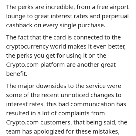
The perks are incredible, from a free airport
lounge to great interest rates and perpetual
cashback on every single purchase.
The fact that the card is connected to the
cryptocurrency world makes it even better,
the perks you get for using it on the
Crypto.com platform are another great
benefit.
The major downsides to the service were
some of the recent unnoticed changes to
interest rates, this bad communication has
resulted in a lot of complaints from
Crypto.com customers, that being said, the
team has apologized for these mistakes,