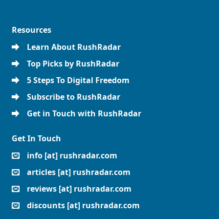
Resources
Learn About RushRadar
Top Picks by RushRadar
5 Steps To Digital Freedom
Subscribe to RushRadar
Get in Touch with RushRadar
Get In Touch
info [at] rushradar.com
articles [at] rushradar.com
reviews [at] rushradar.com
discounts [at] rushradar.com