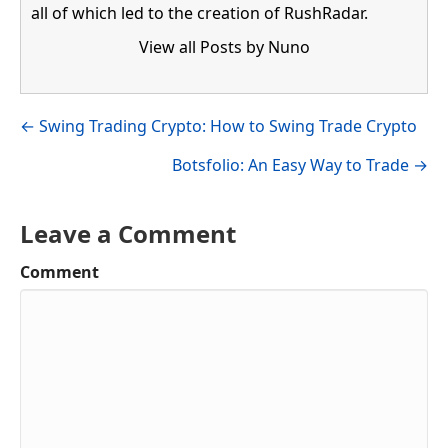
all of which led to the creation of RushRadar.
View all Posts by Nuno
Visit author's facebook profile
Visit author's linkedin profile
Posts
← Swing Trading Crypto: How to Swing Trade Crypto
navigation
Botsfolio: An Easy Way to Trade →
Leave a Comment
Comment