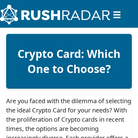
Crypto Card: Which
One to Choose?
Are you faced with the dilemma of selecting
the ideal Crypto Card for your needs? With
the proliferation of Crypto cards in recent
times, the options are becoming
increasingly diverse. Each provider offers a