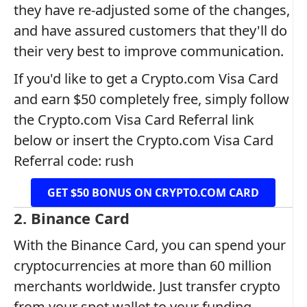
they have re-adjusted some of the changes,
and have assured customers that they'll do
their very best to improve communication.
If you'd like to get a Crypto.com Visa Card
and earn $50 completely free, simply follow
the Crypto.com Visa Card Referral link
below or insert the Crypto.com Visa Card
Referral code: rush
GET $50 BONUS ON CRYPTO.COM CARD
2. Binance Card
With the Binance Card, you can spend your
cryptocurrencies at more than 60 million
merchants worldwide. Just transfer crypto
from your spot wallet to your funding