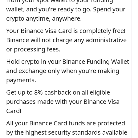
wallet, and you're ready to go. Spend your
crypto anytime, anywhere.
Your Binance Visa Card is completely free!
Binance will not charge any administrative
or processing fees.
Hold crypto in your Binance Funding Wallet
and exchange only when you're making
payments.
Get up to 8% cashback on all eligible
purchases made with your Binance Visa
Card!
All your Binance Card funds are protected
by the highest security standards available