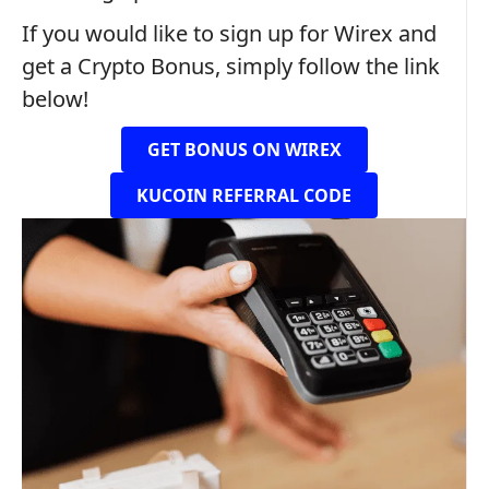
If you would like to sign up for Wirex and
get a Crypto Bonus, simply follow the link
below!
GET BONUS ON WIREX
KUCOIN REFERRAL CODE