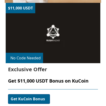
$11,000 USDT
No Code Needed
Exclusive Offer
Get $11,000 USDT Bonus on KuCoin
Get KuCoin Bonus