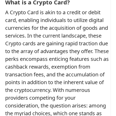
What is a Crypto Card?
A Crypto Card is akin to a credit or debit
card, enabling individuals to utilize digital
currencies for the acquisition of goods and
services. In the current landscape, these
Crypto cards are gaining rapid traction due
to the array of advantages they offer. These
perks encompass enticing features such as
cashback rewards, exemption from
transaction fees, and the accumulation of
points in addition to the inherent value of
the cryptocurrency. With numerous
providers competing for your
consideration, the question arises: among
the myriad choices, which one stands as