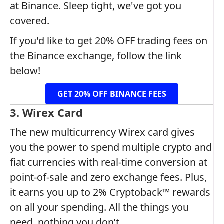
at Binance. Sleep tight, we've got you
covered.
If you'd like to get 20% OFF trading fees on
the Binance exchange, follow the link
below!
GET 20% OFF BINANCE FEES
3. Wirex Card
The new multicurrency Wirex card gives
you the power to spend multiple crypto and
fiat currencies with real-time conversion at
point-of-sale and zero exchange fees. Plus,
it earns you up to 2% Cryptoback™ rewards
on all your spending. All the things you
need, nothing you don’t.