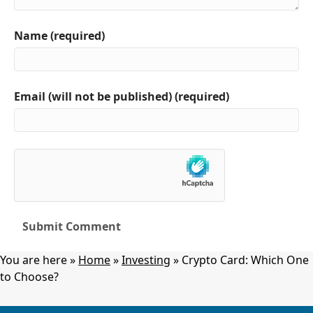
Name (required)
Email (will not be published) (required)
You are here »
Home
»
Investing
»
Crypto Card: Which One
to Choose?