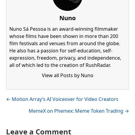
Nuno
Nuno Sá Pessoa is an award-winning filmmaker
whose films have been shown in more than 200
film festivals and venues from around the globe.
He also has a passion for self-education, self-
expression, freedom, privacy, and independence,
all of which led to the creation of RushRadar.
View all Posts by Nuno
Visit author's facebook profile
Visit author's linkedin profile
Posts
← Motion Array’s AI Voiceover for Video Creators
navigation
MemeX on Phemex: Meme Token Trading →
Leave a Comment