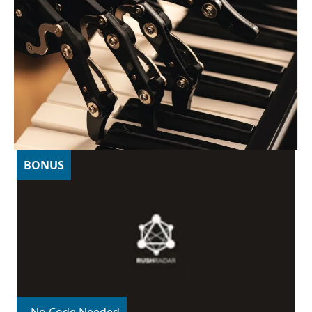
BONUS