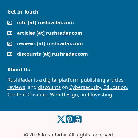
Get In Touch
info [at] rushradar.com
articles [at] rushradar.com
reviews [at] rushradar.com
discounts [at] rushradar.com
About Us
RushRadar is a digital platform publishing
articles
,
reviews
, and
discounts
on
Cybersecurity
,
Education
,
Content Creation
,
Web Design
, and
Investing
.
RushRadar on Twitter
RushRadar on Pinterest
RushRadar on YouTube
© 2026 RushRadar. All Rights Reserved.