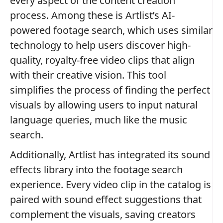
every aspect of the content creation
process. Among these is Artlist’s AI-
powered footage search, which uses similar
technology to help users discover high-
quality, royalty-free video clips that align
with their creative vision. This tool
simplifies the process of finding the perfect
visuals by allowing users to input natural
language queries, much like the music
search.
Additionally, Artlist has integrated its sound
effects library into the footage search
experience. Every video clip in the catalog is
paired with sound effect suggestions that
complement the visuals, saving creators