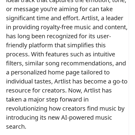
or message you’re aiming for can take
significant time and effort. Artlist, a leader
in providing royalty-free music and content,
has long been recognized for its user-
friendly platform that simplifies this
process. With features such as intuitive
filters, similar song recommendations, and
a personalized home page tailored to
individual tastes, Artlist has become a go-to
resource for creators. Now, Artlist has
taken a major step forward in
revolutionizing how creators find music by
introducing its new AI-powered music
search.