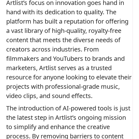
Artlist’s focus on innovation goes hand in
hand with its dedication to quality. The
platform has built a reputation for offering
a vast library of high-quality, royalty-free
content that meets the diverse needs of
creators across industries. From
filmmakers and YouTubers to brands and
marketers, Artlist serves as a trusted
resource for anyone looking to elevate their
projects with professional-grade music,
video clips, and sound effects.
The introduction of AI-powered tools is just
the latest step in Artlist’s ongoing mission
to simplify and enhance the creative
process. By removing barriers to content