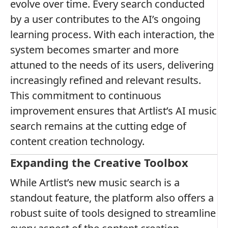
evolve over time. Every search conducted
by a user contributes to the AI’s ongoing
learning process. With each interaction, the
system becomes smarter and more
attuned to the needs of its users, delivering
increasingly refined and relevant results.
This commitment to continuous
improvement ensures that Artlist’s AI music
search remains at the cutting edge of
content creation technology.
Expanding the Creative Toolbox
While Artlist’s new music search is a
standout feature, the platform also offers a
robust suite of tools designed to streamline