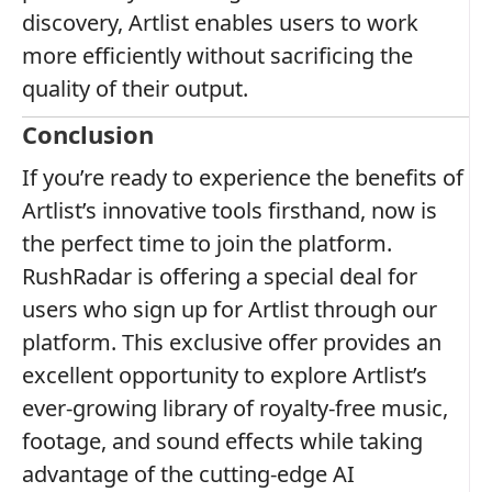
discovery, Artlist enables users to work
more efficiently without sacrificing the
quality of their output.
Conclusion
If you’re ready to experience the benefits of
Artlist’s innovative tools firsthand, now is
the perfect time to join the platform.
RushRadar is offering a special deal for
users who sign up for Artlist through our
platform. This exclusive offer provides an
excellent opportunity to explore Artlist’s
ever-growing library of royalty-free music,
footage, and sound effects while taking
advantage of the cutting-edge AI