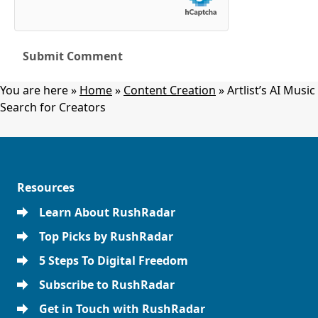
You are here »
Home
»
Content Creation
»
Artlist’s AI Music
Search for Creators
Resources
Learn About RushRadar
Top Picks by RushRadar
5 Steps To Digital Freedom
Subscribe to RushRadar
Get in Touch with RushRadar