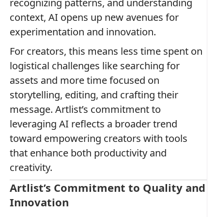
recognizing patterns, and understanding
context, AI opens up new avenues for
experimentation and innovation.
For creators, this means less time spent on
logistical challenges like searching for
assets and more time focused on
storytelling, editing, and crafting their
message. Artlist’s commitment to
leveraging AI reflects a broader trend
toward empowering creators with tools
that enhance both productivity and
creativity.
Artlist’s Commitment to Quality and
Innovation