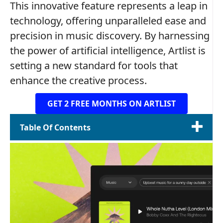
This innovative feature represents a leap in
technology, offering unparalleled ease and
precision in music discovery. By harnessing
the power of artificial intelligence, Artlist is
setting a new standard for tools that
enhance the creative process.
GET 2 FREE MONTHS ON ARTLIST
Table Of Contents