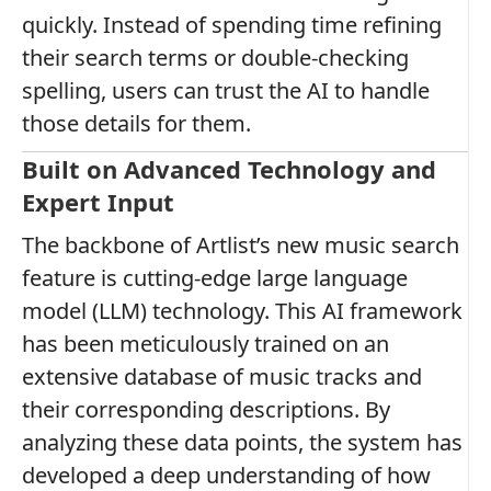
quickly. Instead of spending time refining
their search terms or double-checking
spelling, users can trust the AI to handle
those details for them.
Built on Advanced Technology and
Expert Input
The backbone of Artlist’s new music search
feature is cutting-edge large language
model (LLM) technology. This AI framework
has been meticulously trained on an
extensive database of music tracks and
their corresponding descriptions. By
analyzing these data points, the system has
developed a deep understanding of how