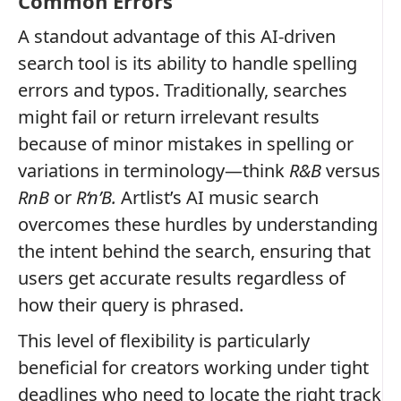
Common Errors
A standout advantage of this AI-driven
search tool is its ability to handle spelling
errors and typos. Traditionally, searches
might fail or return irrelevant results
because of minor mistakes in spelling or
variations in terminology—think
R&B
versus
RnB
or
R‘n’B.
Artlist’s AI music search
overcomes these hurdles by understanding
the intent behind the search, ensuring that
users get accurate results regardless of
how their query is phrased.
This level of flexibility is particularly
beneficial for creators working under tight
deadlines who need to locate the right track