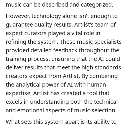
music can be described and categorized.
However, technology alone isn’t enough to
guarantee quality results. Artlist’s team of
expert curators played a vital role in
refining the system. These music specialists
provided detailed feedback throughout the
training process, ensuring that the AI could
deliver results that meet the high standards
creators expect from Artlist. By combining
the analytical power of AI with human
expertise, Artlist has created a tool that
excels in understanding both the technical
and emotional aspects of music selection.
What sets this system apart is its ability to