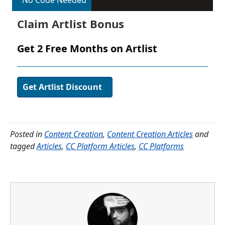
No Code Needed
Claim Artlist Bonus
Get 2 Free Months on Artlist
Get Artlist Discount
Posted in
Content Creation
,
Content Creation Articles
and
tagged
Articles
,
CC Platform Articles
,
CC Platforms