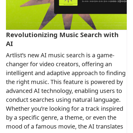
Revolutionizing Music Search with
AI
Artlist’s new AI music search is a game-
changer for video creators, offering an
intelligent and adaptive approach to finding
the right music. This feature is powered by
advanced AI technology, enabling users to
conduct searches using natural language.
Whether you’re looking for a track inspired
by a specific genre, a theme, or even the
mood of a famous movie, the AI translates