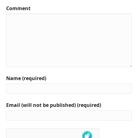
Comment
Name (required)
Email (will not be published) (required)