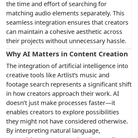
the time and effort of searching for
matching audio elements separately. This
seamless integration ensures that creators
can maintain a cohesive aesthetic across
their projects without unnecessary hassle.
Why AI Matters in Content Creation
The integration of artificial intelligence into
creative tools like Artlist’s music and
footage search represents a significant shift
in how creators approach their work. AI
doesn’t just make processes faster—it
enables creators to explore possibilities
they might not have considered otherwise.
By interpreting natural language,