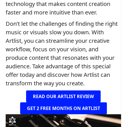
technology that makes content creation
faster and more intuitive than ever.
Don’t let the challenges of finding the right
music or visuals slow you down. With
Artlist, you can streamline your creative
workflow, focus on your vision, and
produce content that resonates with your
audience. Take advantage of this special
offer today and discover how Artlist can
transform the way you create.
READ OUR ARTLIST REVIEW
GET 2 FREE MONTHS ON ARTLIST