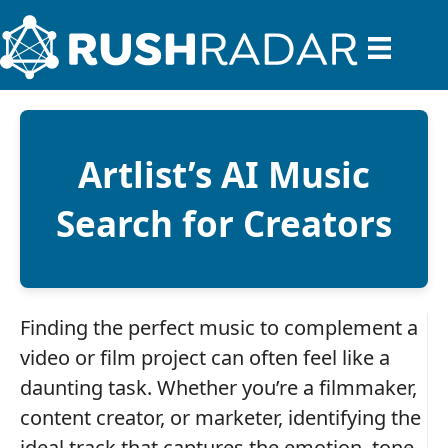
Artlist’s AI Music
Search for Creators
Finding the perfect music to complement a
video or film project can often feel like a
daunting task. Whether you’re a filmmaker,
content creator, or marketer, identifying the
ideal track that captures the emotion, tone,