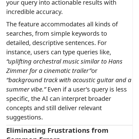
your query into actionable results with
incredible accuracy.
The feature accommodates all kinds of
searches, from simple keywords to
detailed, descriptive sentences. For
instance, users can type queries like,
“uplifting orchestral music similar to Hans
Zimmer for a cinematic trailer”
or
“background track with acoustic guitar and a
summer vibe.”
Even if a user’s query is less
specific, the AI can interpret broader
concepts and still deliver relevant
suggestions.
Eliminating Frustrations from