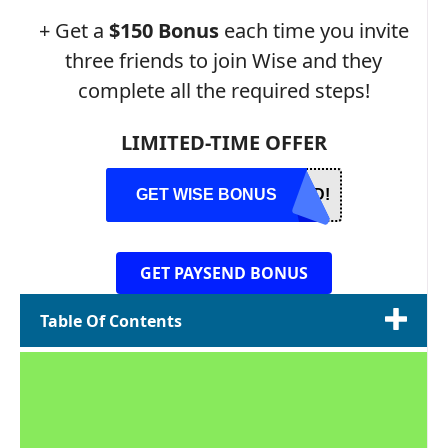
+ Get a
$150 Bonus
each time you invite
three friends to join Wise and they
complete all the required steps!
LIMITED-TIME OFFER
GET WISE BONUS
ED!
GET PAYSEND BONUS
Table Of Contents