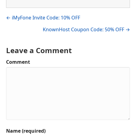
Visit author's facebook profile
Visit author's linkedin profile
Posts
← iMyFone Invite Code: 10% OFF
navigation
KnownHost Coupon Code: 50% OFF →
Leave a Comment
Comment
Name (required)