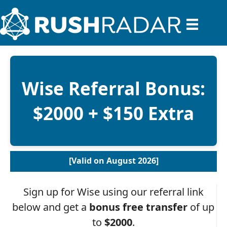
Wise Referral Bonus:
$2000 + $150 Extra
[Valid on August 2026]
Sign up for Wise using our referral link
below and get a
bonus free transfer
of up
to
$2000
.