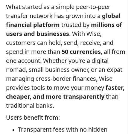
What started as a simple peer-to-peer
transfer network has grown into a
global
financial platform
trusted by
millions of
users and businesses
. With Wise,
customers can hold, send, receive, and
spend in more than
50 currencies
, all from
one account. Whether you’re a digital
nomad, small business owner, or an expat
managing cross-border finances, Wise
provides tools to move your money
faster,
cheaper, and more transparently
than
traditional banks.
Users benefit from:
Transparent fees with no hidden