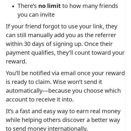
There’s
no limit
to how many friends
you can invite
If your friend forgot to use your link, they
can still manually add you as the referrer
within 30 days of signing up. Once their
payment qualifies, they’ll count toward your
reward.
You’ll be notified via email once your reward
is ready to claim. Wise won’t send it
automatically—because you choose which
account to receive it into.
It’s a fast and easy way to earn real money
while helping others discover a better way
to send money internationally.