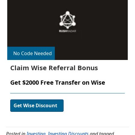
No Code Needed
Claim Wise Referral Bonus
Get $2000 Free Transfer on Wise
Get Wise Discount
Posted in
Investing
,
Investing Discounts
and tagged