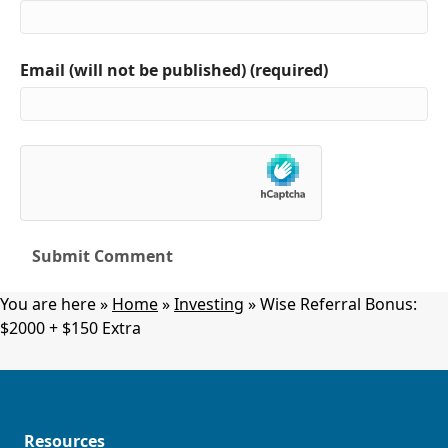
Email (will not be published) (required)
You are here »
Home
»
Investing
»
Wise Referral Bonus:
$2000 + $150 Extra
Resources