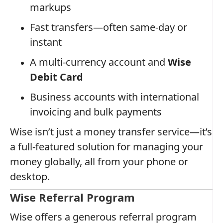
markups
Fast transfers—often same-day or
instant
A multi-currency account and
Wise
Debit Card
Business accounts with international
invoicing and bulk payments
Wise isn’t just a money transfer service—it’s
a full-featured solution for managing your
money globally, all from your phone or
desktop.
Wise Referral Program
Wise offers a generous referral program