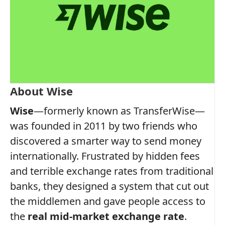
About Wise
Wise
—formerly known as TransferWise—
was founded in 2011 by two friends who
discovered a smarter way to send money
internationally. Frustrated by hidden fees
and terrible exchange rates from traditional
banks, they designed a system that cut out
the middlemen and gave people access to
the
real mid-market exchange rate
.