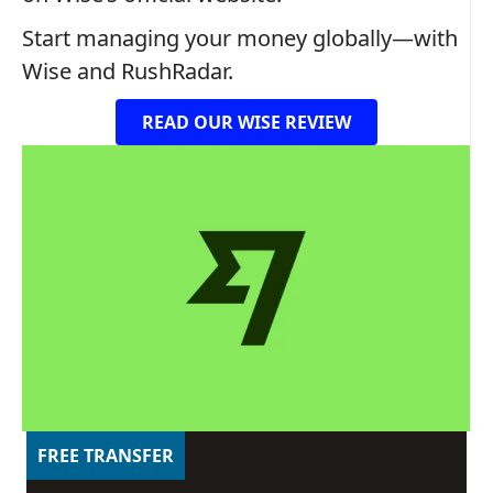
Start managing your money globally—with
Wise and RushRadar.
READ OUR WISE REVIEW
FREE TRANSFER