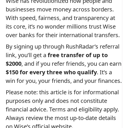
Wise has revolutionized how people and
businesses move money across borders.
With speed, fairness, and transparency at
its core, it’s no wonder millions trust Wise
over banks for their international transfers.
By signing up through RushRadar’s referral
link, you’ll get a
free transfer of up to
$2000
, and if you refer friends, you can earn
$150 for every three who qualify
. It’s a
win for you, your friends, and your finances.
Please note: this article is for informational
purposes only and does not constitute
financial advice. Terms and eligibility apply.
Always review the most up-to-date details
on Wise’s official website.