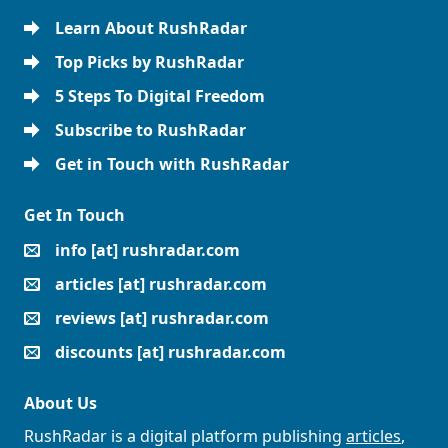
Learn About RushRadar
Top Picks by RushRadar
5 Steps To Digital Freedom
Subscribe to RushRadar
Get in Touch with RushRadar
Get In Touch
info [at] rushradar.com
articles [at] rushradar.com
reviews [at] rushradar.com
discounts [at] rushradar.com
About Us
RushRadar is a digital platform publishing
articles
,