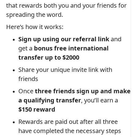
that rewards both you and your friends for
spreading the word.
Here’s how it works:
Sign up using our referral link
and
get a
bonus free international
transfer up to $2000
Share your unique invite link with
friends
Once
three friends sign up and make
a qualifying transfer
, you’ll earn a
$150 reward
Rewards are paid out after all three
have completed the necessary steps