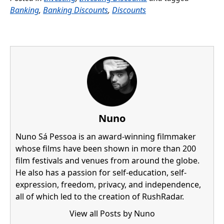
Banking
,
Banking Discounts
,
Discounts
Nuno
Nuno Sá Pessoa is an award-winning filmmaker
whose films have been shown in more than 200
film festivals and venues from around the globe.
He also has a passion for self-education, self-
expression, freedom, privacy, and independence,
all of which led to the creation of RushRadar.
View all Posts by Nuno