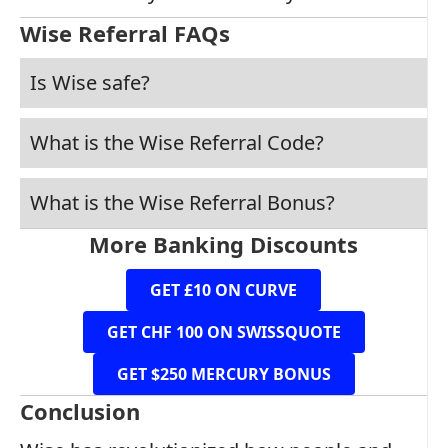
Wise Referral FAQs
Is Wise safe?
What is the Wise Referral Code?
What is the Wise Referral Bonus?
More Banking Discounts
GET £10 ON CURVE
GET CHF 100 ON SWISSQUOTE
GET $250 MERCURY BONUS
Conclusion