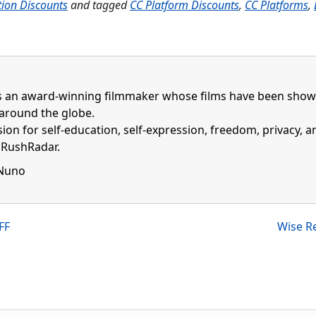
tion Discounts
and tagged
CC Platform Discounts
,
CC Platforms
,
 an award-winning filmmaker whose films have been shown 
around the globe.
ion for self-education, self-expression, freedom, privacy, 
f RushRadar.
 Nuno
ebook profile
inkedin profile
FF
Wise Re