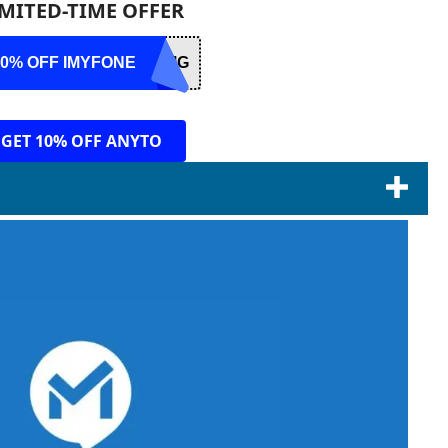
IMITED-TIME OFFER
10% OFF IMYFONE
RMG
GET 10% OFF ANYTO