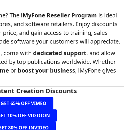
ume? The
iMyFone Reseller Program
is ideal
tores, and software retailers. Enjoy discounts
 price, and gain access to training, sales
ade software your customers will appreciate.
n
, come with
dedicated support
, and allow
ted by top publications worldwide. Whether
ome
or
boost your business
, iMyFone gives
tent Creation Discounts
GET 65% OFF VIMEO
GET 10% OFF VIDTOON
GET 80% OFF INVIDEO