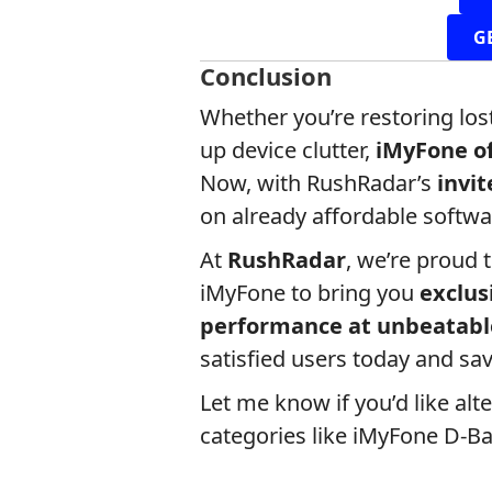
G
Conclusion
Whether you’re restoring lost
up device clutter,
iMyFone of
Now, with RushRadar’s
invi
on already affordable softwa
At
RushRadar
, we’re proud 
iMyFone to bring you
exclus
performance at unbeatabl
satisfied users today and sav
Let me know if you’d like alt
categories like iMyFone D-Ba