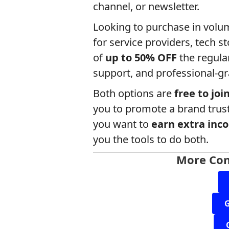
channel, or newsletter.
Looking to purchase in vol
for service providers, tech s
of
up to 50% OFF
the regular
support, and professional-gr
Both options are
free to joi
you to promote a brand trus
you want to
earn extra inc
you the tools to do both.
More Con