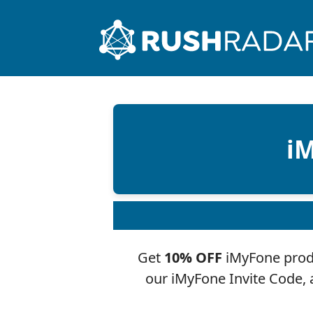
iM
Get
10% OFF
iMyFone produ
our iMyFone Invite Code,