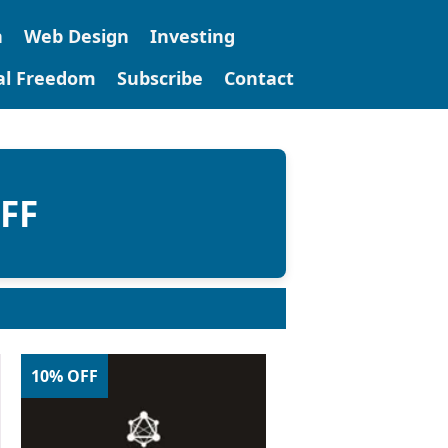
n
Web Design
Investing
tal Freedom
Subscribe
Contact
OFF
10% OFF