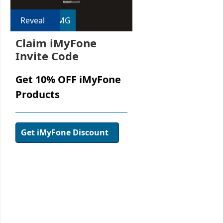
Reveal
RMG
Claim iMyFone
Invite Code
Get 10% OFF iMyFone
Products
Get iMyFone Discount