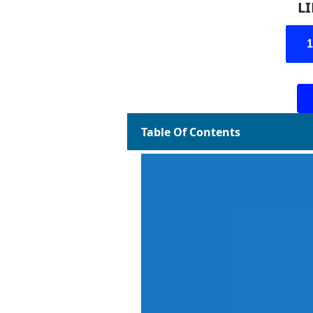
L
Table Of Contents