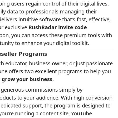
ng users regain control of their digital lives.
ly data to professionals managing their
ivers intuitive software that’s fast, effective,
ur exclusive
RushRadar invite code
pon, you can access these premium tools with
nity to enhance your digital toolkit.
eseller Programs
ch educator, business owner, or just passionate
Fone offers two excellent programs to help you
r
grow your business
.
n generous commissions simply by
ducts to your audience. With high conversion
 dedicated support, the program is designed to
u’re running a content site, YouTube