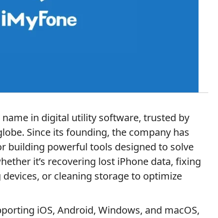
ame in digital utility software, trusted by
 globe. Since its founding, the company has
or building powerful tools designed to solve
ther it’s recovering lost iPhone data, fixing
 devices, or cleaning storage to optimize
pporting iOS, Android, Windows, and macOS,