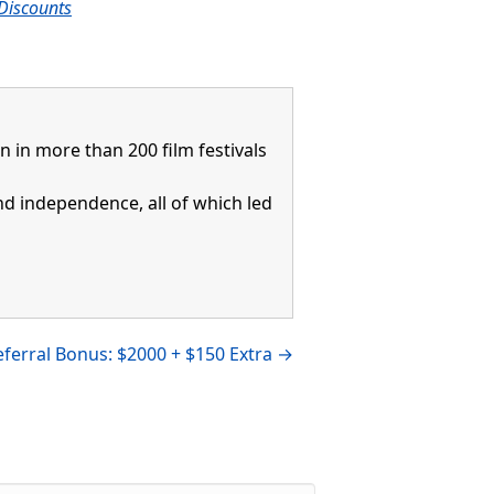
Discounts
in more than 200 film festivals
and independence, all of which led
ferral Bonus: $2000 + $150 Extra →