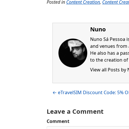
Posted in
Content Creation
,
Content Crea
Nuno
Nuno Sá Pessoa is
and venues from 
He also has a pass
to the creation o
View all Posts by
Visit author's fac
Visit author's l
Posts
← eTravelSIM Discount Code: 5% O
navigation
Leave a Comment
Comment