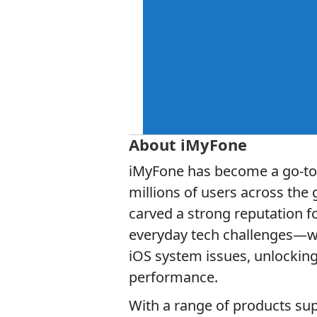
About iMyFone
iMyFone has become a go-to n
millions of users across the
carved a strong reputation f
everyday tech challenges—whe
iOS system issues, unlocking
performance.
With a range of products su