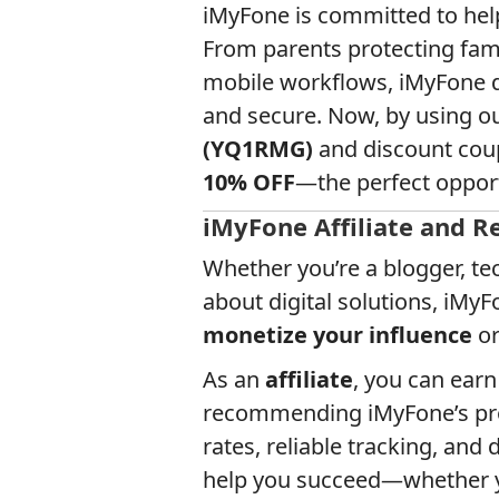
iMyFone is committed to helpi
From parents protecting fami
mobile workflows, iMyFone del
and secure. Now, by using o
(YQ1RMG)
and discount cou
10% OFF
—the perfect opportu
iMyFone Affiliate and R
Whether you’re a blogger, te
about digital solutions, iMy
monetize your influence
o
As an
affiliate
, you can ear
recommending iMyFone’s pro
rates, reliable tracking, and
help you succeed—whether yo