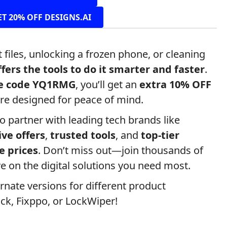
ET 20% OFF DESIGNS.AI
 files, unlocking a frozen phone, or cleaning
fers the tools to do it smarter and faster
.
te code YQ1RMG
, you’ll get an
extra 10% OFF
re designed for peace of mind.
to partner with leading tech brands like
ive offers
,
trusted tools
, and
top-tier
e prices
. Don’t miss out—join thousands of
e on the digital solutions you need most.
ernate versions for different product
ck, Fixppo, or LockWiper!