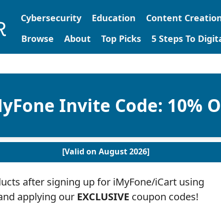
Cybersecurity
Education
Content Creatio
Browse
About
Top Picks
5 Steps To Digi
yFone Invite Code: 10% 
[Valid on August 2026]
cts after signing up for iMyFone/iCart using
 and applying our
EXCLUSIVE
coupon codes!