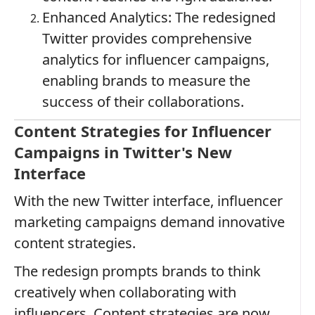
Enhanced Analytics: The redesigned
Twitter provides comprehensive
analytics for influencer campaigns,
enabling brands to measure the
success of their collaborations.
Content Strategies for Influencer
Campaigns in Twitter's New
Interface
With the new Twitter interface, influencer
marketing campaigns demand innovative
content strategies.
The redesign prompts brands to think
creatively when collaborating with
influencers. Content strategies are now