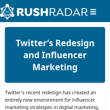
Twitter’s Redesign
and Influencer
Marketing
Twitter's recent redesign has created an
entirely new environment for influencer
marketing strategies in digital marketing,