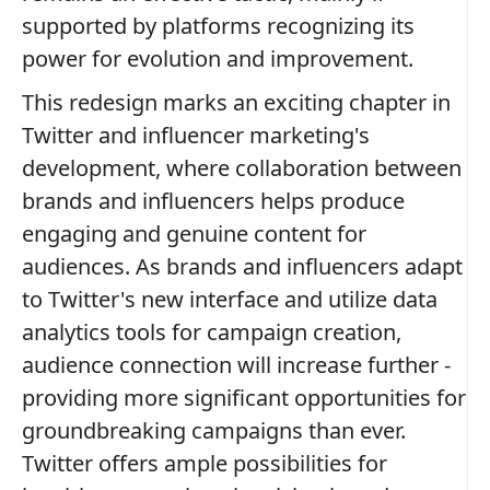
supported by platforms recognizing its
power for evolution and improvement.
This redesign marks an exciting chapter in
Twitter and influencer marketing's
development, where collaboration between
brands and influencers helps produce
engaging and genuine content for
audiences. As brands and influencers adapt
to Twitter's new interface and utilize data
analytics tools for campaign creation,
audience connection will increase further -
providing more significant opportunities for
groundbreaking campaigns than ever.
Twitter offers ample possibilities for