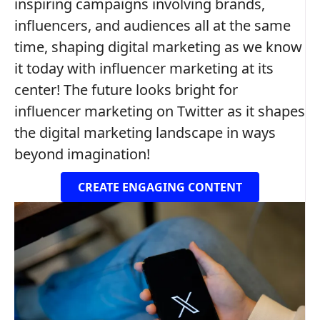
inspiring campaigns involving brands,
influencers, and audiences all at the same
time, shaping digital marketing as we know
it today with influencer marketing at its
center! The future looks bright for
influencer marketing on Twitter as it shapes
the digital marketing landscape in ways
beyond imagination!
CREATE ENGAGING CONTENT