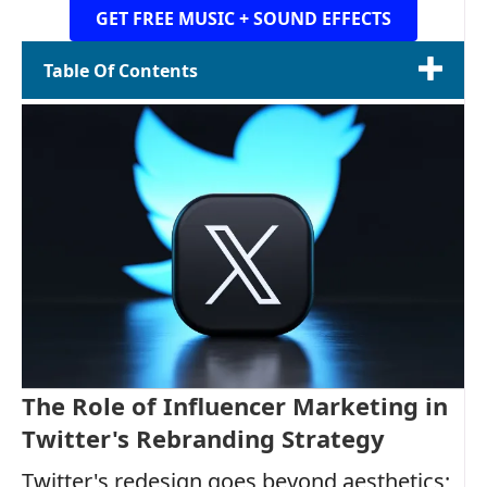
GET FREE MUSIC + SOUND EFFECTS
Table Of Contents
The Role of Influencer Marketing in
Twitter's Rebranding Strategy
Twitter's redesign goes beyond aesthetics;