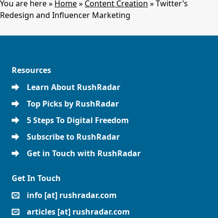
You are here »
Home
»
Content Creation
»
Twitter’s
Redesign and Influencer Marketing
Resources
Learn About RushRadar
Top Picks by RushRadar
5 Steps To Digital Freedom
Subscribe to RushRadar
Get in Touch with RushRadar
Get In Touch
info [at] rushradar.com
articles [at] rushradar.com