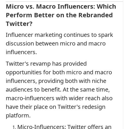
Micro vs. Macro Influencers: Which
Perform Better on the Rebranded
Twitter?
Influencer marketing continues to spark
discussion between micro and macro
influencers.
Twitter's revamp has provided
opportunities for both micro and macro
influencers, providing both with niche
audiences to benefit. At the same time,
macro-influencers with wider reach also
have their place on Twitter's redesign
platform.
Micro-Influencers: Twitter offers an