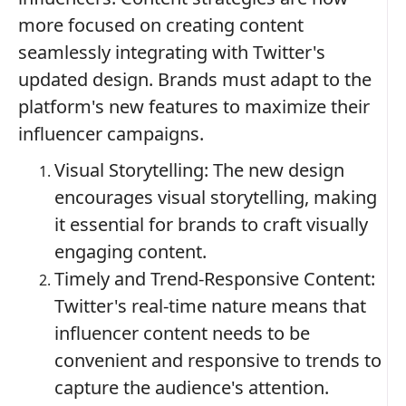
more focused on creating content
seamlessly integrating with Twitter's
updated design. Brands must adapt to the
platform's new features to maximize their
influencer campaigns.
Visual Storytelling: The new design
encourages visual storytelling, making
it essential for brands to craft visually
engaging content.
Timely and Trend-Responsive Content:
Twitter's real-time nature means that
influencer content needs to be
convenient and responsive to trends to
capture the audience's attention.