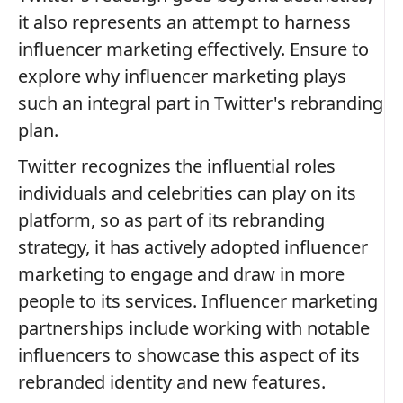
it also represents an attempt to harness
influencer marketing effectively. Ensure to
explore why influencer marketing plays
such an integral part in Twitter's rebranding
plan.
Twitter recognizes the influential roles
individuals and celebrities can play on its
platform, so as part of its rebranding
strategy, it has actively adopted influencer
marketing to engage and draw in more
people to its services. Influencer marketing
partnerships include working with notable
influencers to showcase this aspect of its
rebranded identity and new features.