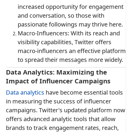
increased opportunity for engagement
and conversation, so those with
passionate followings may thrive here.
Macro-Influencers: With its reach and
visibility capabilities, Twitter offers
macro-influencers an effective platform
to spread their messages more widely.
Data Analytics: Maximizing the
Impact of Influencer Campaigns
Data analytics
have become essential tools
in measuring the success of influencer
campaigns. Twitter's updated platform now
offers advanced analytic tools that allow
brands to track engagement rates, reach,