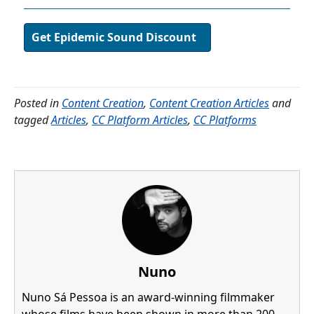
Get Epidemic Sound Discount
Posted in
Content Creation
,
Content Creation Articles
and
tagged
Articles
,
CC Platform Articles
,
CC Platforms
Nuno
Nuno Sá Pessoa is an award-winning filmmaker