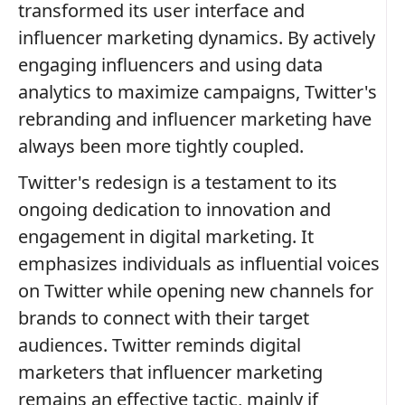
transformed its user interface and
influencer marketing dynamics. By actively
engaging influencers and using data
analytics to maximize campaigns, Twitter's
rebranding and influencer marketing have
always been more tightly coupled.
Twitter's redesign is a testament to its
ongoing dedication to innovation and
engagement in digital marketing. It
emphasizes individuals as influential voices
on Twitter while opening new channels for
brands to connect with their target
audiences. Twitter reminds digital
marketers that influencer marketing
remains an effective tactic, mainly if