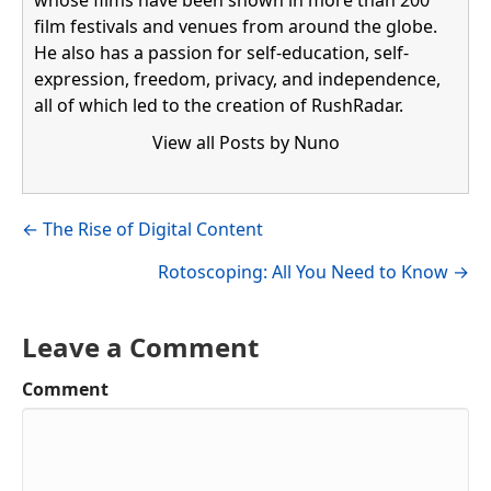
whose films have been shown in more than 200
film festivals and venues from around the globe.
He also has a passion for self-education, self-
expression, freedom, privacy, and independence,
all of which led to the creation of RushRadar.
View all Posts by Nuno
Visit author's facebook profile
Visit author's linkedin profile
Posts
← The Rise of Digital Content
navigation
Rotoscoping: All You Need to Know →
Leave a Comment
Comment