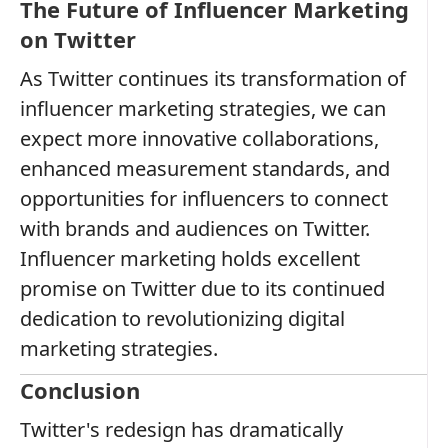
The Future of Influencer Marketing
on Twitter
As Twitter continues its transformation of
influencer marketing strategies, we can
expect more innovative collaborations,
enhanced measurement standards, and
opportunities for influencers to connect
with brands and audiences on Twitter.
Influencer marketing holds excellent
promise on Twitter due to its continued
dedication to revolutionizing digital
marketing strategies.
Conclusion
Twitter's redesign has dramatically