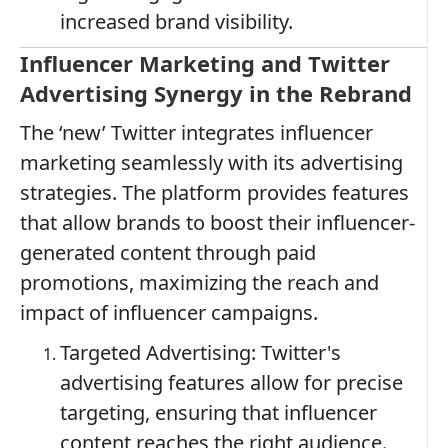
increased brand visibility.
Influencer Marketing and Twitter
Advertising Synergy in the Rebrand
The ‘new’ Twitter integrates influencer
marketing seamlessly with its advertising
strategies. The platform provides features
that allow brands to boost their influencer-
generated content through paid
promotions, maximizing the reach and
impact of influencer campaigns.
Targeted Advertising: Twitter's
advertising features allow for precise
targeting, ensuring that influencer
content reaches the right audience.