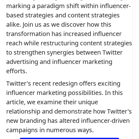
marking a paradigm shift within influencer-
based strategies and content strategies
alike. Join us as we discover how this
transformation has increased influencer
reach while restructuring content strategies
to strengthen synergies between Twitter
advertising and influencer marketing
efforts.
Twitter's recent redesign offers exciting
influencer marketing possibilities. In this
article, we examine their unique
relationship and demonstrate how Twitter's
new branding has altered influencer-driven
campaigns in numerous ways.