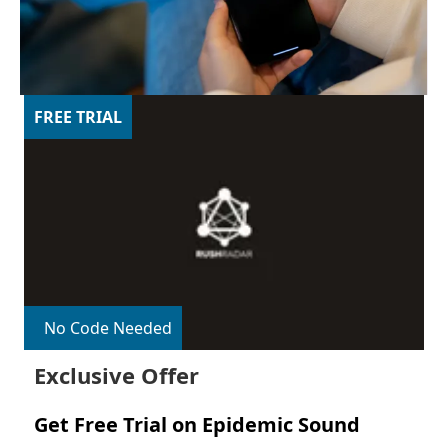
FREE TRIAL
No Code Needed
Exclusive Offer
Get Free Trial on Epidemic Sound