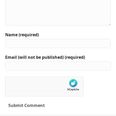
Name (required)
Email (will not be published) (required)