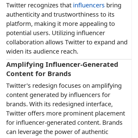
Twitter recognizes that
influencers
bring
authenticity and trustworthiness to its
platform, making it more appealing to
potential users. Utilizing influencer
collaboration allows Twitter to expand and
widen its audience reach.
Amplifying Influencer-Generated
Content for Brands
Twitter's redesign focuses on amplifying
content generated by influencers for
brands. With its redesigned interface,
Twitter offers more prominent placement
for influencer-generated content. Brands
can leverage the power of authentic