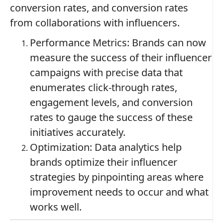
conversion rates, and conversion rates
from collaborations with influencers.
Performance Metrics: Brands can now
measure the success of their influencer
campaigns with precise data that
enumerates click-through rates,
engagement levels, and conversion
rates to gauge the success of these
initiatives accurately.
Optimization: Data analytics help
brands optimize their influencer
strategies by pinpointing areas where
improvement needs to occur and what
works well.