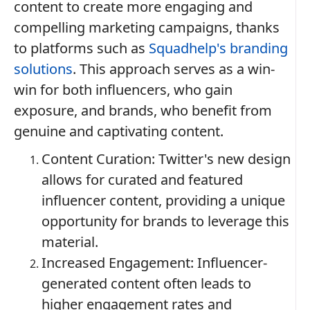
content to create more engaging and
compelling marketing campaigns, thanks
to platforms such as
Squadhelp's branding
solutions
. This approach serves as a win-
win for both influencers, who gain
exposure, and brands, who benefit from
genuine and captivating content.
Content Curation: Twitter's new design
allows for curated and featured
influencer content, providing a unique
opportunity for brands to leverage this
material.
Increased Engagement: Influencer-
generated content often leads to
higher engagement rates and