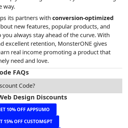
e way.
ps its partners with
conversion-optimized
bout new features, popular products, and
 you always stay ahead of the curve. With
nd excellent retention, MonsterONE gives
o earn real income promoting a product that
nely need and love.
ode FAQs
iscount Code?
Web Design Discounts
ET 10% OFF APPSUMO
T 15% OFF CUSTOMGPT