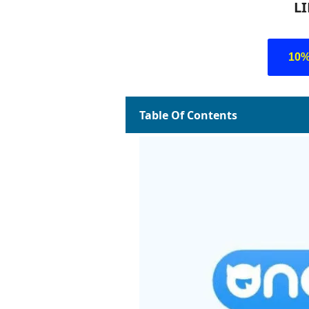
L
10
Table Of Contents