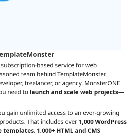
TemplateMonster
e subscription-based service for web
 seasoned team behind TemplateMonster.
eveloper, freelancer, or agency, MonsterONE
you need to
launch and scale web projects
—
you gain unlimited access to an ever-growing
l products. That includes over
1,000 WordPress
e templates
,
1,000+ HTML and CMS