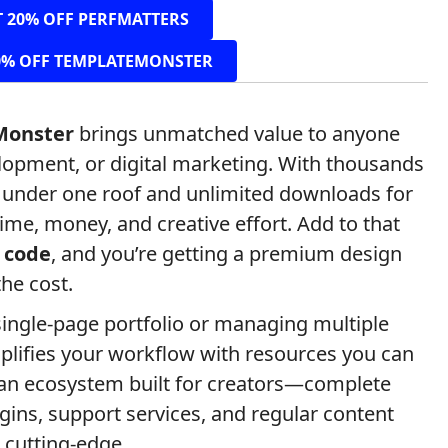
T 20% OFF PERFMATTERS
0% OFF TEMPLATEMONSTER
Monster
brings unmatched value to anyone
lopment, or digital marketing. With thousands
s under one roof and unlimited downloads for
time, money, and creative effort. Add to that
 code
, and you’re getting a premium design
the cost.
ingle-page portfolio or managing multiple
plifies your workflow with resources you can
to an ecosystem built for creators—complete
gins, support services, and regular content
 cutting-edge.