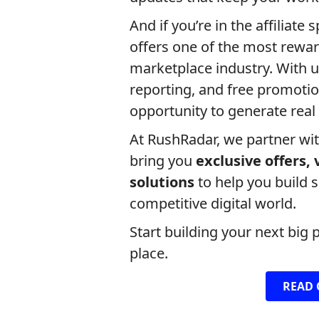
And if you’re in the affiliate 
offers one of the most rewar
marketplace industry. With u
reporting, and free promoti
opportunity to generate real
At RushRadar, we partner wi
bring you
exclusive offers,
solutions
to help you build 
competitive digital world.
Start building your next big 
place.
READ 