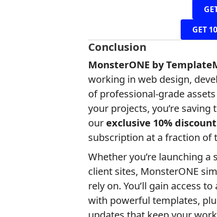
GE
GET 1
Conclusion
MonsterONE by Template
working in web design, deve
of professional-grade asset
your projects, you’re saving 
our
exclusive 10% discount
subscription at a fraction of 
Whether you’re launching a s
client sites, MonsterONE sim
rely on. You’ll gain access 
with powerful templates, plu
updates that keep your work