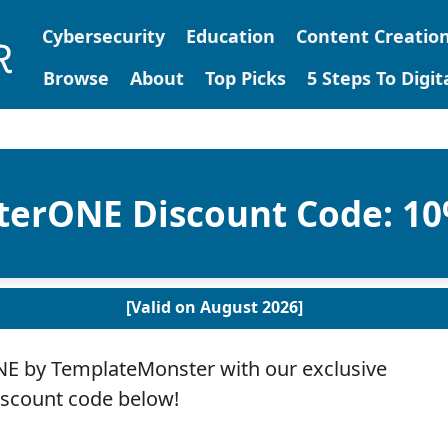
Cybersecurity
Education
Content Creatio
Browse
About
Top Picks
5 Steps To Digi
erONE Discount Code: 1
[Valid on August 2026]
 by TemplateMonster with our exclusive
iscount code below!