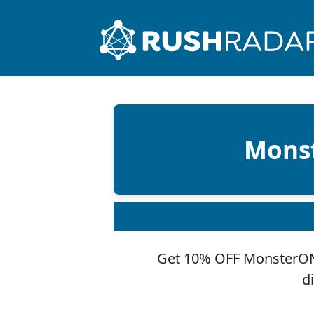
Monst
Get 10% OFF MonsterONE
d