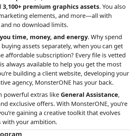
d
3,100+ premium graphics assets
. You also
 marketing elements, and more—all with
 and no download limits.
 you time, money, and energy
. Why spend
buying assets separately, when you can get
 affordable subscription? Every file is vetted
 is always available to help you get the most
u’re building a client website, developing your
eative agency, MonsterONE has your back.
m powerful extras like
General Assistance
,
and exclusive offers. With MonsterONE, you’re
u’re gaining a creative toolkit that evolves
s with your ambition.
Program