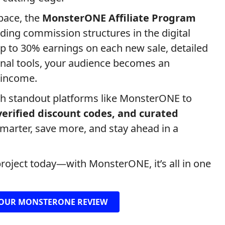
space, the
MonsterONE Affiliate Program
ding commission structures in the digital
p to 30% earnings on each new sale, detailed
onal tools, your audience becomes an
 income.
th standout platforms like MonsterONE to
 verified discount codes, and curated
smarter, save more, and stay ahead in a
project today—with MonsterONE, it’s all in one
OUR MONSTERONE REVIEW