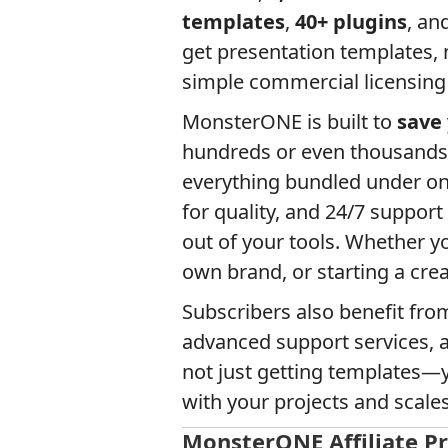
templates
,
40+ plugins
, an
get presentation templates,
simple commercial licensing
MonsterONE is built to
save
hundreds or even thousands 
everything bundled under one
for quality, and 24/7 support
out of your tools. Whether yo
own brand, or starting a cr
Subscribers also benefit fro
advanced support services, 
not just getting templates—yo
with your projects and scale
MonsterONE Affiliate 