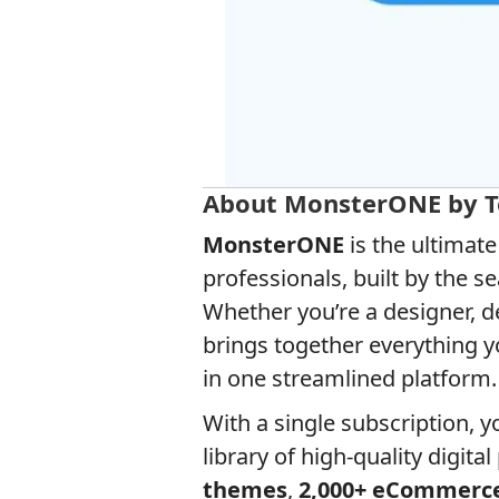
About MonsterONE by 
MonsterONE
is the ultimat
professionals, built by the
Whether you’re a designer, d
brings together everything 
in one streamlined platform.
With a single subscription, 
library of high-quality digita
themes
,
2,000+ eCommerc