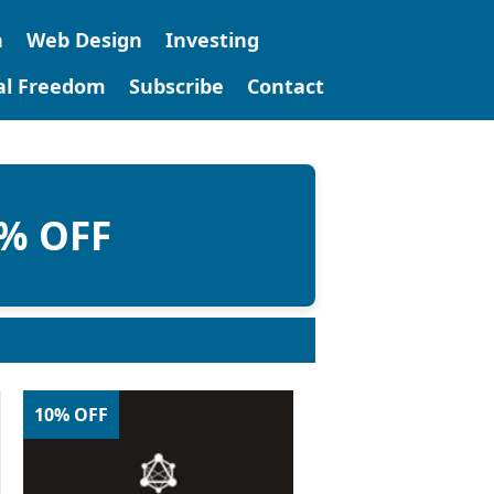
n
Web Design
Investing
tal Freedom
Subscribe
Contact
0% OFF
10% OFF