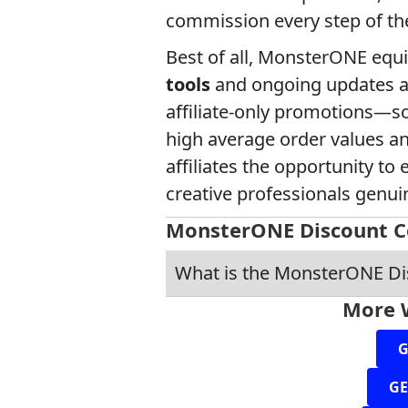
commission every step of th
Best of all, MonsterONE equi
tools
and ongoing updates a
affiliate-only promotions—so
high average order values a
affiliates the opportunity t
creative professionals genui
MonsterONE Discount C
What is the MonsterONE D
More 
G
GE