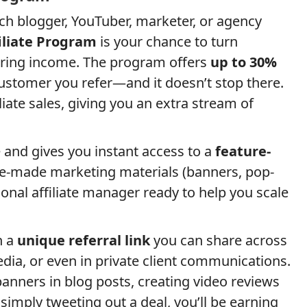
tech blogger, YouTuber, marketer, or agency
liate Program
is your chance to turn
ring income. The program offers
up to 30%
stomer you refer—and it doesn’t stop there.
liate sales, giving you an extra stream of
e and gives you instant access to a
feature-
re-made marketing materials (banners, pop-
rsonal affiliate manager ready to help you scale
h a
unique referral link
you can share across
media, or even in private client communications.
nners in blog posts, creating video reviews
imply tweeting out a deal, you’ll be earning