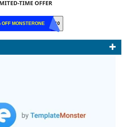
IMITED-TIME OFFER
% OFF MONSTERONE
R10