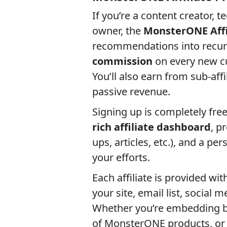
If you’re a content creator, 
owner, the
MonsterONE Affi
recommendations into recur
commission
on every new cu
You’ll also earn from sub-affi
passive revenue.
Signing up is completely fre
rich affiliate dashboard
, p
ups, articles, etc.), and a pe
your efforts.
Each affiliate is provided wit
your site, email list, social 
Whether you’re embedding ba
of MonsterONE products, or s