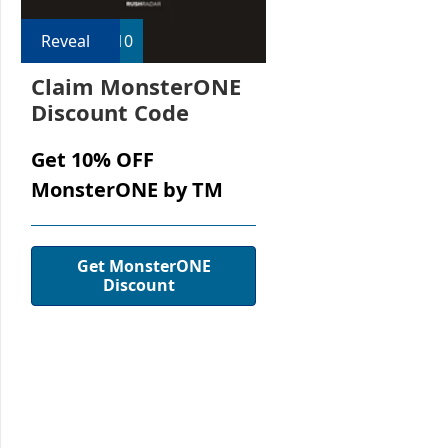
Reveal
R10
Claim MonsterONE
Discount Code
Get 10% OFF
MonsterONE by TM
Get MonsterONE
Discount