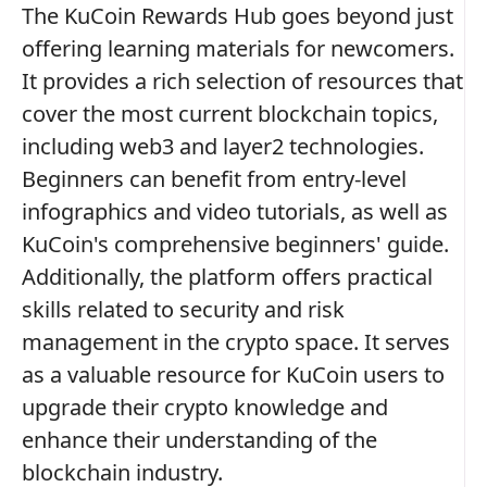
The KuCoin Rewards Hub goes beyond just
offering learning materials for newcomers.
It provides a rich selection of resources that
cover the most current blockchain topics,
including web3 and layer2 technologies.
Beginners can benefit from entry-level
infographics and video tutorials, as well as
KuCoin's comprehensive beginners' guide.
Additionally, the platform offers practical
skills related to security and risk
management in the crypto space. It serves
as a valuable resource for KuCoin users to
upgrade their crypto knowledge and
enhance their understanding of the
blockchain industry.