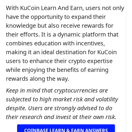
With KuCoin Learn And Earn, users not only
have the opportunity to expand their
knowledge but also receive rewards for
their efforts. It is a dynamic platform that
combines education with incentives,
making it an ideal destination for KuCoin
users to enhance their crypto expertise
while enjoying the benefits of earning
rewards along the way.
Keep in mind that cryptocurrencies are
subjected to high market risk and volatility
despite. Users are strongly advised to do
their research and invest at their own risk.
COINBASE LEARN & EARN ANSWERS