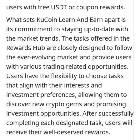
users with free USDT or coupon rewards.
What sets KuCoin Learn And Earn apart is
its commitment to staying up-to-date with
the market trends. The tasks offered in the
Rewards Hub are closely designed to follow
the ever-evolving market and provide users
with various trading-related opportunities.
Users have the flexibility to choose tasks
that align with their interests and
investment preferences, allowing them to
discover new crypto gems and promising
investment opportunities. After successfully
completing each designated task, users will
receive their well-deserved rewards.