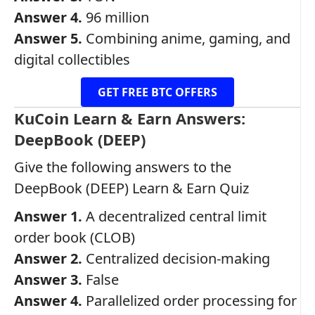
Answer 4.
96 million
Answer 5.
Combining anime, gaming, and
digital collectibles
GET FREE BTC OFFERS
KuCoin Learn & Earn Answers:
DeepBook (DEEP)
Give the following answers to the
DeepBook (DEEP) Learn & Earn Quiz
Answer 1.
A decentralized central limit
order book (CLOB)
Answer 2.
Centralized decision-making
Answer 3.
False
Answer 4.
Parallelized order processing for