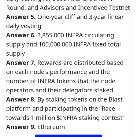
Round, and Advisors and Incentived Testnet
Answer 5.
One-year cliff and 3-year linear
daily vesting
Answer 6.
3,855,000 INFRA circulating
supply and 100,000,000 INFRA fixed total
supply
Answer 7.
Rewards are distributed based
on each node’s performance and the
number of INFRA tokens that the node
operators and their delegators staked
Answer 8.
By staking tokens on the Blast
platform and participating in the “Race
towards 1 million $INFRA staking contest”
Answer 9.
Ethereum