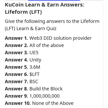
KuCoin Learn & Earn Answers:
Lifeform (LFT)
Give the following answers to the Lifeform
(LFT) Learn & Earn Quiz
Answer 1.
Web3 DID solution provider
Answer 2.
All of the above
Answer 3.
UE5
Answer 4.
Unity
Answer 5.
3.6M
Answer 6.
$LFT
Answer 7.
BSC
Answer 8.
Build the Block
Answer 9.
1,000,000,000
Answer 10.
None of the Above