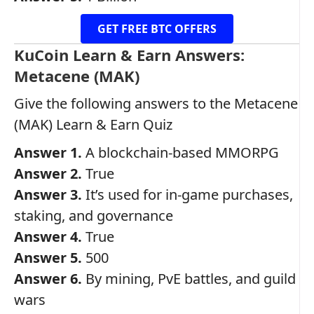
GET FREE BTC OFFERS
KuCoin Learn & Earn Answers:
Metacene (MAK)
Give the following answers to the Metacene
(MAK) Learn & Earn Quiz
Answer 1.
A blockchain-based MMORPG
Answer 2.
True
Answer 3.
It’s used for in-game purchases,
staking, and governance
Answer 4.
True
Answer 5.
500
Answer 6.
By mining, PvE battles, and guild
wars