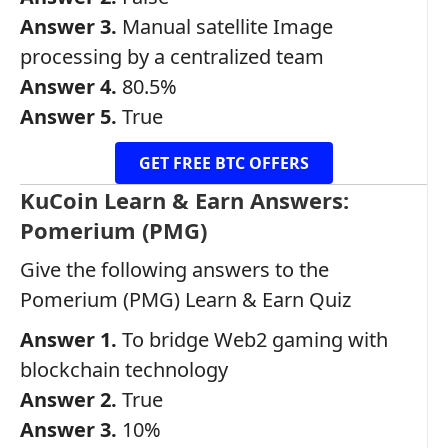
Answer 3.
Manual satellite Image
processing by a centralized team
Answer 4.
80.5%
Answer 5.
True
GET FREE BTC OFFERS
KuCoin Learn & Earn Answers:
Pomerium (PMG)
Give the following answers to the
Pomerium (PMG) Learn & Earn Quiz
Answer 1.
To bridge Web2 gaming with
blockchain technology
Answer 2.
True
Answer 3.
10%