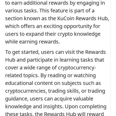
to earn additional rewards by engaging in
various tasks. This feature is part of a
section known as the KuCoin Rewards Hub,
which offers an exciting opportunity for
users to expand their crypto knowledge
while earning rewards.
To get started, users can visit the Rewards
Hub and participate in learning tasks that
cover a wide range of cryptocurrency-
related topics. By reading or watching
educational content on subjects such as
cryptocurrencies, trading skills, or trading
guidance, users can acquire valuable
knowledge and insights. Upon completing
these tasks, the Rewards Hub will reward