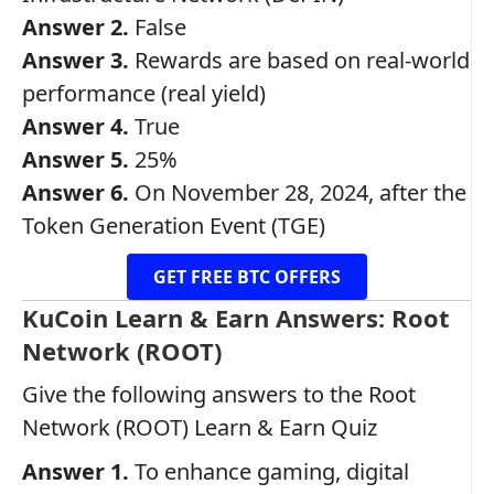
Answer 2.
False
Answer 3.
Rewards are based on real-world
performance (real yield)
Answer 4.
True
Answer 5.
25%
Answer 6.
On November 28, 2024, after the
Token Generation Event (TGE)
GET FREE BTC OFFERS
KuCoin Learn & Earn Answers: Root
Network (ROOT)
Give the following answers to the Root
Network (ROOT) Learn & Earn Quiz
Answer 1.
To enhance gaming, digital