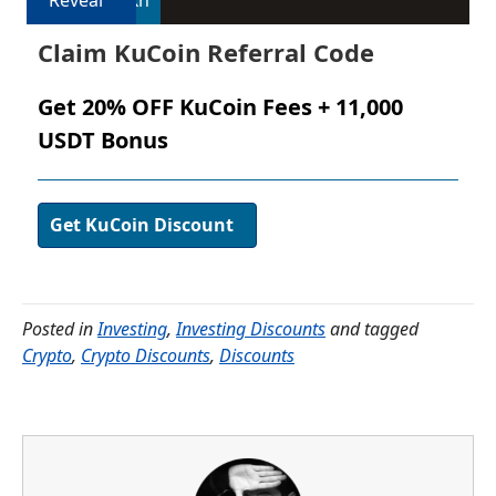
Reveal
3xh
Claim KuCoin Referral Code
Get 20% OFF KuCoin Fees + 11,000
USDT Bonus
Get KuCoin Discount
Posted in
Investing
,
Investing Discounts
and tagged
Crypto
,
Crypto Discounts
,
Discounts