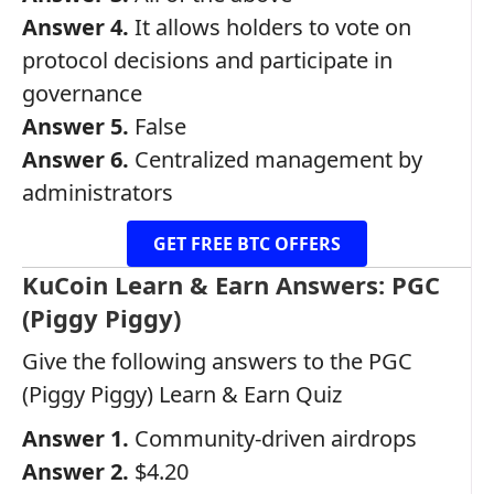
Answer 4.
It allows holders to vote on
protocol decisions and participate in
governance
Answer 5.
False
Answer 6.
Centralized management by
administrators
GET FREE BTC OFFERS
KuCoin Learn & Earn Answers: PGC
(Piggy Piggy)
Give the following answers to the PGC
(Piggy Piggy) Learn & Earn Quiz
Answer 1.
Community-driven airdrops
Answer 2.
$4.20