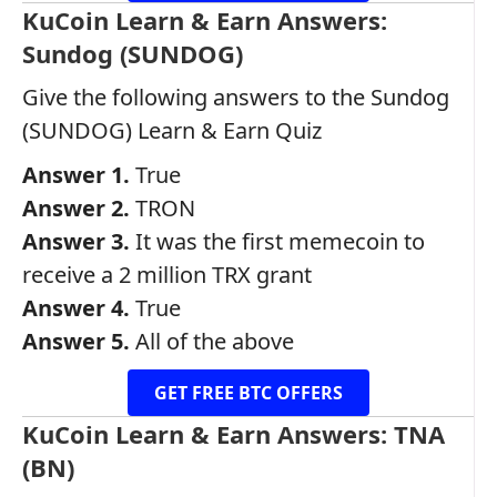
KuCoin Learn & Earn Answers:
Sundog (SUNDOG)
Give the following answers to the Sundog
(SUNDOG) Learn & Earn Quiz
Answer 1.
True
Answer 2.
TRON
Answer 3.
It was the first memecoin to
receive a 2 million TRX grant
Answer 4.
True
Answer 5.
All of the above
GET FREE BTC OFFERS
KuCoin Learn & Earn Answers: TNA
(BN)