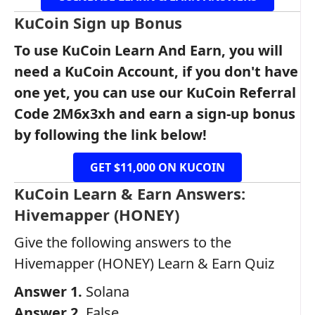
KuCoin Sign up Bonus
To use KuCoin Learn And Earn, you will
need a KuCoin Account, if you don't have
one yet, you can use our KuCoin Referral
Code 2M6x3xh and earn a sign-up bonus
by following the link below!
GET $11,000 ON KUCOIN
KuCoin Learn & Earn Answers:
Hivemapper (HONEY)
Give the following answers to the
Hivemapper (HONEY) Learn & Earn Quiz
Answer 1.
Solana
Answer 2.
False