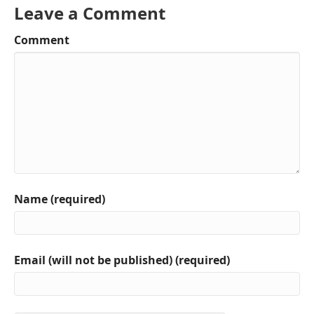
Leave a Comment
Comment
Name (required)
Email (will not be published) (required)