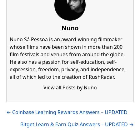
Nuno
Nuno Sá Pessoa is an award-winning filmmaker
whose films have been shown in more than 200
film festivals and venues from around the globe.
He also has a passion for self-education, self-
expression, freedom, privacy, and independence,
all of which led to the creation of RushRadar.
View all Posts by Nuno
Visit author's facebook profile
Visit author's linkedin profile
Posts
← Coinbase Learning Rewards Answers – UPDATED
navigation
Bitget Learn & Earn Quiz Answers – UPDATED →