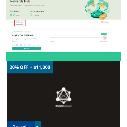
20% OFF + $11,000