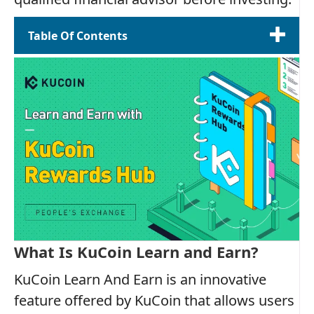
Table Of Contents
What Is KuCoin Learn and Earn?
KuCoin Learn And Earn is an innovative
feature offered by KuCoin that allows users