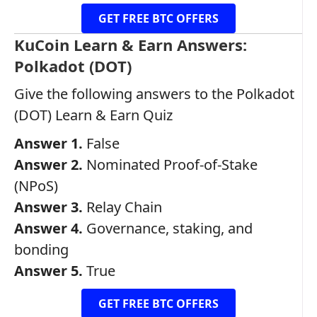
GET FREE BTC OFFERS
KuCoin Learn & Earn Answers:
Polkadot (DOT)
Give the following answers to the Polkadot
(DOT) Learn & Earn Quiz
Answer 1.
False
Answer 2.
Nominated Proof-of-Stake
(NPoS)
Answer 3.
Relay Chain
Answer 4.
Governance, staking, and
bonding
Answer 5.
True
GET FREE BTC OFFERS