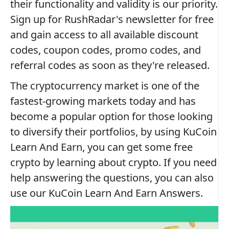
their functionality and validity is our priority.
Sign up for RushRadar's newsletter for free
and gain access to all available discount
codes, coupon codes, promo codes, and
referral codes as soon as they're released.
The cryptocurrency market is one of the
fastest-growing markets today and has
become a popular option for those looking
to diversify their portfolios, by using KuCoin
Learn And Earn, you can get some free
crypto by learning about crypto. If you need
help answering the questions, you can also
use our KuCoin Learn And Earn Answers.