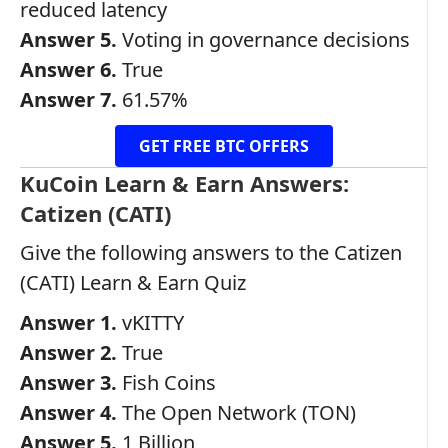
reduced latency
Answer 5.
Voting in governance decisions
Answer 6.
True
Answer 7.
61.57%
GET FREE BTC OFFERS
KuCoin Learn & Earn Answers:
Catizen (CATI)
Give the following answers to the Catizen
(CATI) Learn & Earn Quiz
Answer 1.
vKITTY
Answer 2.
True
Answer 3.
Fish Coins
Answer 4.
The Open Network (TON)
Answer 5.
1 Billion