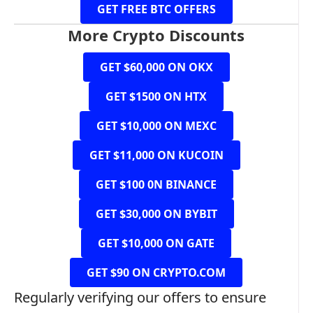
GET FREE BTC OFFERS
More Crypto Discounts
GET $60,000 ON OKX
GET $1500 ON HTX
GET $10,000 ON MEXC
GET $11,000 ON KUCOIN
GET $100 0N BINANCE
GET $30,000 ON BYBIT
GET $10,000 ON GATE
GET $90 ON CRYPTO.COM
Regularly verifying our offers to ensure