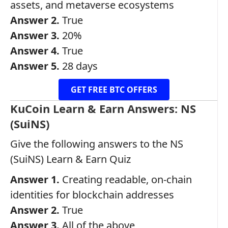
assets, and metaverse ecosystems
Answer 2.
True
Answer 3.
20%
Answer 4.
True
Answer 5.
28 days
GET FREE BTC OFFERS
KuCoin Learn & Earn Answers: NS
(SuiNS)
Give the following answers to the NS
(SuiNS) Learn & Earn Quiz
Answer 1.
Creating readable, on-chain
identities for blockchain addresses
Answer 2.
True
Answer 3.
All of the above