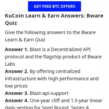
GET FREE BTC OFFERS
KuCoin Learn & Earn Answers: Bware
Quiz
Give the following answers to the Bware
Learn & Earn Quiz
Answer 1.
Blast is a Decentralized API
protocol and the flagship product of Bware
Labs
Answer 2.
By offering centralized
infrastructure with high performance and
low prices
Answer 3.
Blast-api-support
Answer 4.
One-year cliff and 1.5-year linear
daily vesting for Seed Round, Series A