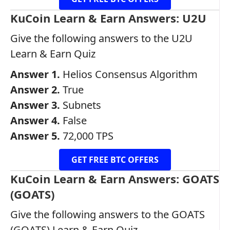
KuCoin Learn & Earn Answers: U2U
Give the following answers to the U2U
Learn & Earn Quiz
Answer 1.
Helios Consensus Algorithm
Answer 2.
True
Answer 3.
Subnets
Answer 4.
False
Answer 5.
72,000 TPS
GET FREE BTC OFFERS
KuCoin Learn & Earn Answers: GOATS
(GOATS)
Give the following answers to the GOATS
(GOATS) Learn & Earn Quiz