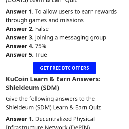
Answer 1.
To allow users to earn rewards
through games and missions
Answer 2.
False
Answer 3.
Joining a messaging group
Answer 4.
75%
Answer 5.
True
GET FREE BTC OFFERS
KuCoin Learn & Earn Answers:
Shieldeum (SDM)
Give the following answers to the
Shieldeum (SDM) Learn & Earn Quiz
Answer 1.
Decentralized Physical
Infrastructure Network (DePIN)