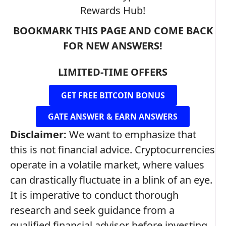
Rewards Hub!
BOOKMARK THIS PAGE AND COME BACK
FOR NEW ANSWERS!
LIMITED-TIME OFFERS
GET FREE BITCOIN BONUS
GATE ANSWER & EARN ANSWERS
Disclaimer:
We want to emphasize that
this is not financial advice. Cryptocurrencies
operate in a volatile market, where values
can drastically fluctuate in a blink of an eye.
It is imperative to conduct thorough
research and seek guidance from a
qualified financial advisor before investing.