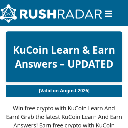
KuCoin Learn & Earn
Answers – UPDATED
[Valid on August 2026]
Win free crypto with KuCoin Learn And
Earn! Grab the latest KuCoin Learn And Earn
Answers! Earn free crypto with KuCoin