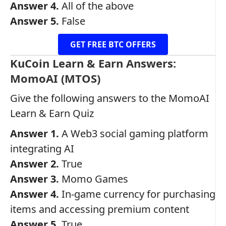
Answer 4.
All of the above
Answer 5.
False
GET FREE BTC OFFERS
KuCoin Learn & Earn Answers:
MomoAI (MTOS)
Give the following answers to the MomoAI
Learn & Earn Quiz
Answer 1.
A Web3 social gaming platform
integrating AI
Answer 2.
True
Answer 3.
Momo Games
Answer 4.
In-game currency for purchasing
items and accessing premium content
Answer 5.
True