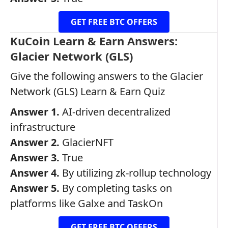
GET FREE BTC OFFERS
KuCoin Learn & Earn Answers:
Glacier Network (GLS)
Give the following answers to the Glacier
Network (GLS) Learn & Earn Quiz
Answer 1.
AI-driven decentralized
infrastructure
Answer 2.
GlacierNFT
Answer 3.
True
Answer 4.
By utilizing zk-rollup technology
Answer 5.
By completing tasks on
platforms like Galxe and TaskOn
GET FREE BTC OFFERS