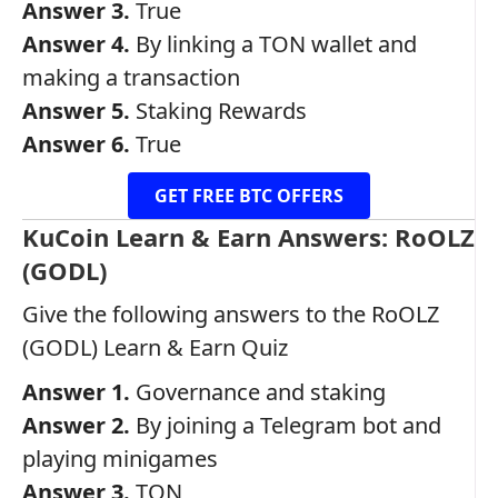
Answer 3.
True
Answer 4.
By linking a TON wallet and
making a transaction
Answer 5.
Staking Rewards
Answer 6.
True
GET FREE BTC OFFERS
KuCoin Learn & Earn Answers: RoOLZ
(GODL)
Give the following answers to the RoOLZ
(GODL) Learn & Earn Quiz
Answer 1.
Governance and staking
Answer 2.
By joining a Telegram bot and
playing minigames
Answer 3.
TON