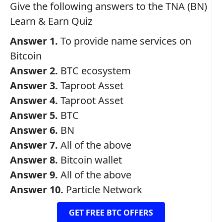
Give the following answers to the TNA (BN)
Learn & Earn Quiz
Answer 1.
To provide name services on
Bitcoin
Answer 2.
BTC ecosystem
Answer 3.
Taproot Asset
Answer 4.
Taproot Asset
Answer 5.
BTC
Answer 6.
BN
Answer 7.
All of the above
Answer 8.
Bitcoin wallet
Answer 9.
All of the above
Answer 10.
Particle Network
GET FREE BTC OFFERS