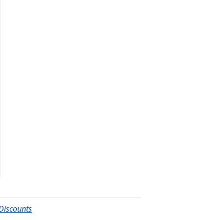
Discounts