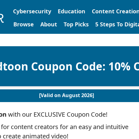
Cybersecurity
Education
Content Creatio
Browse
About
Top Picks
5 Steps To Digi
dtoon Coupon Code: 10% 
[Valid on August 2026]
on
with our EXCLUSIVE Coupon Code!
 for content creators for an easy and intuitive
 create animated video!