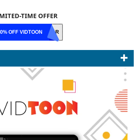
IMITED-TIME OFFER
10% OFF VIDTOON
DAR