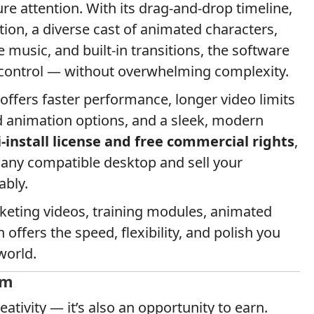
e attention. With its drag-and-drop timeline,
ation, a diverse cast of animated characters,
 music, and built-in transitions, the software
 control — without overwhelming complexity.
ffers faster performance, longer video limits
d animation options, and a sleek, modern
-install license and free commercial rights
,
 any compatible desktop and sell your
ably.
keting videos, training modules, animated
 offers the speed, flexibility, and polish you
world.
am
reativity — it’s also an opportunity to earn.