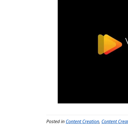
Posted in
Content Creation
,
Content Crea