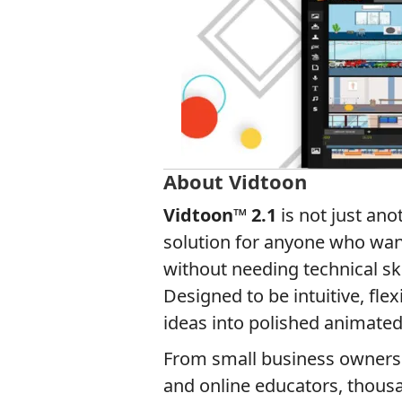
About Vidtoon
Vidtoon™ 2.1
is not just ano
solution for anyone who wan
without needing technical sk
Designed to be intuitive, flex
ideas into polished animated
From small business owners 
and online educators, thousan