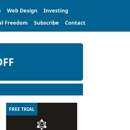
n
Web Design
Investing
tal Freedom
Subscribe
Contact
OFF
FREE TRIAL