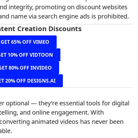
and integrity, promoting on discount websites
and name via search engine ads is prohibited.
tent Creation Discounts
GET 65% OFF VIMEO
GET 10% OFF VIDTOON
GET 80% OFF INVIDEO
ET 20% OFF DESIGNS.AI
r optional — they’re essential tools for digital
elling, and online engagement. With
h-converting animated videos has never been
able.