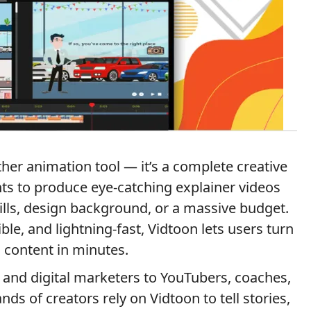
ther animation tool — it’s a complete creative
ts to produce eye-catching explainer videos
ills, design background, or a massive budget.
ible, and lightning-fast, Vidtoon lets users turn
 content in minutes.
and digital marketers to YouTubers, coaches,
ds of creators rely on Vidtoon to tell stories,