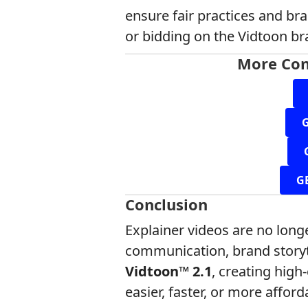
ensure fair practices and br
or bidding on the Vidtoon br
More Con
G
Conclusion
Explainer videos are no longe
communication, brand storyt
Vidtoon™ 2.1
, creating hig
easier, faster, or more afford