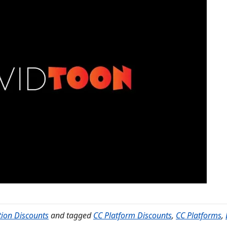
tion Discounts
and tagged
CC Platform Discounts
,
CC Platforms
,