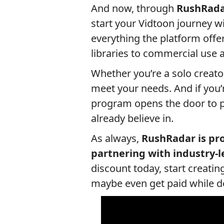
And now, through
RushRada
start your Vidtoon journey wi
everything the platform off
libraries to commercial use an
Whether you’re a solo creator
meet your needs. And if you’re
program opens the door to p
already believe in.
As always,
RushRadar is pro
partnering with industry-l
discount today, start creati
maybe even get paid while do