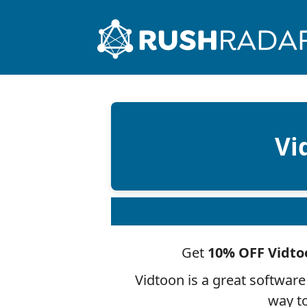
Vi
Get
10% OFF Vidto
Vidtoon is a great software
way to