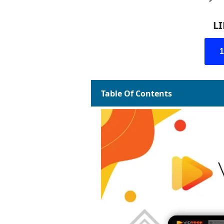
L
Table Of Contents