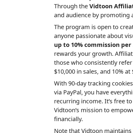
Through the
Vidtoon Affili
and audience by promoting a 
The program is open to creat
anyone passionate about visua
up to 10% commission per 
rewards your growth. Affilia
those who consistently refer
$10,000 in sales, and 10% at 
With 90-day tracking cookies
via PayPal, you have everyth
recurring income. It’s free t
Vidtoon’s mission to empower
financially.
Note that Vidtoon maintains h