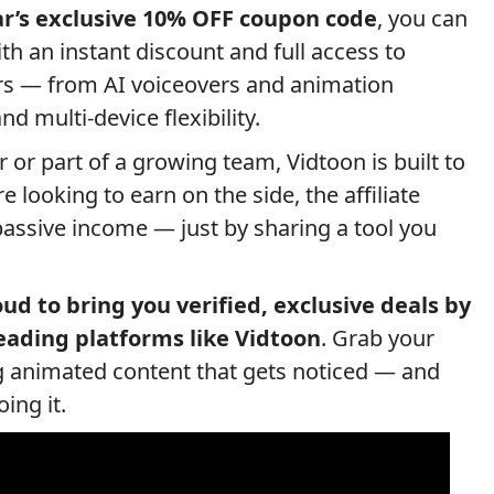
r’s exclusive 10% OFF coupon code
, you can
th an instant discount and full access to
ers — from AI voiceovers and animation
d multi-device flexibility.
 or part of a growing team, Vidtoon is built to
 looking to earn on the side, the affiliate
assive income — just by sharing a tool you
ud to bring you verified, exclusive deals by
eading platforms like Vidtoon
. Grab your
ng animated content that gets noticed — and
ing it.