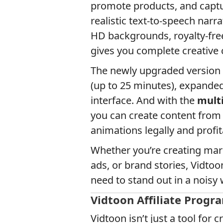
promote products, and captur
realistic text-to-speech narr
HD backgrounds, royalty-free
gives you complete creative
The newly upgraded version o
(up to 25 minutes), expande
interface. And with the
multi
you can create content from
animations legally and profit
Whether you’re creating mar
ads, or brand stories, Vidtoon
need to stand out in a noisy 
Vidtoon Affiliate Progr
Vidtoon isn’t just a tool for c