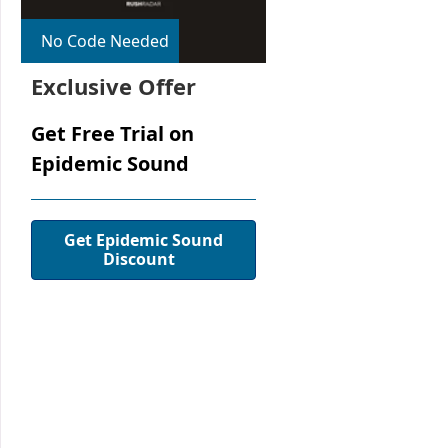
No Code Needed
Exclusive Offer
Get Free Trial on
Epidemic Sound
Get Epidemic Sound
Discount