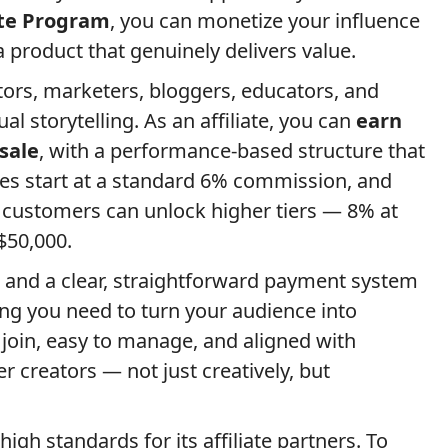
ate Program
, you can monetize your influence
product that genuinely delivers value.
ors, marketers, bloggers, educators, and
l storytelling. As an affiliate, you can
earn
sale
, with a performance-based structure that
tes start at a standard 6% commission, and
 customers can unlock higher tiers — 8% at
$50,000.
 and a clear, straightforward payment system
ing you need to turn your audience into
o join, easy to manage, and aligned with
 creators — not just creatively, but
igh standards for its affiliate partners. To