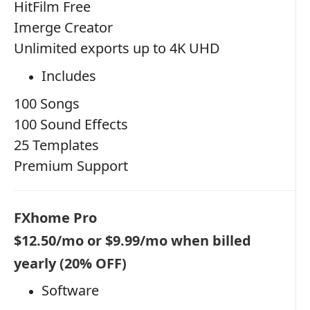
HitFilm Free
Imerge Creator
Unlimited exports up to 4K UHD
Includes
100 Songs
100 Sound Effects
25 Templates
Premium Support
FXhome Pro
$12.50/mo or $9.99/mo when billed
yearly (20% OFF)
Software