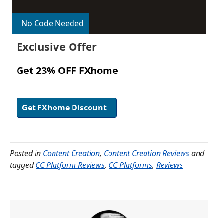
No Code Needed
Exclusive Offer
Get 23% OFF FXhome
Get FXhome Discount
Posted in
Content Creation
,
Content Creation Reviews
and
tagged
CC Platform Reviews
,
CC Platforms
,
Reviews