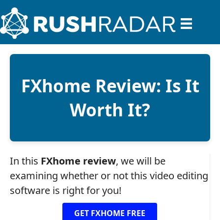
FXhome Review: Is It
Worth It?
In this
FXhome review
, we will be
examining whether or not this video editing
software is right for you!
GET FXHOME FREE