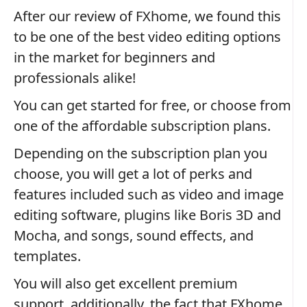
After our review of FXhome, we found this
to be one of the best video editing options
in the market for beginners and
professionals alike!
You can get started for free, or choose from
one of the affordable subscription plans.
Depending on the subscription plan you
choose, you will get a lot of perks and
features included such as video and image
editing software, plugins like Boris 3D and
Mocha, and songs, sound effects, and
templates.
You will also get excellent premium
support, additionally, the fact that FXhome