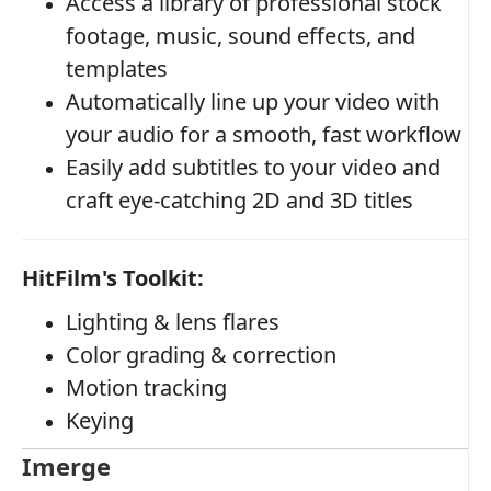
Access a library of professional stock
footage, music, sound effects, and
templates
Automatically line up your video with
your audio for a smooth, fast workflow
Easily add subtitles to your video and
craft eye-catching 2D and 3D titles
HitFilm's Toolkit:
Lighting & lens flares
Color grading & correction
Motion tracking
Keying
Imerge