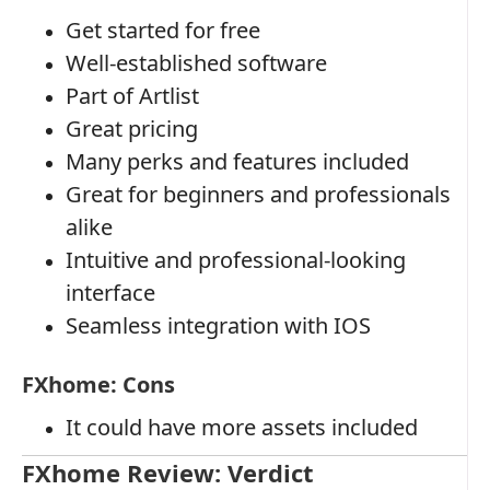
Get started for free
Well-established software
Part of Artlist
Great pricing
Many perks and features included
Great for beginners and professionals
alike
Intuitive and professional-looking
interface
Seamless integration with IOS
FXhome: Cons
It could have more assets included
FXhome Review: Verdict