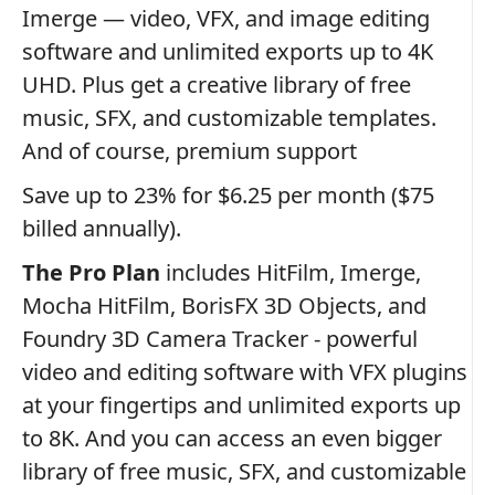
Imerge — video, VFX, and image editing
software and unlimited exports up to 4K
UHD. Plus get a creative library of free
music, SFX, and customizable templates.
And of course, premium support
Save up to 23% for $6.25 per month ($75
billed annually).
The Pro Plan
includes HitFilm, Imerge,
Mocha HitFilm, BorisFX 3D Objects, and
Foundry 3D Camera Tracker - powerful
video and editing software with VFX plugins
at your fingertips and unlimited exports up
to 8K. And you can access an even bigger
library of free music, SFX, and customizable