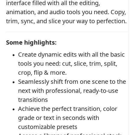
interface filled with all the editing,
animation, and audio tools you need. Copy,
trim, sync, and slice your way to perfection.
Some highlights:
Create dynamic edits with all the basic
tools you need: cut, slice, trim, split,
crop, flip & more.
Seamlessly shift from one scene to the
next with professional, ready-to-use
transitions
Achieve the perfect transition, color
grade or text in seconds with
customizable presets