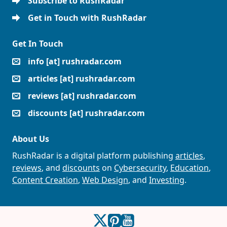
Subscribe to RushRadar
Get in Touch with RushRadar
Get In Touch
info [at] rushradar.com
articles [at] rushradar.com
reviews [at] rushradar.com
discounts [at] rushradar.com
About Us
RushRadar is a digital platform publishing
articles
,
reviews
, and
discounts
on
Cybersecurity
,
Education
,
Content Creation
,
Web Design
, and
Investing
.
RushRadar on Twitter
RushRadar on Pinterest
RushRadar on YouTube