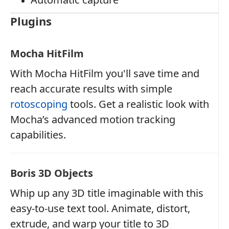
Plugins
Mocha HitFilm
With Mocha HitFilm you'll save time and
reach accurate results with simple
rotoscoping
tools. Get a realistic look with
Mocha’s advanced motion tracking
capabilities.
Boris 3D Objects
Whip up any 3D title imaginable with this
easy-to-use text tool. Animate, distort,
extrude, and warp your title to 3D