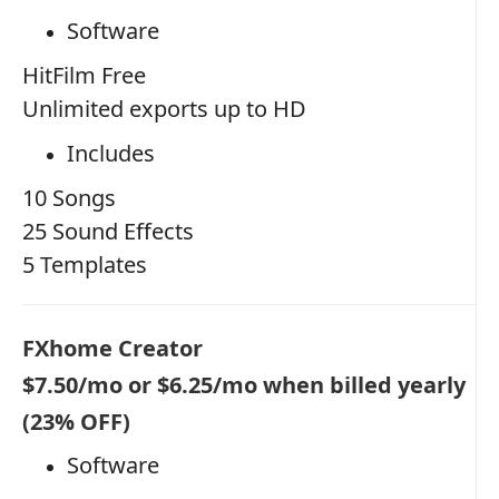
Software
HitFilm Free
Unlimited exports up to HD
Includes
10 Songs
25 Sound Effects
5 Templates
FXhome Creator
$7.50/mo or $6.25/mo when billed yearly
(23% OFF)
Software