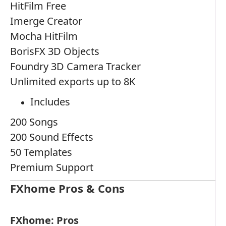
HitFilm Free
Imerge Creator
Mocha HitFilm
BorisFX 3D Objects
Foundry 3D Camera Tracker
Unlimited exports up to 8K
Includes
200 Songs
200 Sound Effects
50 Templates
Premium Support
FXhome Pros & Cons
FXhome: Pros