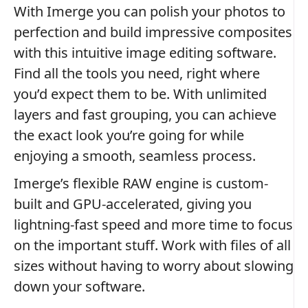
With Imerge you can polish your photos to
perfection and build impressive composites
with this intuitive image editing software.
Find all the tools you need, right where
you’d expect them to be. With unlimited
layers and fast grouping, you can achieve
the exact look you’re going for while
enjoying a smooth, seamless process.
Imerge’s flexible RAW engine is custom-
built and GPU-accelerated, giving you
lightning-fast speed and more time to focus
on the important stuff. Work with files of all
sizes without having to worry about slowing
down your software.