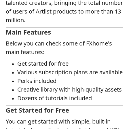
talented creators, bringing the total number
of users of Artlist products to more than 13
million.
Main Features
Below you can check some of FXhome's
main features:
Get started for free
Various subscription plans are available
Perks included
Creative library with high-quality assets
Dozens of tutorials included
Get Started for Free
You can get started with simple, built-in