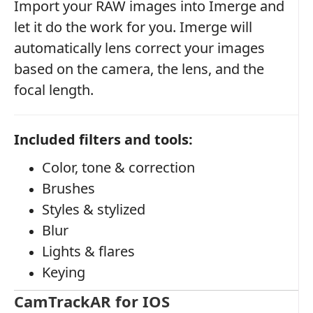
Import your RAW images into Imerge and
let it do the work for you. Imerge will
automatically lens correct your images
based on the camera, the lens, and the
focal length.
Included filters and tools:
Color, tone & correction
Brushes
Styles & stylized
Blur
Lights & flares
Keying
CamTrackAR for IOS