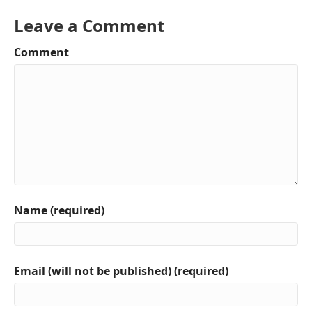
Leave a Comment
Comment
Name (required)
Email (will not be published) (required)