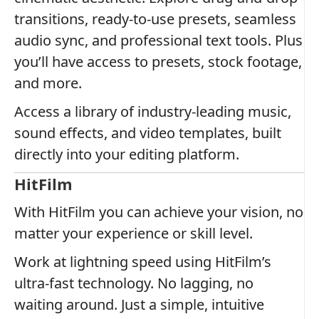
transitions, ready-to-use presets, seamless
audio sync, and professional text tools. Plus
you’ll have access to presets, stock footage,
and more.
Access a library of industry-leading music,
sound effects, and video templates, built
directly into your editing platform.
HitFilm
With HitFilm you can achieve your vision, no
matter your experience or skill level.
Work at lightning speed using HitFilm’s
ultra-fast technology. No lagging, no
waiting around. Just a simple, intuitive