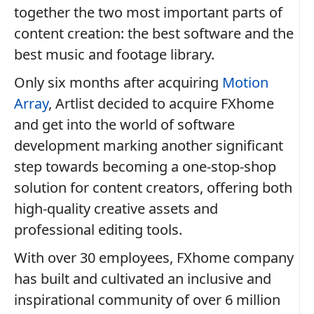
together the two most important parts of
content creation: the best software and the
best music and footage library.
Only six months after acquiring
Motion
Array
, Artlist decided to acquire FXhome
and get into the world of software
development marking another significant
step towards becoming a one-stop-shop
solution for content creators, offering both
high-quality creative assets and
professional editing tools.
With over 30 employees, FXhome company
has built and cultivated an inclusive and
inspirational community of over 6 million