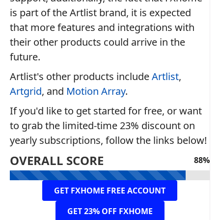
is part of the Artlist brand, it is expected
that more features and integrations with
their other products could arrive in the
future.
Artlist's other products include
Artlist
,
Artgrid
, and
Motion Array
.
If you'd like to get started for free, or want
to grab the limited-time 23% discount on
yearly subscriptions, follow the links below!
OVERALL SCORE
88%
GET FXHOME FREE ACCOUNT
GET 23% OFF FXHOME