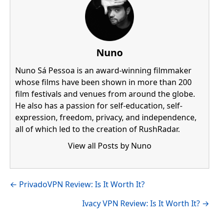
Nuno
Nuno Sá Pessoa is an award-winning filmmaker
whose films have been shown in more than 200
film festivals and venues from around the globe.
He also has a passion for self-education, self-
expression, freedom, privacy, and independence,
all of which led to the creation of RushRadar.
View all Posts by Nuno
Visit author's facebook profile
Visit author's linkedin profile
Posts
← PrivadoVPN Review: Is It Worth It?
navigation
Ivacy VPN Review: Is It Worth It? →