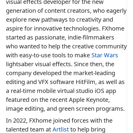
visual effects developer for the new
generation of content creators, who eagerly
explore new pathways to creativity and
aspire for innovative technologies. FXhome
started as passionate, indie-filmmakers
who wanted to help the creative community
with easy-to-use tools to make
Star Wars
lightsaber visual effects. Since then, the
company developed the market-leading
editing and VFX software HitFilm, as well as
a real-time mobile virtual studio iOS app
featured on the recent Apple Keynote,
image editing, and green screen programs.
In 2022, FXhome joined forces with the
talented team at
Artlist
to help bring