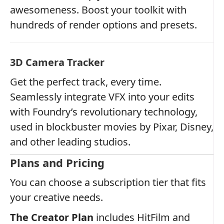
awesomeness. Boost your toolkit with
hundreds of render options and presets.
3D Camera Tracker
Get the perfect track, every time.
Seamlessly integrate VFX into your edits
with Foundry’s revolutionary technology,
used in blockbuster movies by Pixar, Disney,
and other leading studios.
Plans and Pricing
You can choose a subscription tier that fits
your creative needs.
The Creator Plan
includes HitFilm and