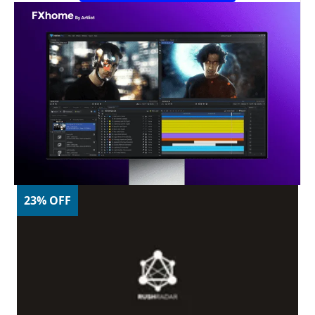
23% OFF