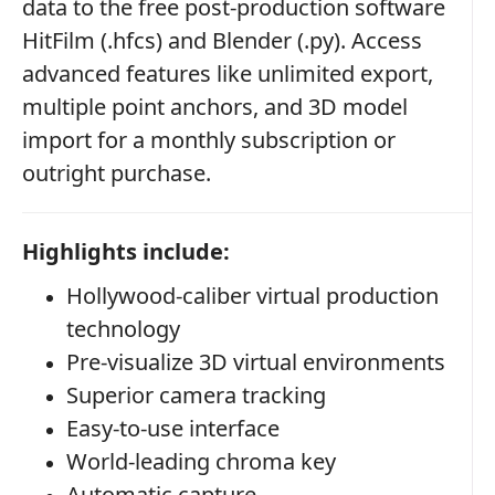
data to the free post-production software
HitFilm (.hfcs) and Blender (.py). Access
advanced features like unlimited export,
multiple point anchors, and 3D model
import for a monthly subscription or
outright purchase.
Highlights include:
Hollywood-caliber virtual production
technology
Pre-visualize 3D virtual environments
Superior camera tracking
Easy-to-use interface
World-leading chroma key
Automatic capture