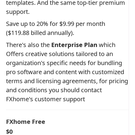
templates. And the same top-tier premium
support.
Save up to 20% for $9.99 per month
($119.88 billed annually).
There's also the
Enterprise Plan
which
Offers creative solutions tailored to an
organization's specific needs for bundling
pro software and content with customized
terms and licensing agreements, for pricing
and conditions you should contact
FXhome's customer support
FXhome Free
$0