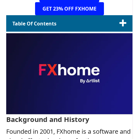
GET 23% OFF FXHOME
Table Of Contents
Background and History
Founded in 2001, FXhome is a software and