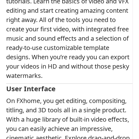
tutorials. Learn the basics of video and VFX
editing and start creating amazing content
right away. All of the tools you need to
create your first video, with integrated free
music and sound effects and a selection of
ready-to-use customizable template
designs. When you’re ready you can export
your videos in HD and without those pesky
watermarks.
User Interface
On FXhome, you get editing, compositing,
titling, and 3D tools all in a single product.
With a huge library of built-in video effects,
you can easily achieve an impressive,
cinematic aesthetic. Explore drag-and-drop