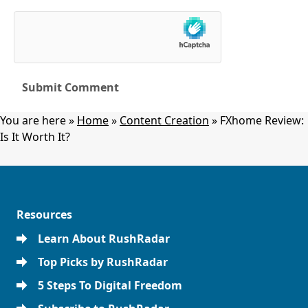
You are here »
Home
»
Content Creation
»
FXhome Review:
Is It Worth It?
Resources
Learn About RushRadar
Top Picks by RushRadar
5 Steps To Digital Freedom