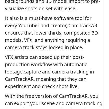
backgrounds and 3D model import to pre-
visualize shots on set with ease.
It also is a must-have software tool for
every YouTuber and creator, CamTrackAR
ensures that lower thirds, composited 3D
models, VFX, and anything requiring a
camera track stays locked in place.
VFX artists can speed up their post-
production workflow with automatic
footage capture and camera tracking in
CamTrackAR, meaning that they can
experiment and check shots live.
With the free version of CamTrackAR, you
can export your scene and camera tracking