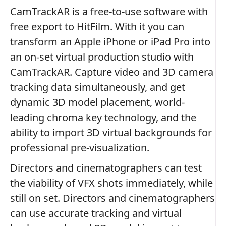
CamTrackAR is a free-to-use software with
free export to HitFilm. With it you can
transform an Apple iPhone or iPad Pro into
an on-set virtual production studio with
CamTrackAR. Capture video and 3D camera
tracking data simultaneously, and get
dynamic 3D model placement, world-
leading chroma key technology, and the
ability to import 3D virtual backgrounds for
professional pre-visualization.
Directors and cinematographers can test
the viability of VFX shots immediately, while
still on set. Directors and cinematographers
can use accurate tracking and virtual