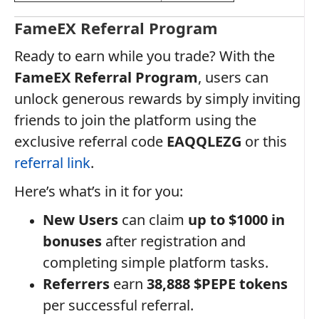
FameEX Referral Program
Ready to earn while you trade? With the
FameEX Referral Program
, users can
unlock generous rewards by simply inviting
friends to join the platform using the
exclusive referral code
EAQQLEZG
or this
referral link
.
Here’s what’s in it for you:
New Users
can claim
up to $1000 in
bonuses
after registration and
completing simple platform tasks.
Referrers
earn
38,888 $PEPE tokens
per successful referral.