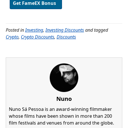
Get FameEX Bonus
Posted in
Investing
,
Investing Discounts
and tagged
Crypto
,
Crypto Discounts
,
Discounts
Nuno
Nuno Sá Pessoa is an award-winning filmmaker
whose films have been shown in more than 200
film festivals and venues from around the globe.