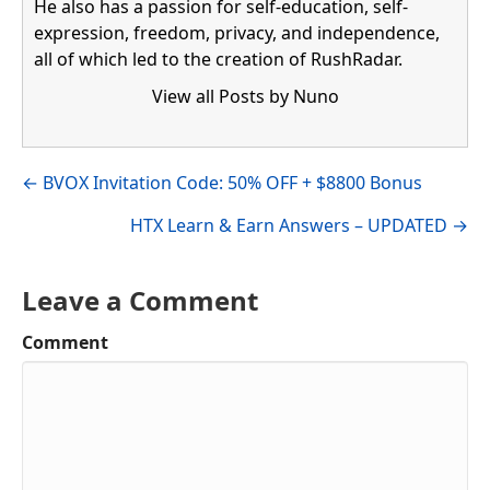
He also has a passion for self-education, self-
expression, freedom, privacy, and independence,
all of which led to the creation of RushRadar.
View all Posts by Nuno
Visit author's facebook profile
Visit author's linkedin profile
Posts
← BVOX Invitation Code: 50% OFF + $8800 Bonus
navigation
HTX Learn & Earn Answers – UPDATED →
Leave a Comment
Comment