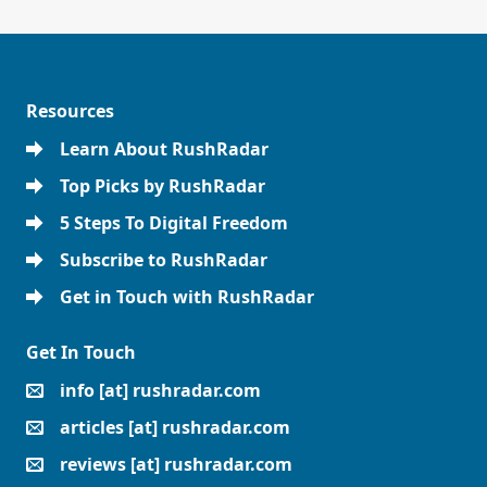
Resources
Learn About RushRadar
Top Picks by RushRadar
5 Steps To Digital Freedom
Subscribe to RushRadar
Get in Touch with RushRadar
Get In Touch
info [at] rushradar.com
articles [at] rushradar.com
reviews [at] rushradar.com