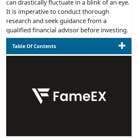
can drastically fluctuate in a blink of an eye.
It is imperative to conduct thorough
research and seek guidance from a
qualified financial advisor before investing.
Table Of Contents