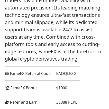
traders navigate market volatility with
automated precision. Its leading matching
technology ensures ultra-fast transactions
and minimal slippage, while its dedicated
support team is available 24/7 to assist
users at any time. Combined with cross-
platform tools and early access to cutting-
edge features, FameEX is at the forefront of
global crypto derivatives trading.
🎟️ FameEX Referral Code
EAQQLEZG
🏆 FameEX Bonus
$1000
🎁 Refer and Earn
38888 PEPE