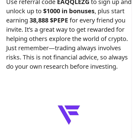
Use referral code
EAQQLEZG
to sign up and
unlock up to
$1000 in bonuses
, plus start
earning
38,888 $PEPE
for every friend you
invite. It’s a great way to get rewarded for
helping others explore the world of crypto.
Just remember—trading always involves
risks. This is not financial advice, so always
do your own research before investing.