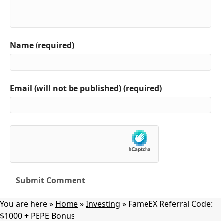
Name (required)
Email (will not be published) (required)
You are here »
Home
»
Investing
»
FameEX Referral Code:
$1000 + PEPE Bonus