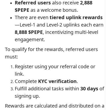
Referred users
also receive
2,888
$PEPE
as a welcome bonus.
There are even
tiered uplink rewards
—Level-1 and Level-2 uplinks each earn
8,888 $PEPE
, incentivizing multi-level
engagement.
To qualify for the rewards, referred users
must:
Register using your referral code or
link.
Complete
KYC verification
.
Fulfill additional tasks within
30 days
of
signing up.
Rewards are calculated and distributed on a