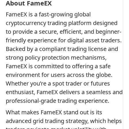
About FameEX
FameEX is a fast-growing global
cryptocurrency trading platform designed
to provide a secure, efficient, and beginner-
friendly experience for digital asset traders.
Backed by a compliant trading license and
strong policy protection mechanisms,
FameEX is committed to offering a safe
environment for users across the globe.
Whether you’re a spot trader or futures
enthusiast, FameEX delivers a seamless and
professional-grade trading experience.
What makes FameEX stand out is its
advanced grid trading strategy, which helps