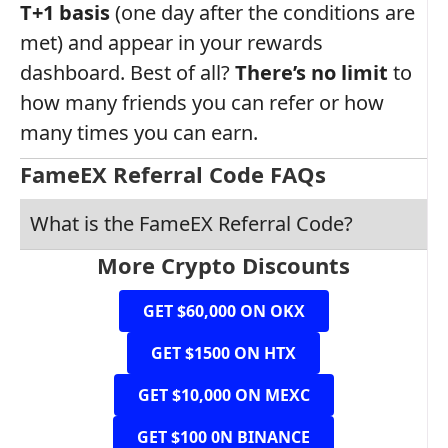
T+1 basis
(one day after the conditions are
met) and appear in your rewards
dashboard. Best of all?
There’s no limit
to
how many friends you can refer or how
many times you can earn.
FameEX Referral Code FAQs
What is the FameEX Referral Code?
More Crypto Discounts
GET $60,000 ON OKX
GET $1500 ON HTX
GET $10,000 ON MEXC
GET $100 0N BINANCE