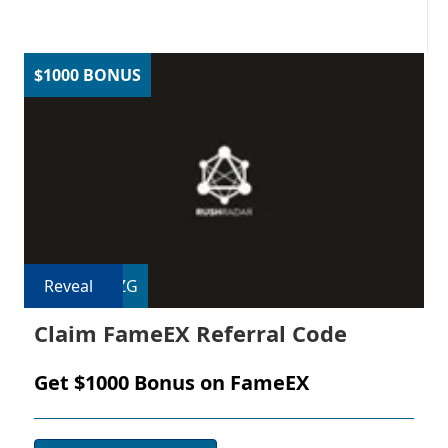
$1000 BONUS
Reveal
EZG
Claim FameEX Referral Code
Get $1000 Bonus on FameEX