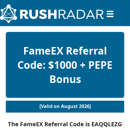
FameEX Referral
Code: $1000 + PEPE
Bonus
[Valid on August 2026]
The FameEX Referral Code is
EAQQLEZG