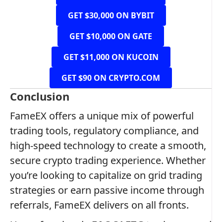
GET $30,000 ON BYBIT
GET $10,000 ON GATE
GET $11,000 ON KUCOIN
GET $90 ON CRYPTO.COM
Conclusion
FameEX offers a unique mix of powerful
trading tools, regulatory compliance, and
high-speed technology to create a smooth,
secure crypto trading experience. Whether
you’re looking to capitalize on grid trading
strategies or earn passive income through
referrals, FameEX delivers on all fronts.