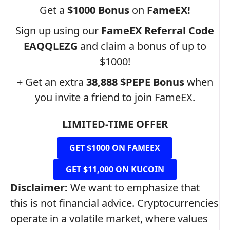
Get a
$1000 Bonus
on
FameEX!
Sign up using our
FameEX Referral Code
EAQQLEZG
and claim a bonus of up to
$1000!
+ Get an extra
38,888 $PEPE
Bonus
when
you invite a friend to join FameEX.
LIMITED-TIME OFFER
GET $1000 ON FAMEEX
GET $11,000 ON KUCOIN
Disclaimer:
We want to emphasize that
this is not financial advice. Cryptocurrencies
operate in a volatile market, where values