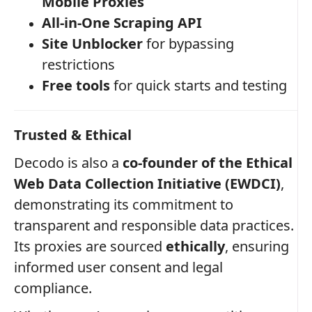
Mobile Proxies
All-in-One Scraping API
Site Unblocker
for bypassing
restrictions
Free tools
for quick starts and testing
Trusted & Ethical
Decodo is also a
co-founder of the Ethical
Web Data Collection Initiative (EWDCI)
,
demonstrating its commitment to
transparent and responsible data practices.
Its proxies are sourced
ethically
, ensuring
informed user consent and legal
compliance.