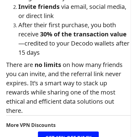
Invite friends
via email, social media,
or direct link
After their first purchase, you both
receive
30% of the transaction value
—credited to your Decodo wallets after
15 days
There are
no limits
on how many friends
you can invite, and the referral link never
expires. It’s a smart way to stack up
rewards while sharing one of the most
ethical and efficient data solutions out
there.
More VPN Discounts