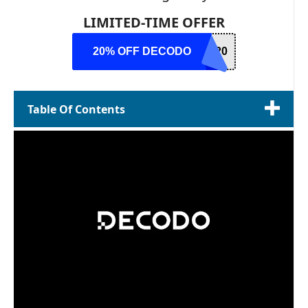
LIMITED-TIME OFFER
20% OFF DECODO
R20
Table Of Contents