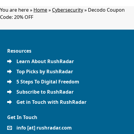
You are here »
Home
»
Cybersecurity
»
Decodo Coupon
Code: 20% OFF
Resources
Learn About RushRadar
Top Picks by RushRadar
5 Steps To Digital Freedom
Subscribe to RushRadar
Get in Touch with RushRadar
Get In Touch
info [at] rushradar.com