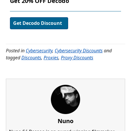
Get 20% OFF Decodo
Get Decodo Discount
Posted in
Cybersecurity
,
Cybersecurity Discounts
and
tagged
Discounts
,
Proxies
,
Proxy Discounts
Nuno