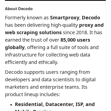
About Decodo
Formerly known as
Smartproxy
,
Decodo
has been delivering high-quality
proxy and
web scraping solutions
since 2018. It has
earned the trust of over
85,000 users
globally
, offering a full suite of tools and
infrastructure for collecting web data
efficiently and ethically.
Decodo supports users ranging from
developers and data scientists to digital
marketers and enterprise teams. Its
product lineup includes:
Residential, Datacenter, ISP, and