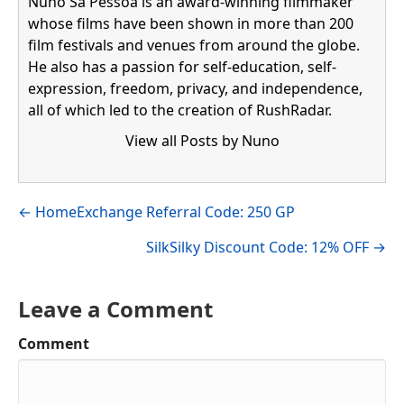
Nuno Sá Pessoa is an award-winning filmmaker
whose films have been shown in more than 200
film festivals and venues from around the globe.
He also has a passion for self-education, self-
expression, freedom, privacy, and independence,
all of which led to the creation of RushRadar.
View all Posts by Nuno
Visit author's facebook profile
Visit author's linkedin profile
Posts
← HomeExchange Referral Code: 250 GP
navigation
SilkSilky Discount Code: 12% OFF →
Leave a Comment
Comment