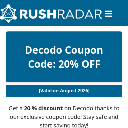
Decodo Coupon
Code: 20% OFF
[Valid on August 2026]
Get a
20 % discount
on Decodo thanks to
our exclusive coupon code! Stay safe and
start saving today!