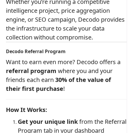
Whether you’re running a competitive
intelligence project, price aggregation
engine, or SEO campaign, Decodo provides
the infrastructure to scale your data
collection without compromise.
Decodo Referral Program
Want to earn even more? Decodo offers a
referral program
where you and your
friends each earn
30% of the value of
their first purchase
!
How It Works:
Get your unique link
from the Referral
Program tab in your dashboard