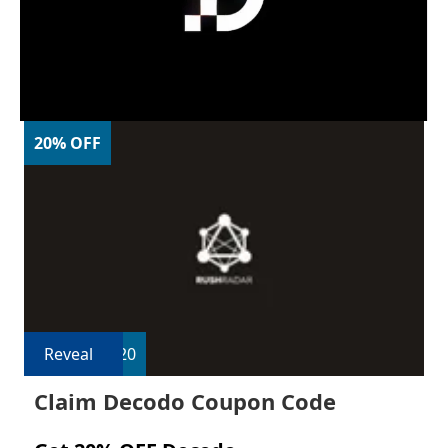
20% OFF
Reveal
R20
Claim Decodo Coupon Code