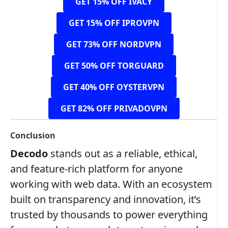
GET 15% OFF IVACY
GET 15% OFF IPROVPN
GET 73% OFF NORDVPN
GET 50% OFF TORGUARD
GET 40% OFF OYSTERVPN
GET 82% OFF PRIVADOVPN
Conclusion
Decodo
stands out as a reliable, ethical,
and feature-rich platform for anyone
working with web data. With an ecosystem
built on transparency and innovation, it’s
trusted by thousands to power everything