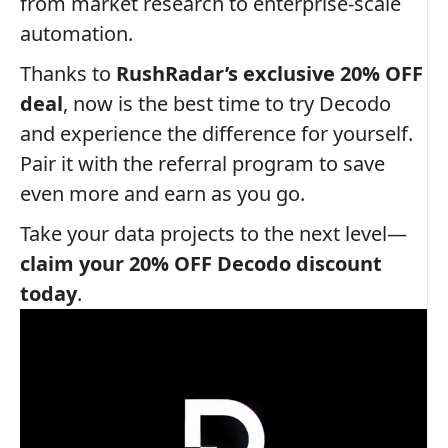
from market research to enterprise-scale
automation.
Thanks to
RushRadar’s exclusive 20% OFF
deal
, now is the best time to try Decodo
and experience the difference for yourself.
Pair it with the referral program to save
even more and earn as you go.
Take your data projects to the next level—
claim your 20% OFF Decodo discount
today
.