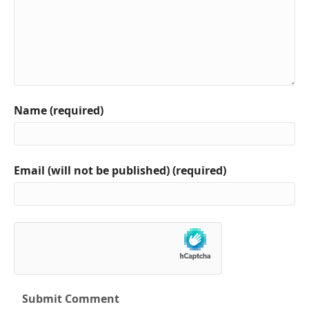
Name (required)
Email (will not be published) (required)