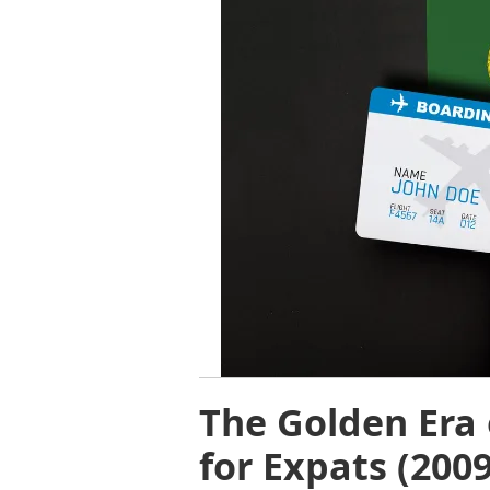
The Golden Era 
for Expats (200