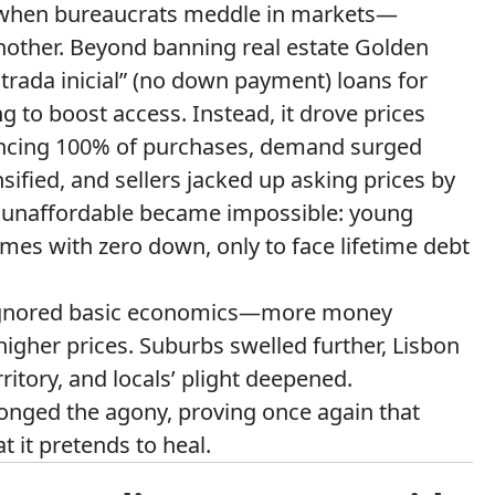
s when bureaucrats meddle in markets—
nother. Beyond banning real estate Golden
ntrada inicial” (no down payment) loans for
 to boost access. Instead, it drove prices
ancing 100% of purchases, demand surged
ensified, and sellers jacked up asking prices by
 unaffordable became impossible: young
es with zero down, only to face lifetime debt
n ignored basic economics—more money
higher prices. Suburbs swelled further, Lisbon
ritory, and locals’ plight deepened.
onged the agony, proving once again that
 it pretends to heal.