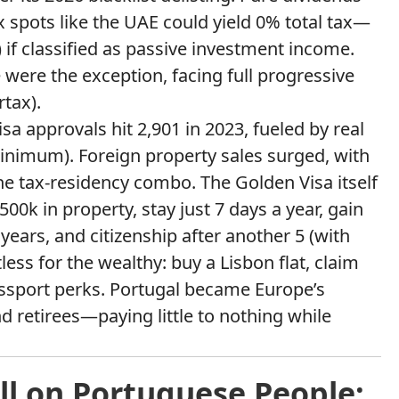
x spots like the UAE could yield 0% total tax—
) if classified as passive investment income.
e were the exception, facing full progressive
rtax).
 approvals hit 2,901 in 2023, fueled by real
inimum). Foreign property sales surged, with
he tax-residency combo. The Golden Visa itself
k in property, stay just 7 days a year, gain
ears, and citizenship after another 5 (with
less for the wealthy: buy a Lisbon flat, claim
ssport perks. Portugal became Europe’s
d retirees—paying little to nothing while
ll on Portuguese People: