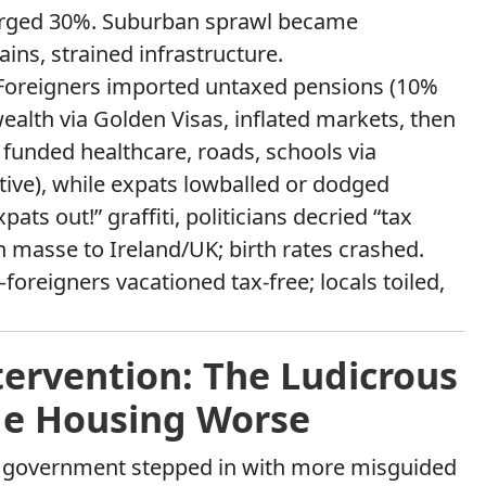
urged 30%. Suburban sprawl became
s, strained infrastructure.
 Foreigners imported untaxed pensions (10%
ealth via Golden Visas, inflated markets, then
 funded healthcare, roads, schools via
tive), while expats lowballed or dodged
pats out!” graffiti, politicians decried “tax
 masse to Ireland/UK; birth rates crashed.
oreigners vacationed tax-free; locals toiled,
ervention: The Ludicrous
de Housing Worse
 the government stepped in with more misguided