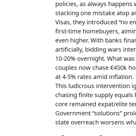
policies, as always happen
stacking one mistake atop a
Visas, they introduced “no e
first-time homebuyers, aiming
even higher. With banks fin
artificially, bidding wars int
10-20% overnight. What was
couples now chase €450k hom
at 4-5% rates amid inflation.
This ludicrous interventio
chasing finite supply equals 
core remained expat/elite ter
Government “solutions” prol
state overreach worsens what