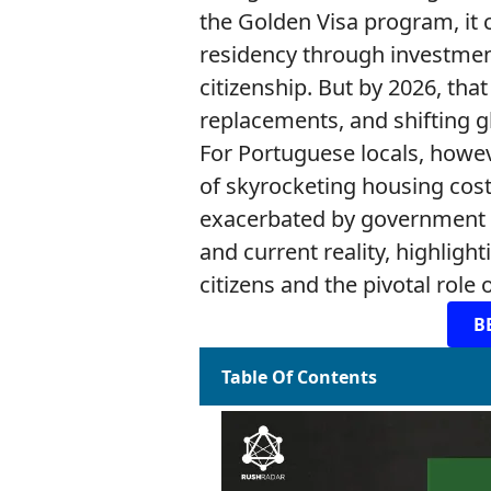
the Golden Visa program, it 
residency through investment
citizenship. But by 2026, tha
replacements, and shifting g
For Portuguese locals, how
of skyrocketing housing costs
exacerbated by government med
and current reality, highligh
citizens and the pivotal role
B
Table Of Contents