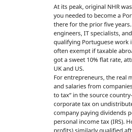
At its peak, original NHR was
you needed to become a Port
there for the prior five year
engineers, IT specialists, a
qualifying Portuguese work
often exempt if taxable abro
got a sweet 10% flat rate, att
UK and US.
For entrepreneurs, the real 
and salaries from companies a
to tax” in the source countr
corporate tax on undistribute
company paying dividends p
personal income tax (IRS). H
profits) similarly qualified af