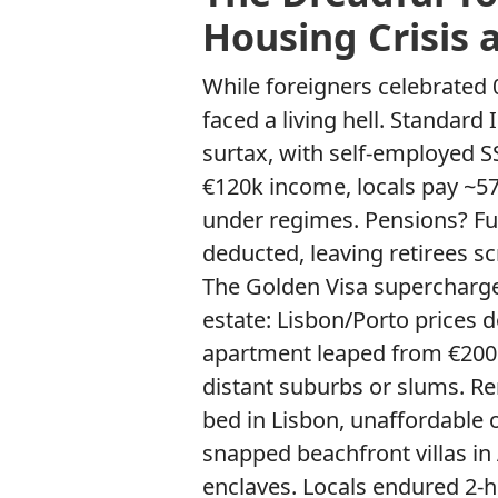
Housing Crisis 
While foreigners celebrated 
faced a living hell. Standard 
surtax, with self-employed S
€120k income, locals pay ~57
under regimes. Pensions? Fu
deducted, leaving retirees sc
The Golden Visa supercharge
estate: Lisbon/Porto prices 
apartment leaped from €200k
distant suburbs or slums. Re
bed in Lisbon, unaffordable
snapped beachfront villas in
enclaves. Locals endured 2-h