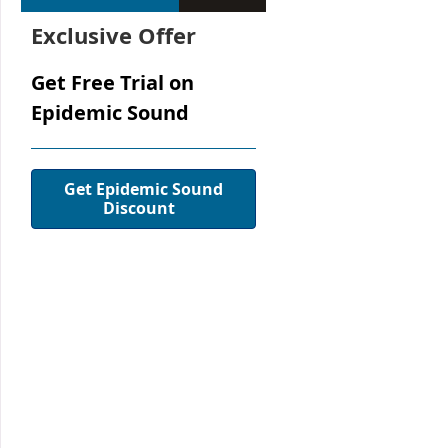
Exclusive Offer
Get Free Trial on
Epidemic Sound
Get Epidemic Sound
Discount