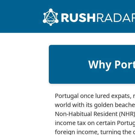
Why Port
Portugal once lured expats, 
world with its golden beache
Non-Habitual Resident (NHR)
income tax on certain Port
foreign income, turning the 