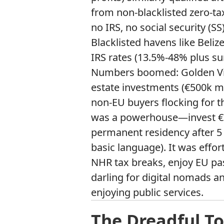
from non-blacklisted zero-ta
no IRS, no social security (SS
Blacklisted havens like Beliz
IRS rates (13.5%-48% plus su
Numbers boomed: Golden Visa
estate investments (€500k m
non-EU buyers flocking for t
was a powerhouse—invest €500
permanent residency after 5 y
basic language). It was effort
NHR tax breaks, enjoy EU pa
darling for digital nomads an
enjoying public services.
The Dreadful To