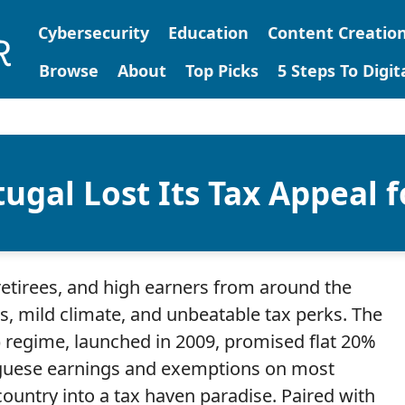
Cybersecurity
Education
Content Creatio
Browse
About
Top Picks
5 Steps To Digi
ugal Lost Its Tax Appeal f
retirees, and high earners from around the
s, mild climate, and unbeatable tax perks. The
 regime, launched in 2009, promised flat 20%
uguese earnings and exemptions on most
country into a tax haven paradise. Paired with