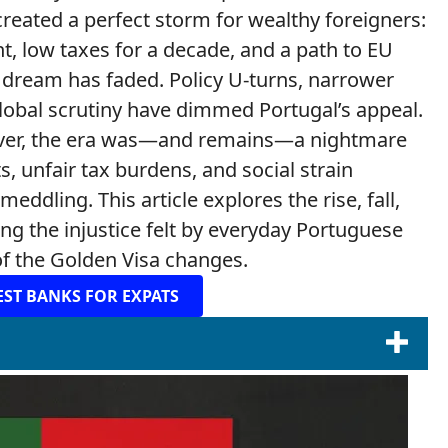
created a perfect storm for wealthy foreigners:
, low taxes for a decade, and a path to EU
t dream has faded. Policy U-turns, narrower
lobal scrutiny have dimmed Portugal’s appeal.
ever, the era was—and remains—a nightmare
, unfair tax burdens, and social strain
dling. This article explores the rise, fall,
ting the injustice felt by everyday Portuguese
 of the Golden Visa changes.
EST BANKS FOR EXPATS