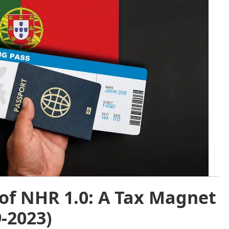
of NHR 1.0: A Tax Magnet
9-2023)