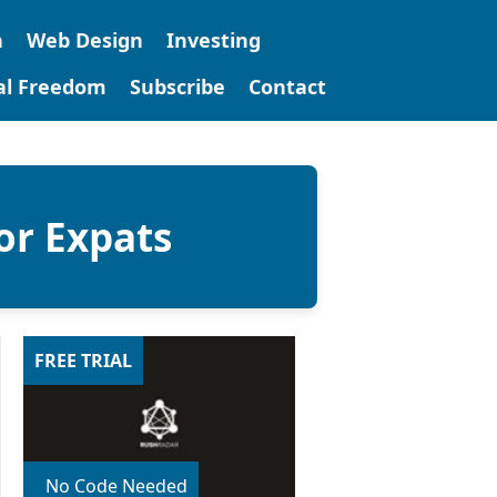
n
Web Design
Investing
tal Freedom
Subscribe
Contact
or Expats
FREE TRIAL
No Code Needed