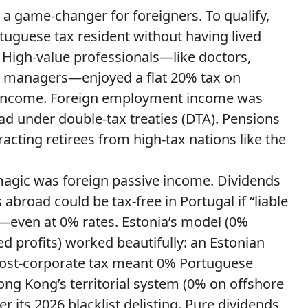
 a game-changer for foreigners. To qualify,
uguese tax resident without having lived
s. High-value professionals—like doctors,
nd managers—enjoyed a flat 20% tax on
 income. Foreign employment income was
ad under double-tax treaties (DTA). Pensions
racting retirees from high-tax nations like the
magic was foreign passive income. Dividends
broad could be tax-free in Portugal if “liable
y—even at 0% rates. Estonia’s model (0%
d profits) worked beautifully: an Estonian
ost-corporate tax meant 0% Portuguese
ong Kong’s territorial system (0% on offshore
ter its 2026 blacklist delisting. Pure dividends