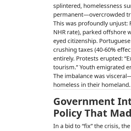
splintered, homelessness s
permanent—overcrowded train
This was profoundly unjust:
NHR rate), parked offshore w
eyed citizenship. Portuguese
crushing taxes (40-60% effec
entirely. Protests erupted: “Ex
tourism.” Youth emigrated en
The imbalance was visceral—f
homeless in their homeland.
Government Int
Policy That Ma
In a bid to “fix” the crisis,