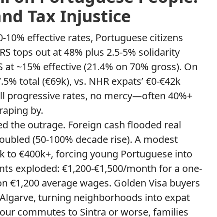
and Tax Injustice
0-10% effective rates, Portuguese citizens
IRS tops out at 48% plus 2.5-5% solidarity
S at ~15% effective (21.4% on 70% gross). On
.5% total (€69k), vs. NHR expats’ €0-€42k
ll progressive rates, no mercy—often 40%+
raping by.
d the outrage. Foreign cash flooded real
doubled (50-100% decade rise). A modest
 to €400k+, forcing young Portuguese into
nts exploded: €1,200-€1,500/month for a one-
 on €1,200 average wages. Golden Visa buyers
 Algarve, turning neighborhoods into expat
our commutes to Sintra or worse, families