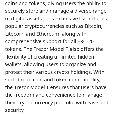
coins and tokens, giving users the ability to
securely store and manage a diverse range
of digital assets. This extensive list includes
popular cryptocurrencies such as Bitcoin,
Litecoin, and Ethereum, along with
comprehensive support for all ERC-20
tokens. The Trezor Model T also offers the
flexibility of creating unlimited hidden
wallets, allowing users to organize and
protect their various crypto holdings. With
such broad coin and token compatibility,
the Trezor Model T ensures that users have
the freedom and convenience to manage
their cryptocurrency portfolio with ease and
security.