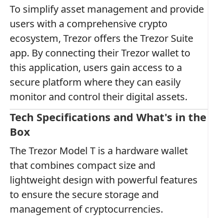
To simplify asset management and provide
users with a comprehensive crypto
ecosystem, Trezor offers the Trezor Suite
app. By connecting their Trezor wallet to
this application, users gain access to a
secure platform where they can easily
monitor and control their digital assets.
Tech Specifications and What's in the
Box
The Trezor Model T is a hardware wallet
that combines compact size and
lightweight design with powerful features
to ensure the secure storage and
management of cryptocurrencies.