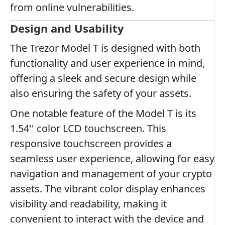
from online vulnerabilities.
Design and Usability
The Trezor Model T is designed with both
functionality and user experience in mind,
offering a sleek and secure design while
also ensuring the safety of your assets.
One notable feature of the Model T is its
1.54'' color LCD touchscreen. This
responsive touchscreen provides a
seamless user experience, allowing for easy
navigation and management of your crypto
assets. The vibrant color display enhances
visibility and readability, making it
convenient to interact with the device and