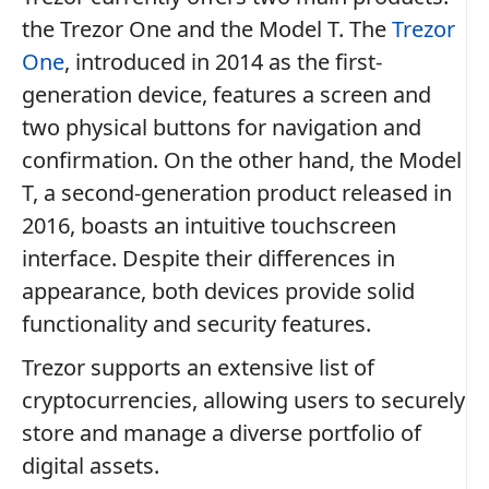
the Trezor One and the Model T. The
Trezor
One
, introduced in 2014 as the first-
generation device, features a screen and
two physical buttons for navigation and
confirmation. On the other hand, the Model
T, a second-generation product released in
2016, boasts an intuitive touchscreen
interface. Despite their differences in
appearance, both devices provide solid
functionality and security features.
Trezor supports an extensive list of
cryptocurrencies, allowing users to securely
store and manage a diverse portfolio of
digital assets.