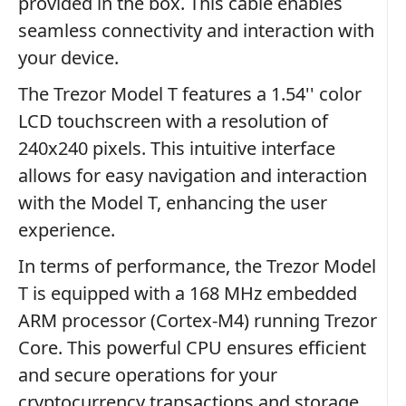
provided in the box. This cable enables
seamless connectivity and interaction with
your device.
The Trezor Model T features a 1.54'' color
LCD touchscreen with a resolution of
240x240 pixels. This intuitive interface
allows for easy navigation and interaction
with the Model T, enhancing the user
experience.
In terms of performance, the Trezor Model
T is equipped with a 168 MHz embedded
ARM processor (Cortex-M4) running Trezor
Core. This powerful CPU ensures efficient
and secure operations for your
cryptocurrency transactions and storage.