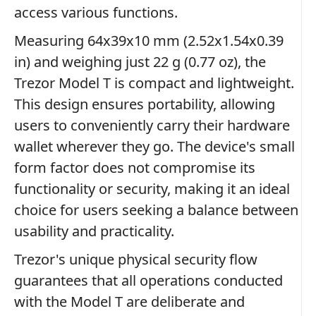
access various functions.
Measuring 64x39x10 mm (2.52x1.54x0.39
in) and weighing just 22 g (0.77 oz), the
Trezor Model T is compact and lightweight.
This design ensures portability, allowing
users to conveniently carry their hardware
wallet wherever they go. The device's small
form factor does not compromise its
functionality or security, making it an ideal
choice for users seeking a balance between
usability and practicality.
Trezor's unique physical security flow
guarantees that all operations conducted
with the Model T are deliberate and