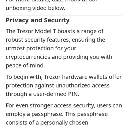
unboxing video below.
Privacy and Security
The Trezor Model T boasts a range of
robust security features, ensuring the
utmost protection for your
cryptocurrencies and providing you with
peace of mind.
To begin with, Trezor hardware wallets offer
protection against unauthorized access
through a user-defined PIN.
For even stronger access security, users can
employ a passphrase. This passphrase
consists of a personally chosen