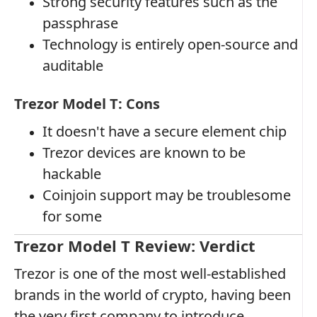
Strong security features such as the
passphrase
Technology is entirely open-source and
auditable
Trezor Model T: Cons
It doesn't have a secure element chip
Trezor devices are known to be
hackable
Coinjoin support may be troublesome
for some
Trezor Model T Review: Verdict
Trezor is one of the most well-established
brands in the world of crypto, having been
the very first company to introduce