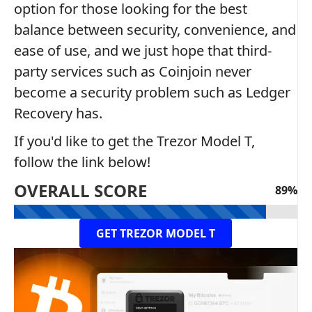
option for those looking for the best
balance between security, convenience, and
ease of use, and we just hope that third-
party services such as Coinjoin never
become a security problem such as Ledger
Recovery has.
If you'd like to get the Trezor Model T,
follow the link below!
OVERALL SCORE
89%
GET TREZOR MODEL T