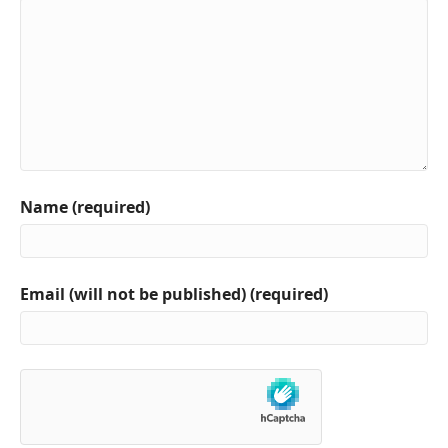
Name (required)
Email (will not be published) (required)