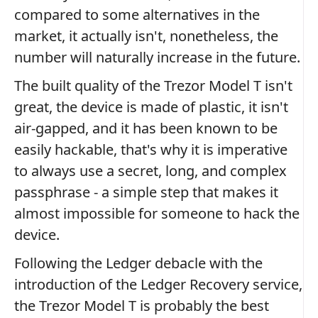
compared to some alternatives in the
market, it actually isn't, nonetheless, the
number will naturally increase in the future.
The built quality of the Trezor Model T isn't
great, the device is made of plastic, it isn't
air-gapped, and it has been known to be
easily hackable, that's why it is imperative
to always use a secret, long, and complex
passphrase - a simple step that makes it
almost impossible for someone to hack the
device.
Following the Ledger debacle with the
introduction of the Ledger Recovery service,
the Trezor Model T is probably the best