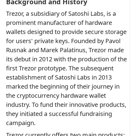
Background and History
Trezor, a subsidiary of Satoshi Labs, is a
prominent manufacturer of hardware
wallets designed to provide secure storage
for users' private keys. Founded by Pavol
Rusnak and Marek Palatinus, Trezor made
its debut in 2012 with the production of the
first Trezor prototype. The subsequent
establishment of Satoshi Labs in 2013
marked the beginning of their journey in
the cryptocurrency hardware wallet
industry. To fund their innovative products,
they initiated a successful fundraising
campaign.
Trezor currently offers two main products: