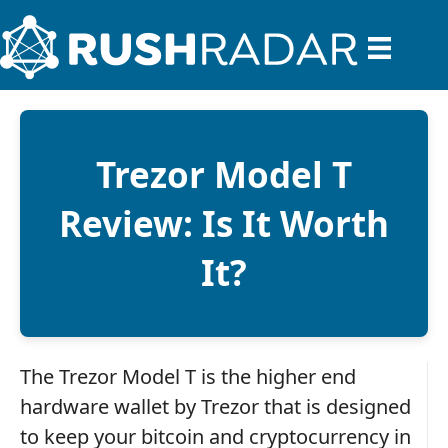
Trezor Model T
Review: Is It Worth
It?
The Trezor Model T is the higher end
hardware wallet by Trezor that is designed
to keep your bitcoin and cryptocurrency in