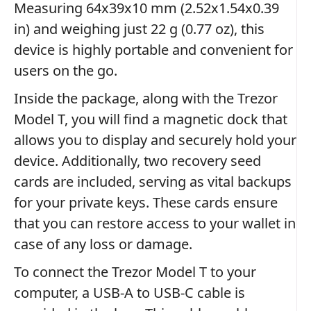
Measuring 64x39x10 mm (2.52x1.54x0.39
in) and weighing just 22 g (0.77 oz), this
device is highly portable and convenient for
users on the go.
Inside the package, along with the Trezor
Model T, you will find a magnetic dock that
allows you to display and securely hold your
device. Additionally, two recovery seed
cards are included, serving as vital backups
for your private keys. These cards ensure
that you can restore access to your wallet in
case of any loss or damage.
To connect the Trezor Model T to your
computer, a USB-A to USB-C cable is