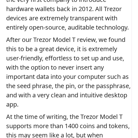
hardware wallets back in 2012. All Trezor
devices are extremely transparent with
entirely open-source, auditable technology.
After our Trezor Model T review, we found
this to be a great device, it is extremely
user-friendly, effortless to set up and use,
with the option to never insert any
important data into your computer such as
the seed phrase, the pin, or the passphrase,
and with a very clean and intuitive desktop
app.
At the time of writing, the Trezor Model T
supports more than 1400 coins and tokens,
this may seem like a lot, but when