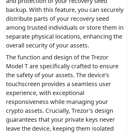
and protection of your recovery seed
backup. With this feature, you can securely
distribute parts of your recovery seed
among trusted individuals or store them in
separate physical locations, enhancing the
overall security of your assets.
The function and design of the Trezor
Model T are specifically crafted to ensure
the safety of your assets. The device's
touchscreen provides a seamless user
experience, with exceptional
responsiveness while managing your
crypto assets. Crucially, Trezor's design
guarantees that your private keys never
leave the device, keeping them isolated