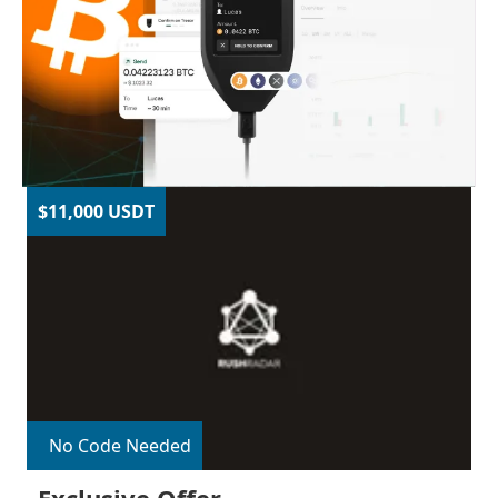
$11,000 USDT
No Code Needed