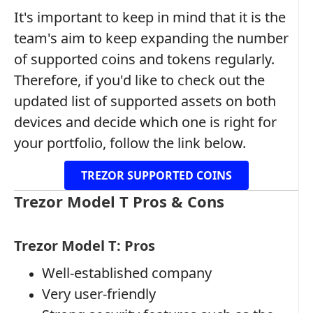
It's important to keep in mind that it is the
team's aim to keep expanding the number
of supported coins and tokens regularly.
Therefore, if you'd like to check out the
updated list of supported assets on both
devices and decide which one is right for
your portfolio, follow the link below.
TREZOR SUPPORTED COINS
Trezor Model T Pros & Cons
Trezor Model T: Pros
Well-established company
Very user-friendly