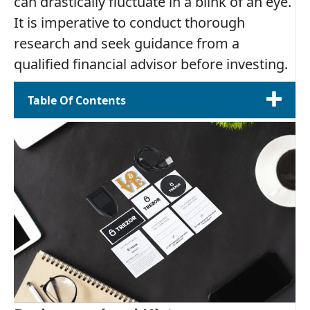
can drastically fluctuate in a blink of an eye.
It is imperative to conduct thorough
research and seek guidance from a
qualified financial advisor before investing.
Table Of Contents