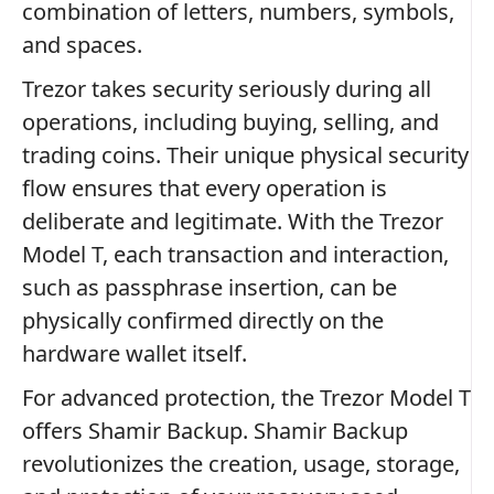
combination of letters, numbers, symbols,
and spaces.
Trezor takes security seriously during all
operations, including buying, selling, and
trading coins. Their unique physical security
flow ensures that every operation is
deliberate and legitimate. With the Trezor
Model T, each transaction and interaction,
such as passphrase insertion, can be
physically confirmed directly on the
hardware wallet itself.
For advanced protection, the Trezor Model T
offers Shamir Backup. Shamir Backup
revolutionizes the creation, usage, storage,