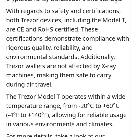
With regards to safety and certifications,
both Trezor devices, including the Model T,
are CE and RoHS certified. These
certifications demonstrate compliance with
rigorous quality, reliability, and
environmental standards. Additionally,
Trezor wallets are not affected by X-ray
machines, making them safe to carry
during air travel.
The Trezor Model T operates within a wide
temperature range, from -20°C to +60°C
(-4°F to +140°F), allowing for reliable usage
in various environments and climates.
For more details, take a look at our