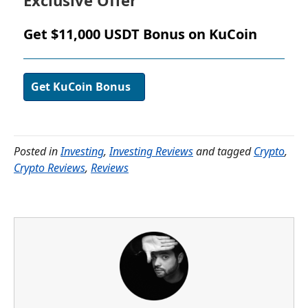
Exclusive Offer
Get $11,000 USDT Bonus on KuCoin
Get KuCoin Bonus
Posted in
Investing
,
Investing Reviews
and tagged
Crypto
,
Crypto Reviews
,
Reviews