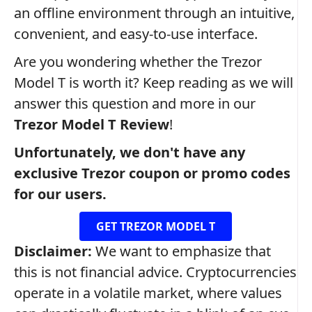
an offline environment through an intuitive,
convenient, and easy-to-use interface.
Are you wondering whether the Trezor
Model T is worth it? Keep reading as we will
answer this question and more in our
Trezor Model T Review
!
Unfortunately, we don't have any
exclusive Trezor coupon or promo codes
for our users.
GET TREZOR MODEL T
Disclaimer:
We want to emphasize that
this is not financial advice. Cryptocurrencies
operate in a volatile market, where values