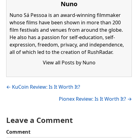
Nuno
Nuno Sá Pessoa is an award-winning filmmaker
whose films have been shown in more than 200
film festivals and venues from around the globe.
He also has a passion for self-education, self-
expression, freedom, privacy, and independence,
all of which led to the creation of RushRadar.
View all Posts by Nuno
Visit author's facebook profile
Visit author's linkedin profile
Posts
← KuCoin Review: Is It Worth It?
navigation
Pionex Review: Is It Worth It? →
Leave a Comment
Comment