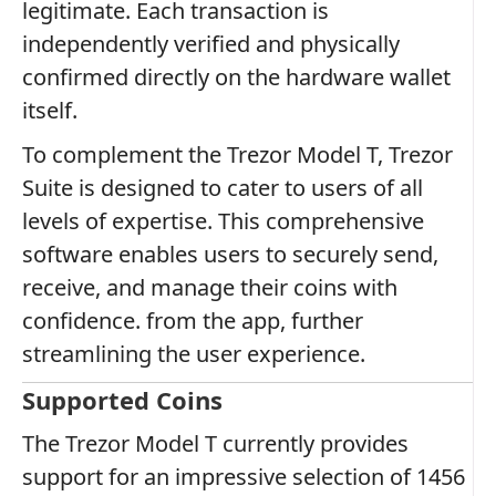
legitimate. Each transaction is
independently verified and physically
confirmed directly on the hardware wallet
itself.
To complement the Trezor Model T, Trezor
Suite is designed to cater to users of all
levels of expertise. This comprehensive
software enables users to securely send,
receive, and manage their coins with
confidence. from the app, further
streamlining the user experience.
Supported Coins
The Trezor Model T currently provides
support for an impressive selection of 1456