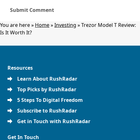
You are here »
Home
»
Investing
»
Trezor Model T Review:
Is It Worth It?
Resources
Learn About RushRadar
Top Picks by RushRadar
5 Steps To Digital Freedom
Subscribe to RushRadar
Get in Touch with RushRadar
Get In Touch