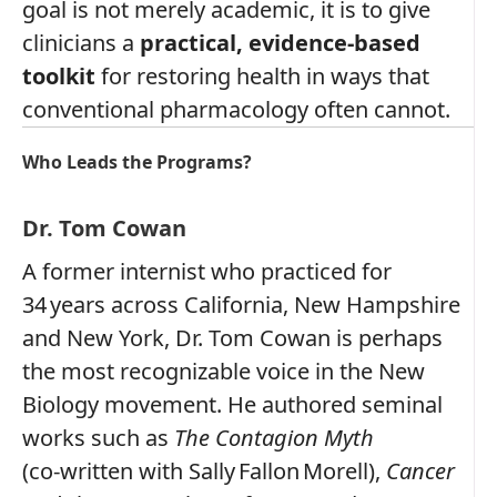
goal is not merely academic, it is to give
clinicians a
practical, evidence‑based
toolkit
for restoring health in ways that
conventional pharmacology often cannot.
Who Leads the Programs?
Dr. Tom Cowan
A former internist who practiced for
34 years across California, New Hampshire
and New York, Dr. Tom Cowan is perhaps
the most recognizable voice in the New
Biology movement. He authored seminal
works such as
The Contagion Myth
(co‑written with Sally Fallon Morell),
Cancer