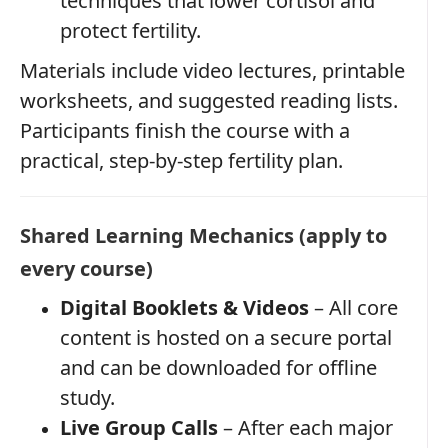
techniques that lower cortisol and
protect fertility.
Materials include video lectures, printable
worksheets, and suggested reading lists.
Participants finish the course with a
practical, step‑by‑step fertility plan.
Shared Learning Mechanics (apply to
every course)
Digital Booklets & Videos
– All core
content is hosted on a secure portal
and can be downloaded for offline
study.
Live Group Calls
– After each major