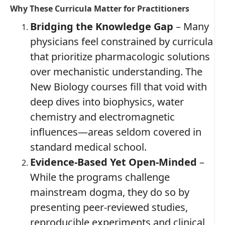
Why These Curricula Matter for Practitioners
Bridging the Knowledge Gap
– Many
physicians feel constrained by curricula
that prioritize pharmacologic solutions
over mechanistic understanding. The
New Biology courses fill that void with
deep dives into biophysics, water
chemistry and electromagnetic
influences—areas seldom covered in
standard medical school.
Evidence‑Based Yet Open‑Minded
–
While the programs challenge
mainstream dogma, they do so by
presenting peer‑reviewed studies,
reproducible experiments and clinical