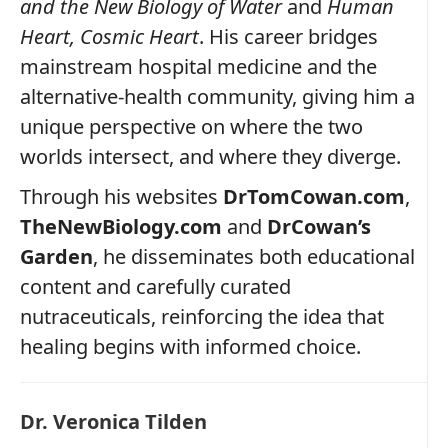
and the New Biology of Water
and
Human
Heart, Cosmic Heart
. His career bridges
mainstream hospital medicine and the
alternative‑health community, giving him a
unique perspective on where the two
worlds intersect, and where they diverge.
Through his websites
DrTomCowan.com
,
TheNewBiology.com
and
DrCowan’s
Garden
, he disseminates both educational
content and carefully curated
nutraceuticals, reinforcing the idea that
healing begins with informed choice.
Dr. Veronica Tilden