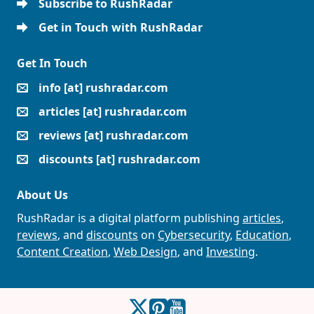
Subscribe to RushRadar
Get in Touch with RushRadar
Get In Touch
info [at] rushradar.com
articles [at] rushradar.com
reviews [at] rushradar.com
discounts [at] rushradar.com
About Us
RushRadar is a digital platform publishing
articles
,
reviews
, and
discounts
on
Cybersecurity
,
Education
,
Content Creation
,
Web Design
, and
Investing
.
RushRadar on Twitter
RushRadar on Pinterest
RushRadar on YouTube