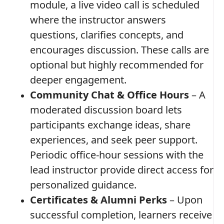
module, a live video call is scheduled
where the instructor answers
questions, clarifies concepts, and
encourages discussion. These calls are
optional but highly recommended for
deeper engagement.
Community Chat & Office Hours
– A
moderated discussion board lets
participants exchange ideas, share
experiences, and seek peer support.
Periodic office‑hour sessions with the
lead instructor provide direct access for
personalized guidance.
Certificates & Alumni Perks
– Upon
successful completion, learners receive