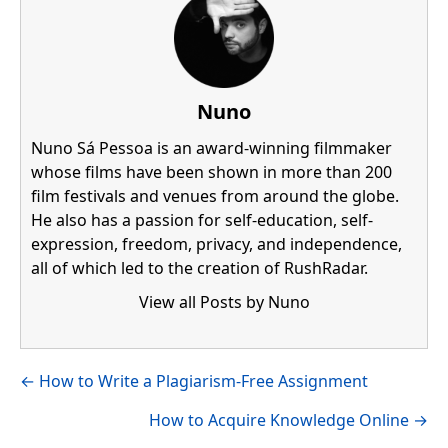
Nuno
Nuno Sá Pessoa is an award-winning filmmaker
whose films have been shown in more than 200
film festivals and venues from around the globe.
He also has a passion for self-education, self-
expression, freedom, privacy, and independence,
all of which led to the creation of RushRadar.
View all Posts by Nuno
Visit author's facebook profile
Visit author's linkedin profile
Posts
← How to Write a Plagiarism-Free Assignment
navigation
How to Acquire Knowledge Online →