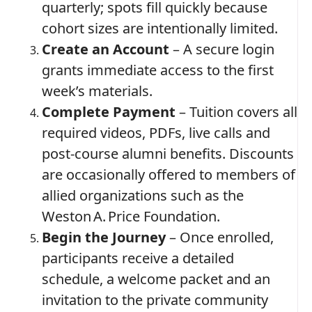
quarterly; spots fill quickly because
cohort sizes are intentionally limited.
Create an Account
– A secure login
grants immediate access to the first
week’s materials.
Complete Payment
– Tuition covers all
required videos, PDFs, live calls and
post‑course alumni benefits. Discounts
are occasionally offered to members of
allied organizations such as the
Weston A. Price Foundation.
Begin the Journey
– Once enrolled,
participants receive a detailed
schedule, a welcome packet and an
invitation to the private community