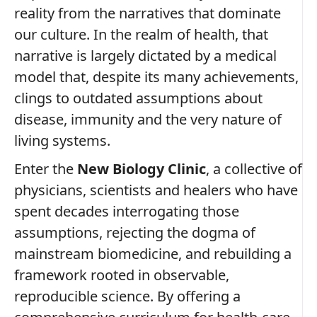
reality from the narratives that dominate
our culture. In the realm of health, that
narrative is largely dictated by a medical
model that, despite its many achievements,
clings to outdated assumptions about
disease, immunity and the very nature of
living systems.
Enter the
New Biology Clinic
, a collective of
physicians, scientists and healers who have
spent decades interrogating those
assumptions, rejecting the dogma of
mainstream biomedicine, and rebuilding a
framework rooted in observable,
reproducible science. By offering a