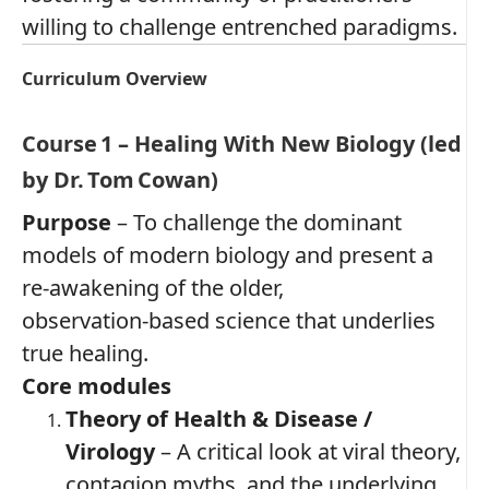
willing to challenge entrenched paradigms.
Curriculum Overview
Course 1 – Healing With New Biology (led
by Dr. Tom Cowan)
Purpose
– To challenge the dominant
models of modern biology and present a
re‑awakening of the older,
observation‑based science that underlies
true healing.
Core modules
Theory of Health & Disease /
Virology
– A critical look at viral theory,
contagion myths, and the underlying