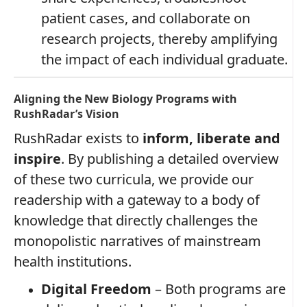
patient cases, and collaborate on
research projects, thereby amplifying
the impact of each individual graduate.
Aligning the New Biology Programs with
RushRadar’s Vision
RushRadar exists to
inform, liberate and
inspire
. By publishing a detailed overview
of these two curricula, we provide our
readership with a gateway to a body of
knowledge that directly challenges the
monopolistic narratives of mainstream
health institutions.
Digital Freedom
– Both programs are