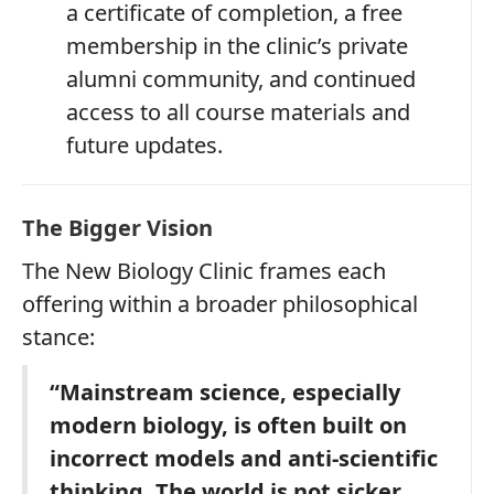
a certificate of completion, a free
membership in the clinic’s private
alumni community, and continued
access to all course materials and
future updates.
The Bigger Vision
The New Biology Clinic frames each
offering within a broader philosophical
stance:
“Mainstream science, especially
modern biology, is often built on
incorrect models and anti‑scientific
thinking. The world is not sicker