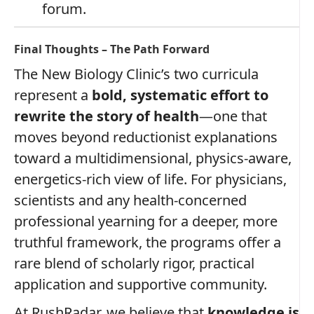
forum.
Final Thoughts – The Path Forward
The New Biology Clinic’s two curricula
represent a
bold, systematic effort to
rewrite the story of health
—one that
moves beyond reductionist explanations
toward a multidimensional, physics‑aware,
energetics‑rich view of life. For physicians,
scientists and any health‑concerned
professional yearning for a deeper, more
truthful framework, the programs offer a
rare blend of scholarly rigor, practical
application and supportive community.
At RushRadar, we believe that
knowledge is