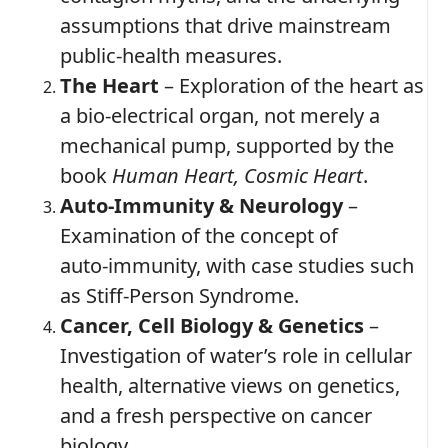
assumptions that drive mainstream
public‑health measures.
The Heart
– Exploration of the heart as
a bio‑electrical organ, not merely a
mechanical pump, supported by the
book
Human Heart, Cosmic Heart
.
Auto‑Immunity & Neurology
–
Examination of the concept of
auto‑immunity, with case studies such
as Stiff‑Person Syndrome.
Cancer, Cell Biology & Genetics
–
Investigation of water’s role in cellular
health, alternative views on genetics,
and a fresh perspective on cancer
biology.