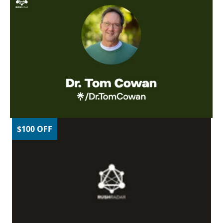
$100 OFF