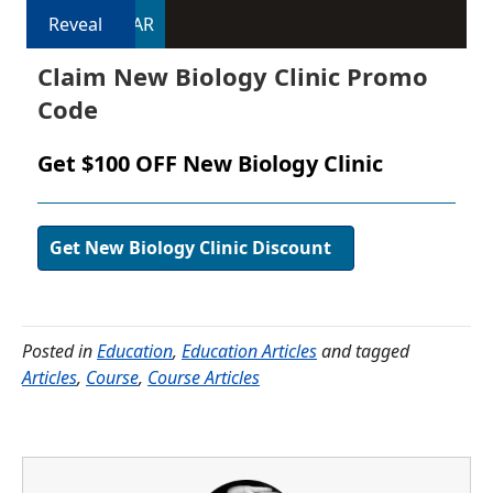
Reveal
DAR
Claim New Biology Clinic Promo
Code
Get $100 OFF New Biology Clinic
Get New Biology Clinic Discount
Posted in
Education
,
Education Articles
and tagged
Articles
,
Course
,
Course Articles