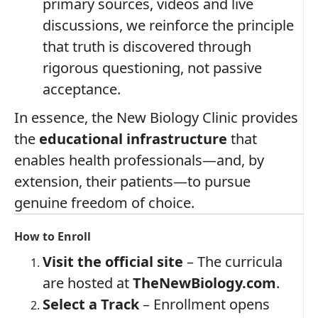
primary sources, videos and live
discussions, we reinforce the principle
that truth is discovered through
rigorous questioning, not passive
acceptance.
In essence, the New Biology Clinic provides
the
educational infrastructure
that
enables health professionals—and, by
extension, their patients—to pursue
genuine freedom of choice.
How to Enroll
Visit the official site
– The curricula
are hosted at
TheNewBiology.com
.
Select a Track
– Enrollment opens