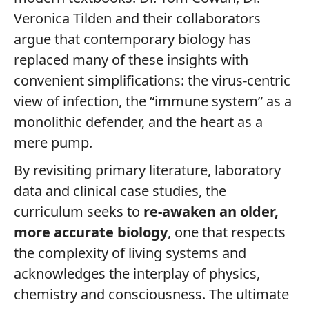
Veronica Tilden and their collaborators
argue that contemporary biology has
replaced many of these insights with
convenient simplifications: the virus‑centric
view of infection, the “immune system” as a
monolithic defender, and the heart as a
mere pump.
By revisiting primary literature, laboratory
data and clinical case studies, the
curriculum seeks to
re‑awaken an older,
more accurate biology
, one that respects
the complexity of living systems and
acknowledges the interplay of physics,
chemistry and consciousness. The ultimate