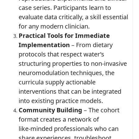
case series. Participants learn to
evaluate data critically, a skill essential
for any modern clinician.
Practical Tools for Immediate
Implementation
– From dietary
protocols that respect water’s
structuring properties to non‑invasive
neuromodulation techniques, the
curricula supply actionable
interventions that can be integrated
into existing practice models.
Community Building
– The cohort
format creates a network of
like‑minded professionals who can
share experiences, troubleshoot