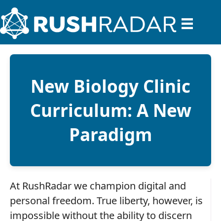
New Biology Clinic
Curriculum: A New
Paradigm
At RushRadar we champion digital and
personal freedom. True liberty, however, is
impossible without the ability to discern