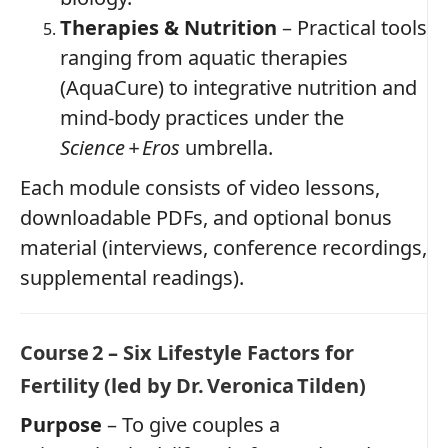
Therapies & Nutrition
– Practical tools
ranging from aquatic therapies
(AquaCure) to integrative nutrition and
mind‑body practices under the
Science + Eros
umbrella.
Each module consists of video lessons,
downloadable PDFs, and optional bonus
material (interviews, conference recordings,
supplemental readings).
Course 2 – Six Lifestyle Factors for
Fertility (led by Dr. Veronica Tilden)
Purpose
– To give couples a