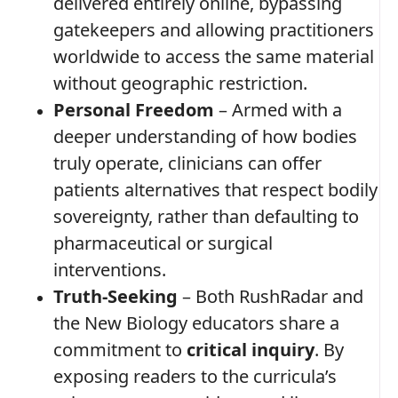
delivered entirely online, bypassing
gatekeepers and allowing practitioners
worldwide to access the same material
without geographic restriction.
Personal Freedom
– Armed with a
deeper understanding of how bodies
truly operate, clinicians can offer
patients alternatives that respect bodily
sovereignty, rather than defaulting to
pharmaceutical or surgical
interventions.
Truth‑Seeking
– Both RushRadar and
the New Biology educators share a
commitment to
critical inquiry
. By
exposing readers to the curricula’s