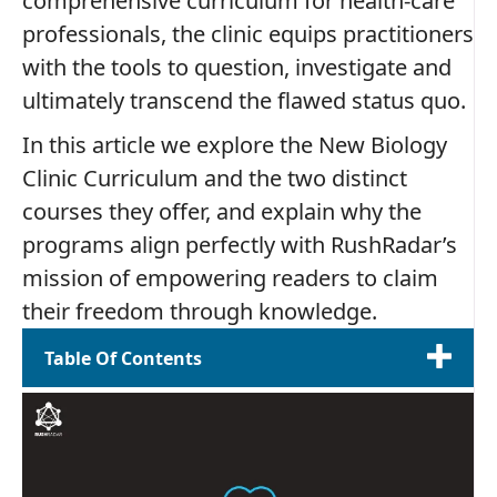
comprehensive curriculum for health‑care
professionals, the clinic equips practitioners
with the tools to question, investigate and
ultimately transcend the flawed status quo.
In this article we explore the New Biology
Clinic Curriculum and the two distinct
courses they offer, and explain why the
programs align perfectly with RushRadar’s
mission of empowering readers to claim
their freedom through knowledge.
Table Of Contents