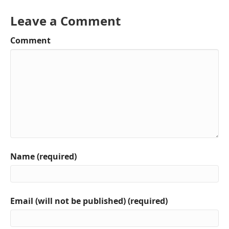
Leave a Comment
Comment
Name (required)
Email (will not be published) (required)