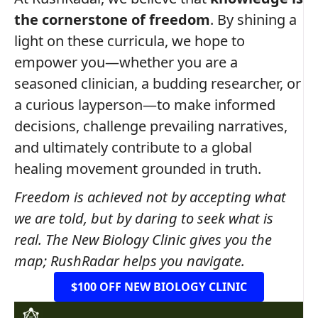
the cornerstone of freedom
. By shining a
light on these curricula, we hope to
empower you—whether you are a
seasoned clinician, a budding researcher, or
a curious layperson—to make informed
decisions, challenge prevailing narratives,
and ultimately contribute to a global
healing movement grounded in truth.
Freedom is achieved not by accepting what
we are told, but by daring to seek what is
real. The New Biology Clinic gives you the
map; RushRadar helps you navigate.
$100 OFF NEW BIOLOGY CLINIC