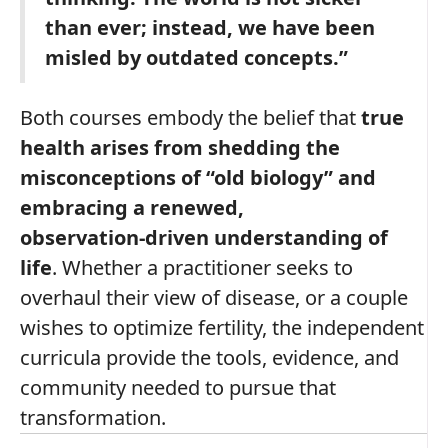
than ever; instead, we have been
misled by outdated concepts.”
Both courses embody the belief that
true
health arises from shedding the
misconceptions of “old biology” and
embracing a renewed,
observation‑driven understanding of
life
. Whether a practitioner seeks to
overhaul their view of disease, or a couple
wishes to optimize fertility, the independent
curricula provide the tools, evidence, and
community needed to pursue that
transformation.