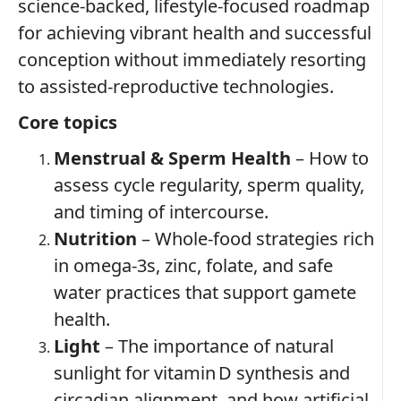
science‑backed, lifestyle‑focused roadmap
for achieving vibrant health and successful
conception without immediately resorting
to assisted‑reproductive technologies.
Core topics
Menstrual & Sperm Health
– How to
assess cycle regularity, sperm quality,
and timing of intercourse.
Nutrition
– Whole‑food strategies rich
in omega‑3s, zinc, folate, and safe
water practices that support gamete
health.
Light
– The importance of natural
sunlight for vitamin D synthesis and
circadian alignment, and how artificial