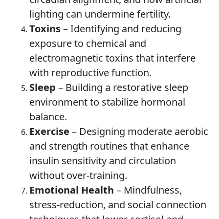
lighting can undermine fertility.
Toxins
– Identifying and reducing
exposure to chemical and
electromagnetic toxins that interfere
with reproductive function.
Sleep
– Building a restorative sleep
environment to stabilize hormonal
balance.
Exercise
– Designing moderate aerobic
and strength routines that enhance
insulin sensitivity and circulation
without over‑training.
Emotional Health
– Mindfulness,
stress‑reduction, and social connection