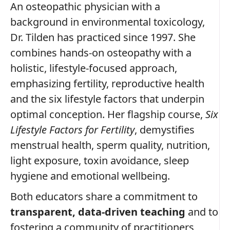
An osteopathic physician with a
background in environmental toxicology,
Dr. Tilden has practiced since 1997. She
combines hands‑on osteopathy with a
holistic, lifestyle‑focused approach,
emphasizing fertility, reproductive health
and the six lifestyle factors that underpin
optimal conception. Her flagship course,
Six
Lifestyle Factors for Fertility
, demystifies
menstrual health, sperm quality, nutrition,
light exposure, toxin avoidance, sleep
hygiene and emotional wellbeing.
Both educators share a commitment to
transparent, data‑driven teaching
and to
fostering a community of practitioners