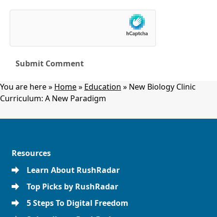
You are here »
Home
»
Education
»
New Biology Clinic
Curriculum: A New Paradigm
Resources
Learn About RushRadar
Top Picks by RushRadar
5 Steps To Digital Freedom