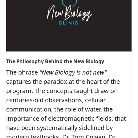
The Philosophy Behind the New Biology
The phrase
“New Biology is not new”
captures the paradox at the heart of the
program. The concepts taught draw on
centuries‑old observations, cellular
communication, the role of water, the
importance of electromagnetic fields, that
have been systematically sidelined by
modern textbooks. Dr. Tom Cowan, Dr.