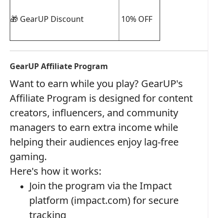
🎁 GearUP Discount
10% OFF
GearUP Affiliate Program
Want to earn while you play? GearUP's
Affiliate Program is designed for content
creators, influencers, and community
managers to earn extra income while
helping their audiences enjoy lag-free
gaming.
Here's how it works:
Join the program via the Impact
platform (impact.com) for secure
tracking