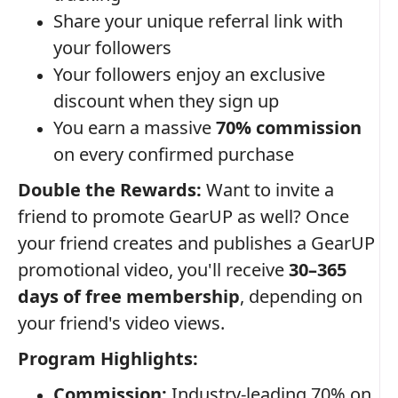
Share your unique referral link with
your followers
Your followers enjoy an exclusive
discount when they sign up
You earn a massive
70% commission
on every confirmed purchase
Double the Rewards:
Want to invite a
friend to promote GearUP as well? Once
your friend creates and publishes a GearUP
promotional video, you'll receive
30–365
days of free membership
, depending on
your friend's video views.
Program Highlights:
Commission:
Industry-leading 70% on