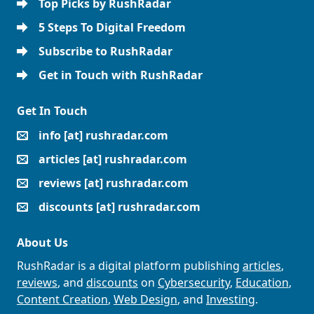
Top Picks by RushRadar
5 Steps To Digital Freedom
Subscribe to RushRadar
Get in Touch with RushRadar
Get In Touch
info [at] rushradar.com
articles [at] rushradar.com
reviews [at] rushradar.com
discounts [at] rushradar.com
About Us
RushRadar is a digital platform publishing
articles
,
reviews
, and
discounts
on
Cybersecurity
,
Education
,
Content Creation
,
Web Design
, and
Investing
.