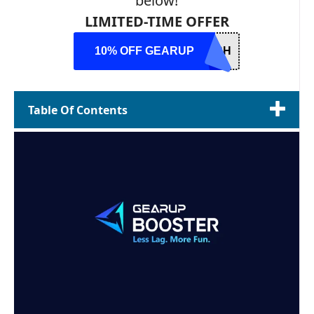
below!
LIMITED-TIME OFFER
10% OFF GEARUP
USH
Table Of Contents