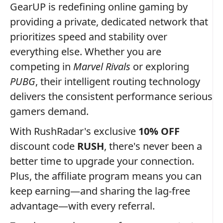
GearUP is redefining online gaming by
providing a private, dedicated network that
prioritizes speed and stability over
everything else. Whether you are
competing in
Marvel Rivals
or exploring
PUBG
, their intelligent routing technology
delivers the consistent performance serious
gamers demand.
With RushRadar's exclusive
10% OFF
discount code
RUSH
, there's never been a
better time to upgrade your connection.
Plus, the affiliate program means you can
keep earning—and sharing the lag-free
advantage—with every referral.