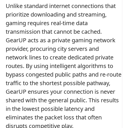
Unlike standard internet connections that
prioritize downloading and streaming,
gaming requires real-time data
transmission that cannot be cached.
GearUP acts as a private gaming network
provider, procuring city servers and
network lines to create dedicated private
routes. By using intelligent algorithms to
bypass congested public paths and re-route
traffic to the shortest possible pathway,
GearUP ensures your connection is never
shared with the general public. This results
in the lowest possible latency and
eliminates the packet loss that often
disrupts competitive play.