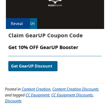
Reveal
USH
Claim GearUP Coupon Code
Get 10% OFF GearUP Booster
Get GearUP Discount
Posted in
Content Creation
,
Content Creation Discounts
and tagged
CC Equipment
,
CC Equipment Discounts
,
Discounts