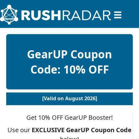
GearUP Coupon
Code: 10% OFF
[Valid on August 2026]
Get 10% OFF GearUP Booster!
Use our
EXCLUSIVE
GearUP Coupon Code