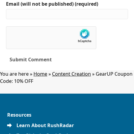
Email (will not be published) (required)
You are here »
Home
»
Content Creation
»
GearUP Coupon
Code: 10% OFF
Resources
Learn About RushRadar