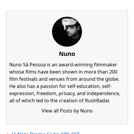
Nuno
Nuno Sá Pessoa is an award-winning filmmaker
whose films have been shown in more than 200
film festivals and venues from around the globe.
He also has a passion for self-education, self-
expression, freedom, privacy, and independence,
all of which led to the creation of RushRadar.
View all Posts by Nuno
Visit author's facebook profile
Visit author's linkedin profile
Posts