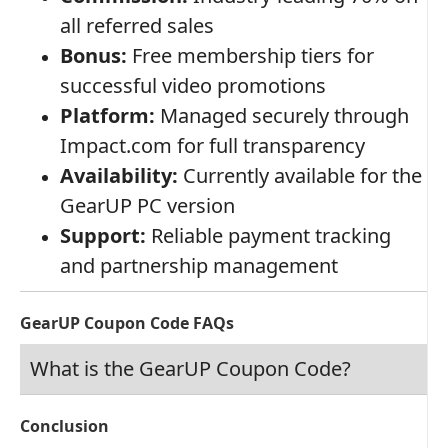
all referred sales
Bonus:
Free membership tiers for
successful video promotions
Platform:
Managed securely through
Impact.com for full transparency
Availability:
Currently available for the
GearUP PC version
Support:
Reliable payment tracking
and partnership management
GearUP Coupon Code FAQs
What is the GearUP Coupon Code?
Conclusion