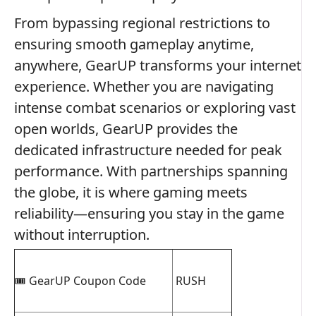
From bypassing regional restrictions to
ensuring smooth gameplay anytime,
anywhere, GearUP transforms your internet
experience. Whether you are navigating
intense combat scenarios or exploring vast
open worlds, GearUP provides the
dedicated infrastructure needed for peak
performance. With partnerships spanning
the globe, it is where gaming meets
reliability—ensuring you stay in the game
without interruption.
🎟️ GearUP Coupon Code
RUSH