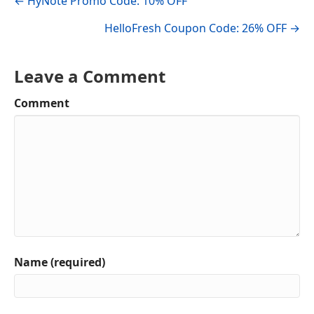
← HyNote Promo Code: 10% OFF
navigation
HelloFresh Coupon Code: 26% OFF →
Leave a Comment
Comment
Name (required)