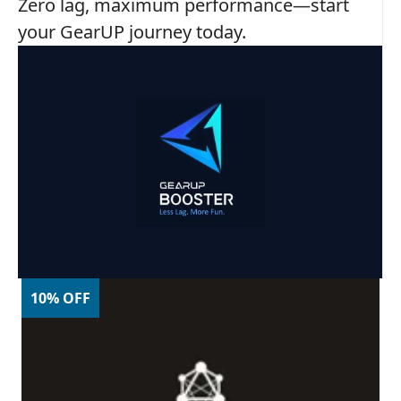
Zero lag, maximum performance—start
your GearUP journey today.
10% OFF