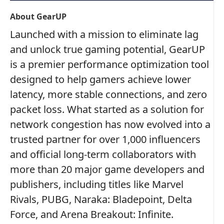
About GearUP
Launched with a mission to eliminate lag
and unlock true gaming potential, GearUP
is a premier performance optimization tool
designed to help gamers achieve lower
latency, more stable connections, and zero
packet loss. What started as a solution for
network congestion has now evolved into a
trusted partner for over 1,000 influencers
and official long-term collaborators with
more than 20 major game developers and
publishers, including titles like Marvel
Rivals, PUBG, Naraka: Bladepoint, Delta
Force, and Arena Breakout: Infinite.