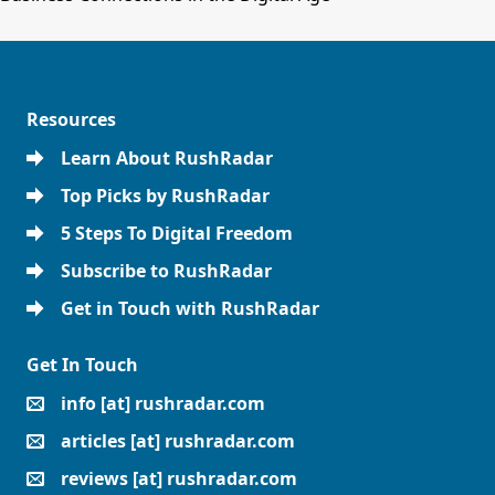
Resources
Learn About RushRadar
Top Picks by RushRadar
5 Steps To Digital Freedom
Subscribe to RushRadar
Get in Touch with RushRadar
Get In Touch
info [at] rushradar.com
articles [at] rushradar.com
reviews [at] rushradar.com