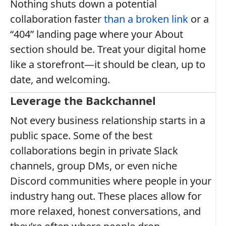
Nothing shuts down a potential
collaboration faster
than a broken link
or a
“404” landing page where your About
section should be. Treat your digital home
like a storefront—it should be clean, up to
date, and welcoming.
Leverage the Backchannel
Not every business relationship starts in a
public space. Some of the best
collaborations begin in private Slack
channels, group DMs, or even niche
Discord communities where people in your
industry hang out. These places allow for
more relaxed, honest conversations, and