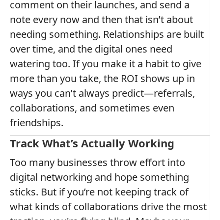
comment on their launches, and send a
note every now and then that isn’t about
needing something. Relationships are built
over time, and the digital ones need
watering too. If you make it a habit to give
more than you take, the ROI shows up in
ways you can’t always predict—referrals,
collaborations, and sometimes even
friendships.
Track What’s Actually Working
Too many businesses throw effort into
digital networking and hope something
sticks. But if you’re not keeping track of
what kinds of collaborations drive the most