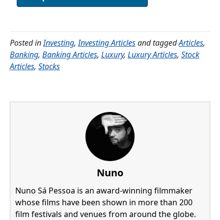
Posted in
Investing
,
Investing Articles
and tagged
Articles
,
Banking
,
Banking Articles
,
Luxury
,
Luxury Articles
,
Stock
Articles
,
Stocks
Nuno
Nuno Sá Pessoa is an award-winning filmmaker
whose films have been shown in more than 200
film festivals and venues from around the globe.