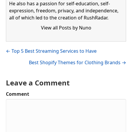
He also has a passion for self-education, self-
expression, freedom, privacy, and independence,
all of which led to the creation of RushRadar.
View all Posts by Nuno
Visit author's facebook profile
Visit author's linkedin profile
Posts
← Top 5 Best Streaming Services to Have
navigation
Best Shopify Themes for Clothing Brands →
Leave a Comment
Comment