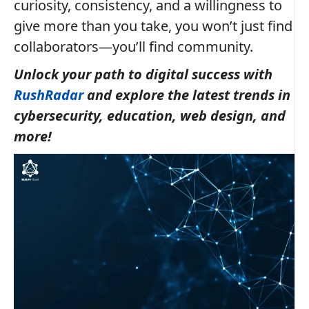
curiosity, consistency, and a willingness to
give more than you take, you won’t just find
collaborators—you’ll find community.
Unlock your path to digital success with
RushRadar
and explore the latest trends in
cybersecurity, education, web design, and
more!