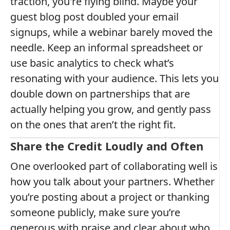
traction, you're flying blind. Maybe your
guest blog post doubled your email
signups, while a webinar barely moved the
needle. Keep an informal spreadsheet or
use basic analytics to check what’s
resonating with your audience. This lets you
double down on partnerships that are
actually helping you grow, and gently pass
on the ones that aren’t the right fit.
Share the Credit Loudly and Often
One overlooked part of collaborating well is
how you talk about your partners. Whether
you’re posting about a project or thanking
someone publicly, make sure you’re
generous with praise and clear about who