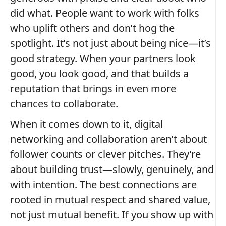
did what. People want to work with folks
who uplift others and don’t hog the
spotlight. It’s not just about being nice—it’s
good strategy. When your partners look
good, you look good, and that builds a
reputation that brings in even more
chances to collaborate.
When it comes down to it, digital
networking and collaboration aren’t about
follower counts or clever pitches. They’re
about building trust—slowly, genuinely, and
with intention. The best connections are
rooted in mutual respect and shared value,
not just mutual benefit. If you show up with