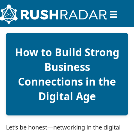
How to Build Strong
Business
Connections in the
Digital Age
Let’s be honest—networking in the digital