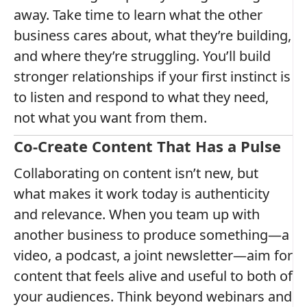
away. Take time to learn what the other
business cares about, what they’re building,
and where they’re struggling. You’ll build
stronger relationships if your first instinct is
to listen and respond to what they need,
not what you want from them.
Co-Create Content That Has a Pulse
Collaborating on content isn’t new, but
what makes it work today is authenticity
and relevance. When you team up with
another business to produce something—a
video, a podcast, a joint newsletter—aim for
content that feels alive and useful to both of
your audiences. Think beyond webinars and