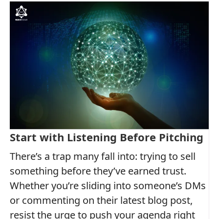
Start with Listening Before Pitching
There’s a trap many fall into: trying to sell
something before they’ve earned trust.
Whether you’re sliding into someone’s DMs
or commenting on their latest blog post,
resist the urge to push your agenda right