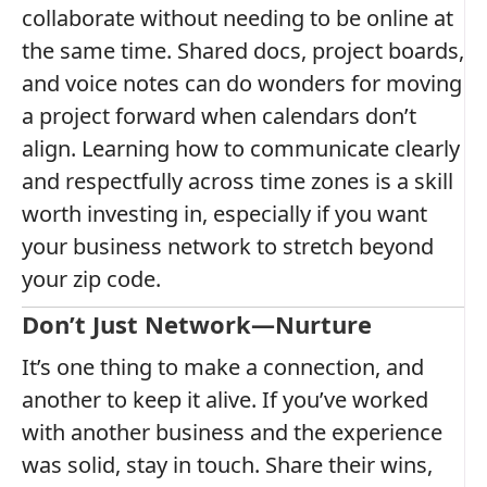
collaborate without needing to be online at
the same time. Shared docs, project boards,
and voice notes can do wonders for moving
a project forward when calendars don’t
align. Learning how to communicate clearly
and respectfully across time zones is a skill
worth investing in, especially if you want
your business network to stretch beyond
your zip code.
Don’t Just Network—Nurture
It’s one thing to make a connection, and
another to keep it alive. If you’ve worked
with another business and the experience
was solid, stay in touch. Share their wins,