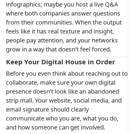
infographics; maybe you host a live Q&A
where both companies answer questions
from their communities. When the output
feels like it has real texture and insight,
people pay attention, and your networks
grow in a way that doesn’t feel forced.
Keep Your Digital House in Order
Before you even think about reaching out to
collaborate, make sure your own digital
presence doesn’t look like an abandoned
strip mall. Your website, social media, and
email signature should clearly
communicate who you are, what you do,
and how someone can get involved.