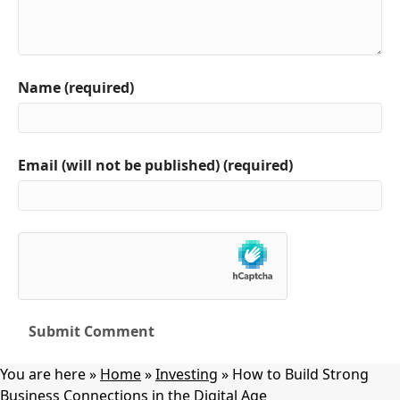
Name (required)
Email (will not be published) (required)
You are here »
Home
»
Investing
»
How to Build Strong
Business Connections in the Digital Age