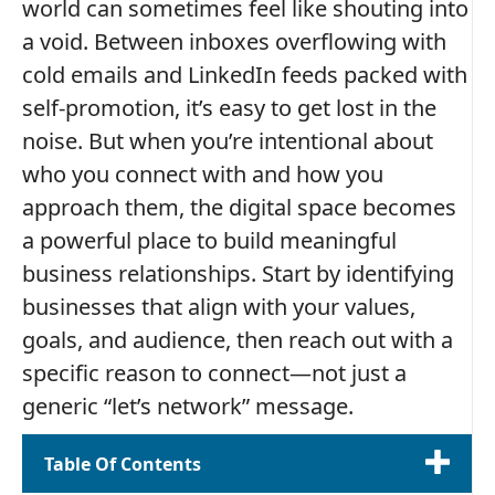
world can sometimes feel like shouting into
a void. Between inboxes overflowing with
cold emails and LinkedIn feeds packed with
self-promotion, it’s easy to get lost in the
noise. But when you’re intentional about
who you connect with and how you
approach them, the digital space becomes
a powerful place to build meaningful
business relationships. Start by identifying
businesses that align with your values,
goals, and audience, then reach out with a
specific reason to connect—not just a
generic “let’s network” message.
Table Of Contents