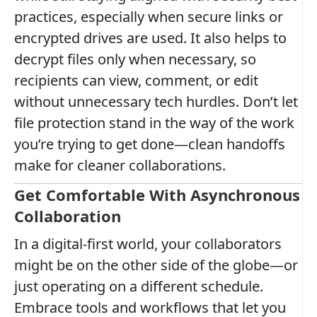
practices, especially when secure links or
encrypted drives are used. It also helps to
decrypt files only when necessary, so
recipients can view, comment, or edit
without unnecessary tech hurdles. Don’t let
file protection stand in the way of the work
you’re trying to get done—clean handoffs
make for cleaner collaborations.
Get Comfortable With Asynchronous
Collaboration
In a digital-first world, your collaborators
might be on the other side of the globe—or
just operating on a different schedule.
Embrace tools and workflows that let you