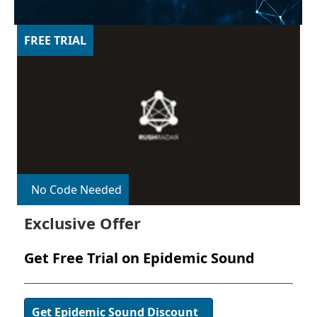
FREE TRIAL
No Code Needed
Exclusive Offer
Get Free Trial on Epidemic Sound
Get Epidemic Sound Discount