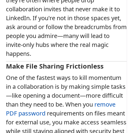
they’re often where people drop
collaboration invites that never make it to
LinkedIn. If you're not in those spaces yet,
ask around or follow the breadcrumbs from
people you admire—many will lead to
invite-only hubs where the real magic
happens.
Make File Sharing Frictionless
One of the fastest ways to kill momentum
in a collaboration is by making simple tasks
—like opening a document—more difficult
than they need to be. When you
remove
PDF password
requirements on files meant
for external use, you make access seamless
while still staying aligned with security best