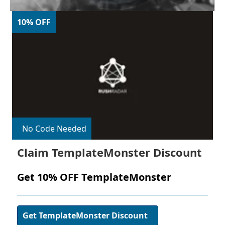
10% OFF
No Code Needed
Claim TemplateMonster Discount
Get 10% OFF TemplateMonster
Get TemplateMonster Discount