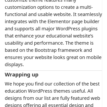
customization options to create a multi-
functional and usable website. It seamlessly
integrates with the Elementor page builder
and supports all major WordPress plugins
that enhance your educational website’s
usability and performance. The theme is
based on the Bootstrap framework and
ensures your website looks great on mobile
displays.
Wrapping up
We hope you find our collection of the best
education WordPress themes useful. All
designs from our list are fully featured web
designs offering all essential design and