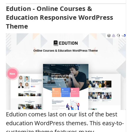
Edution - Online Courses &
Education Responsive WordPress
Theme
Edution comes last on our list of the best
education WordPress themes. This easy-to-
customize theme features many