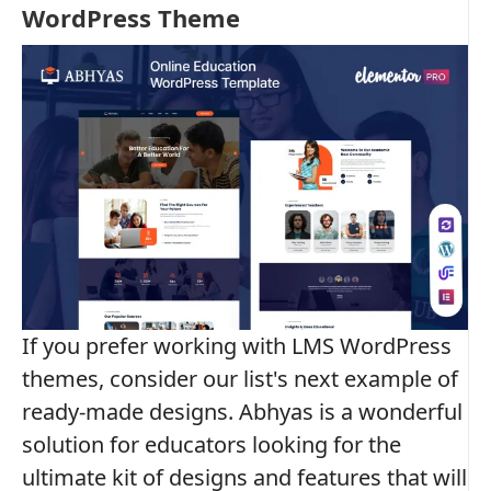
WordPress Theme
If you prefer working with LMS WordPress
themes, consider our list's next example of
ready-made designs. Abhyas is a wonderful
solution for educators looking for the
ultimate kit of designs and features that will