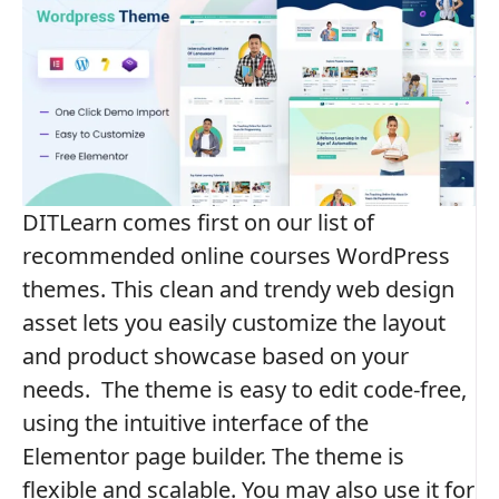
DITLearn comes first on our list of
recommended online courses WordPress
themes. This clean and trendy web design
asset lets you easily customize the layout
and product showcase based on your
needs.
The theme is easy to edit code-free,
using the intuitive interface of the
Elementor page builder. The theme is
flexible and scalable. You may also use it for