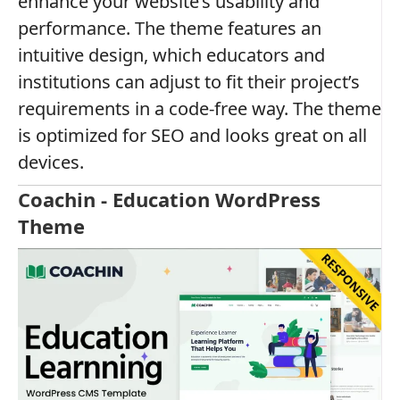
enhance your website’s usability and
performance. The theme features an
intuitive design, which educators and
institutions can adjust to fit their project’s
requirements in a code-free way. The theme
is optimized for SEO and looks great on all
devices.
Coachin - Education WordPress
Theme