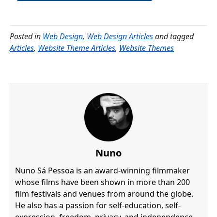
Posted in
Web Design
,
Web Design Articles
and tagged
Articles
,
Website Theme Articles
,
Website Themes
Nuno
Nuno Sá Pessoa is an award-winning filmmaker
whose films have been shown in more than 200
film festivals and venues from around the globe.
He also has a passion for self-education, self-
expression, freedom, privacy, and independence,