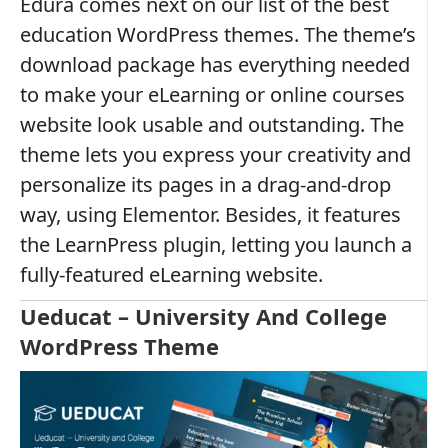
Edura comes next on our list of the best
education WordPress themes. The theme’s
download package has everything needed
to make your eLearning or online courses
website look usable and outstanding. The
theme lets you express your creativity and
personalize its pages in a drag-and-drop
way, using Elementor. Besides, it features
the LearnPress plugin, letting you launch a
fully-featured eLearning website.
Ueducat – University And College
WordPress Theme