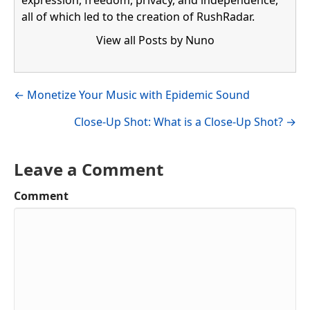
all of which led to the creation of RushRadar.
View all Posts by Nuno
Visit author's facebook profile
Visit author's linkedin profile
Posts
← Monetize Your Music with Epidemic Sound
navigation
Close-Up Shot: What is a Close-Up Shot? →
Leave a Comment
Comment