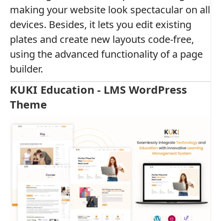
making your website look spectacular on all
devices. Besides, it lets you edit existing
plates and create new layouts code-free,
using the advanced functionality of a page
builder.
KUKI Education - LMS WordPress
Theme