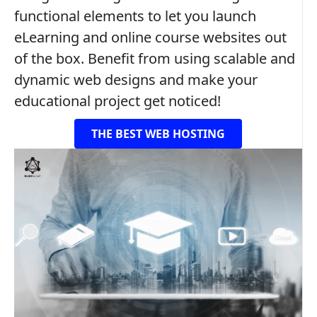
functional elements to let you launch
eLearning and online course websites out
of the box. Benefit from using scalable and
dynamic web designs and make your
educational project get noticed!
THE BEST WEB HOSTING