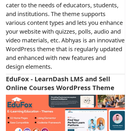
cater to the needs of educators, students,
and institutions. The theme supports
various content types and lets you enhance
your website with quizzes, polls, audio and
video materials, etc. Abhyas is an innovative
WordPress theme that is regularly updated
and enhanced with new features and
design elements.
EduFox - LearnDash LMS and Sell
Online Courses WordPress Theme