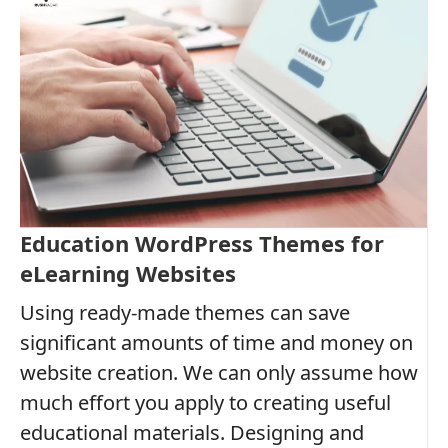
Education WordPress Themes for
eLearning Websites
Using ready-made themes can save
significant amounts of time and money on
website creation. We can only assume how
much effort you apply to creating useful
educational materials. Designing and