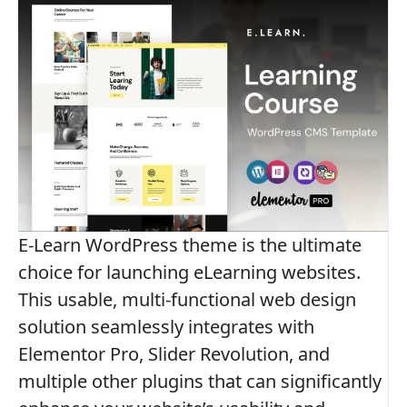
E-Learn WordPress theme is the ultimate
choice for launching eLearning websites.
This usable, multi-functional web design
solution seamlessly integrates with
Elementor Pro, Slider Revolution, and
multiple other plugins that can significantly