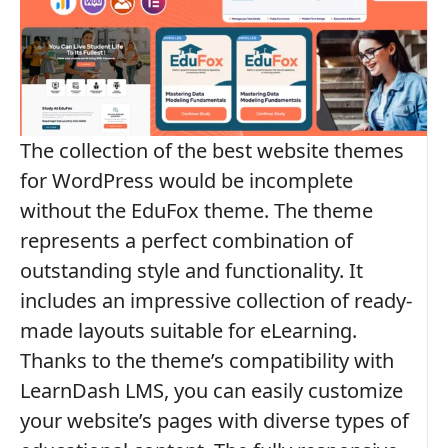
The collection of the best website themes
for WordPress would be incomplete
without the EduFox theme. The theme
represents a perfect combination of
outstanding style and functionality. It
includes an impressive collection of ready-
made layouts suitable for eLearning.
Thanks to the theme’s compatibility with
LearnDash LMS, you can easily customize
your website’s pages with diverse types of