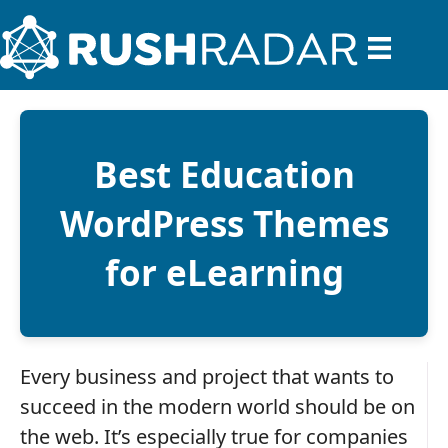
Best Education
WordPress Themes
for eLearning
Every business and project that wants to
succeed in the modern world should be on
the web. It’s especially true for companies