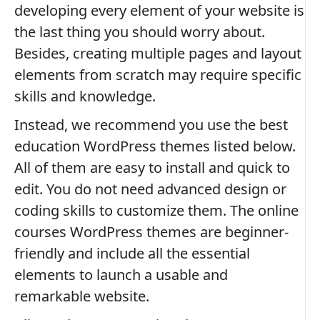
developing every element of your website is
the last thing you should worry about.
Besides, creating multiple pages and layout
elements from scratch may require specific
skills and knowledge.
Instead, we recommend you use the best
education WordPress themes listed below.
All of them are easy to install and quick to
edit. You do not need advanced design or
coding skills to customize them. The online
courses WordPress themes are beginner-
friendly and include all the essential
elements to launch a usable and
remarkable website.