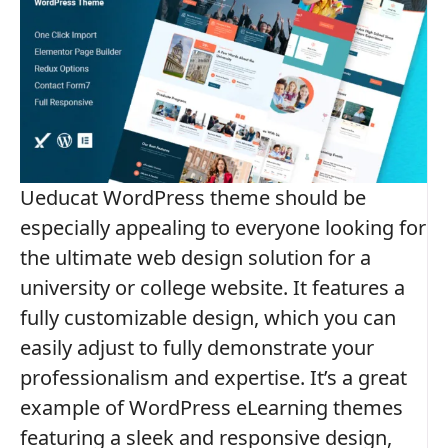
Ueducat WordPress theme should be
especially appealing to everyone looking for
the ultimate web design solution for a
university or college website. It features a
fully customizable design, which you can
easily adjust to fully demonstrate your
professionalism and expertise. It’s a great
example of WordPress eLearning themes
featuring a sleek and responsive design,