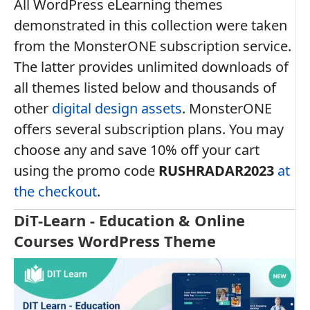
All WordPress eLearning themes
demonstrated in this collection were taken
from the MonsterONE subscription service.
The latter provides unlimited downloads of
all themes listed below and thousands of
other
digital design assets
. MonsterONE
offers several subscription plans. You may
choose any and save 10% off your cart
using the promo code
RUSHRADAR2023
at
the checkout
.
DiT-Learn - Education & Online
Courses WordPress Theme