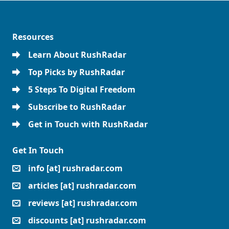
Resources
Learn About RushRadar
Top Picks by RushRadar
5 Steps To Digital Freedom
Subscribe to RushRadar
Get in Touch with RushRadar
Get In Touch
info [at] rushradar.com
articles [at] rushradar.com
reviews [at] rushradar.com
discounts [at] rushradar.com