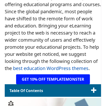
offering educational programs and courses.
Since the global pandemic, most people
have shifted to the remote form of work
and education. Bringing your eLearning
project to the web is necessary to reach a
wider community of users and effectively
promote your educational projects. To help
your website get noticed, we suggest
looking through the following collection of
the
best education WordPress themes
.
GET 10% OFF TEMPLATEMONSTER
Table Of Contents