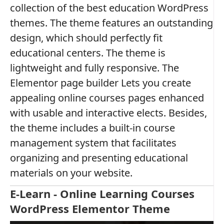
collection of the best education WordPress
themes. The theme features an outstanding
design, which should perfectly fit
educational centers. The theme is
lightweight and fully responsive. The
Elementor page builder Lets you create
appealing online courses pages enhanced
with usable and interactive elects. Besides,
the theme includes a built-in course
management system that facilitates
organizing and presenting educational
materials on your website.
E-Learn - Online Learning Courses
WordPress Elementor Theme