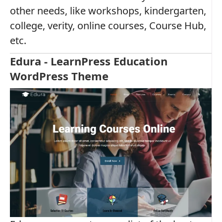
other needs, like workshops, kindergarten,
college, verity, online courses, Course Hub,
etc.
Edura - LearnPress Education
WordPress Theme