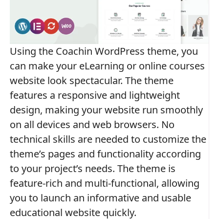
Using the Coachin WordPress theme, you
can make your eLearning or online courses
website look spectacular. The theme
features a responsive and lightweight
design, making your website run smoothly
on all devices and web browsers. No
technical skills are needed to customize the
theme’s pages and functionality according
to your project’s needs. The theme is
feature-rich and multi-functional, allowing
you to launch an informative and usable
educational website quickly.