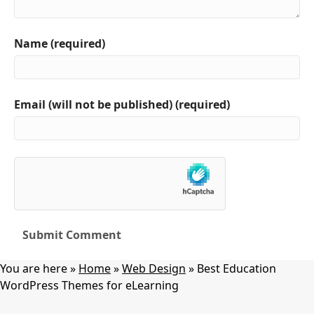
Name (required)
Email (will not be published) (required)
You are here »
Home
»
Web Design
»
Best Education
WordPress Themes for eLearning