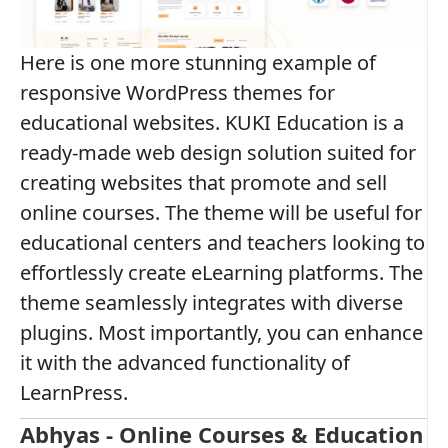
Here is one more stunning example of
responsive WordPress themes for
educational websites. KUKI Education is a
ready-made web design solution suited for
creating websites that promote and sell
online courses. The theme will be useful for
educational centers and teachers looking to
effortlessly create eLearning platforms. The
theme seamlessly integrates with diverse
plugins. Most importantly, you can enhance
it with the advanced functionality of
LearnPress.
Abhyas - Online Courses & Education