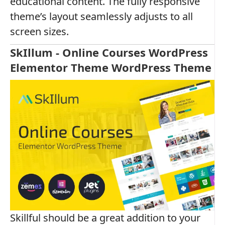
educational content. The fully responsive
theme’s layout seamlessly adjusts to all
screen sizes.
SkIllum - Online Courses WordPress
Elementor Theme WordPress Theme
Skillful should be a great addition to your